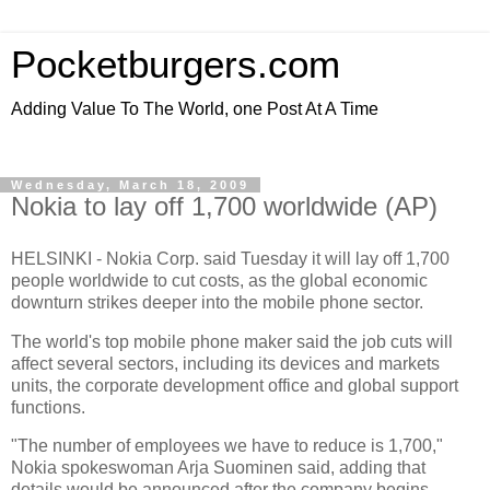
Pocketburgers.com
Adding Value To The World, one Post At A Time
Wednesday, March 18, 2009
Nokia to lay off 1,700 worldwide (AP)
HELSINKI -
Nokia Corp
. said Tuesday it will lay off 1,700
people worldwide to cut costs, as the
global economic
downturn
strikes deeper into the
mobile phone sector
.
The world's top
mobile phone maker
said the job cuts will
affect several sectors, including its devices and markets
units, the
corporate development office
and global support
functions.
"The number of employees we have to reduce is 1,700,"
Nokia spokeswoman Arja Suominen said, adding that
details would be announced after the company begins