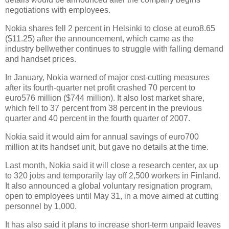
negotiations with employees.
Nokia shares fell 2 percent in Helsinki to close at euro8.65
($11.25) after the announcement, which came as the
industry bellwether continues to struggle with falling demand
and handset prices.
In January, Nokia warned of major cost-cutting measures
after its fourth-quarter
net profit
crashed 70 percent to
euro576 million ($744 million). It also lost market share,
which fell to 37 percent from 38 percent in the previous
quarter and 40 percent in the fourth quarter of 2007.
Nokia said it would aim for annual savings of euro700
million at its handset unit, but gave no details at the time.
Last month, Nokia said it will close a research center, ax up
to 320 jobs and temporarily lay off 2,500 workers in
Finland
.
It also announced a global voluntary resignation program,
open to employees until May 31, in a move aimed at cutting
personnel by 1,000.
It has also said it plans to increase short-term unpaid leaves