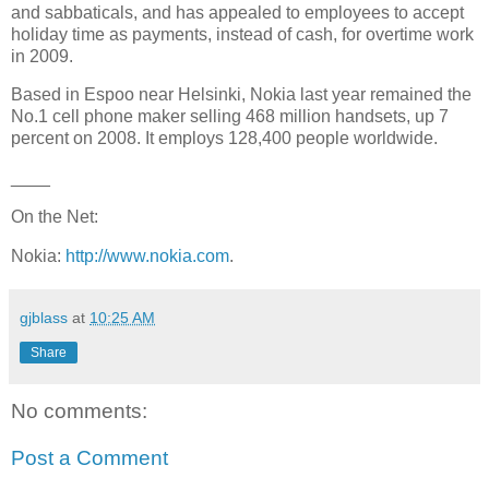
and sabbaticals, and has appealed to employees to accept
holiday time as payments, instead of cash, for overtime work
in 2009.
Based in
Espoo
near
Helsinki
, Nokia last year remained the
No.1
cell phone maker
selling 468 million handsets, up 7
percent on 2008. It employs 128,400 people worldwide.
____
On the Net:
Nokia:
http://www.nokia.com
.
gjblass
at
10:25 AM
Share
No comments:
Post a Comment