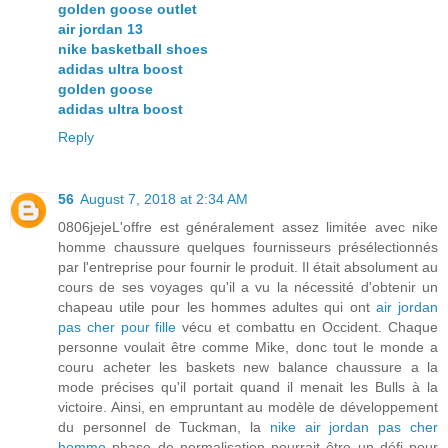
golden goose outlet
air jordan 13
nike basketball shoes
adidas ultra boost
golden goose
adidas ultra boost
Reply
56
August 7, 2018 at 2:34 AM
0806jejeL'offre est généralement assez limitée avec nike
homme chaussure quelques fournisseurs présélectionnés
par l'entreprise pour fournir le produit. Il était absolument au
cours de ses voyages qu'il a vu la nécessité d'obtenir un
chapeau utile pour les hommes adultes qui ont
air jordan
pas cher pour fille
vécu et combattu en Occident. Chaque
personne voulait être comme Mike, donc tout le monde a
couru acheter les baskets new balance chaussure a la
mode précises qu'il portait quand il menait les Bulls à la
victoire. Ainsi, en empruntant au modèle de développement
du personnel de Tuckman, la
nike air jordan pas cher
homme
phase de normalisation pourrait être un défi pour