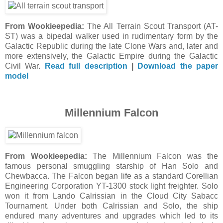
From Wookieepedia:
The All Terrain Scout Transport (AT-
ST) was a bipedal walker used in rudimentary form by the
Galactic Republic during the late Clone Wars and, later and
more extensively, the Galactic Empire during the Galactic
Civil War.
Read full description
|
Download the paper
model
Millennium Falcon
From Wookieepedia:
The Millennium Falcon was the
famous personal smuggling starship of Han Solo and
Chewbacca. The Falcon began life as a standard Corellian
Engineering Corporation YT-1300 stock light freighter. Solo
won it from Lando Calrissian in the Cloud City Sabacc
Tournament. Under both Calrissian and Solo, the ship
endured many adventures and upgrades which led to its