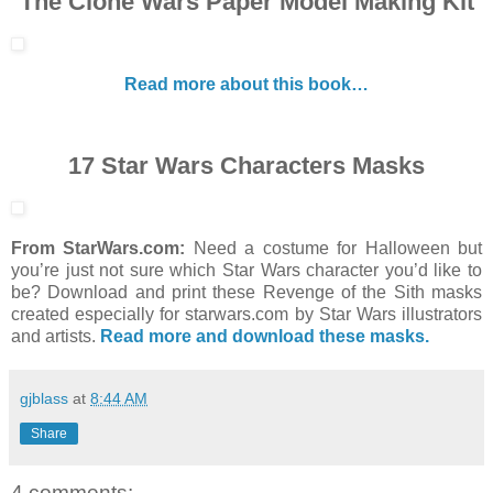
The Clone Wars Paper Model Making Kit
Read more about this book…
17 Star Wars Characters Masks
From StarWars.com:
Need a costume for Halloween but
you’re just not sure which Star Wars character you’d like to
be? Download and print these Revenge of the Sith masks
created especially for starwars.com by Star Wars illustrators
and artists.
Read more and download these masks.
gjblass
at
8:44 AM
Share
4 comments: