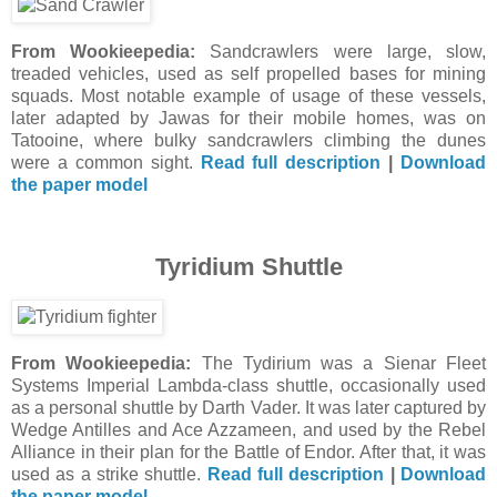
From Wookieepedia:
Sandcrawlers were large, slow,
treaded vehicles, used as self propelled bases for mining
squads. Most notable example of usage of these vessels,
later adapted by Jawas for their mobile homes, was on
Tatooine, where bulky sandcrawlers climbing the dunes
were a common sight.
Read full description
|
Download
the paper model
Tyridium Shuttle
From Wookieepedia:
The Tydirium was a Sienar Fleet
Systems Imperial Lambda-class shuttle, occasionally used
as a personal shuttle by Darth Vader. It was later captured by
Wedge Antilles and Ace Azzameen, and used by the Rebel
Alliance in their plan for the Battle of Endor. After that, it was
used as a strike shuttle.
Read full description
|
Download
the paper model