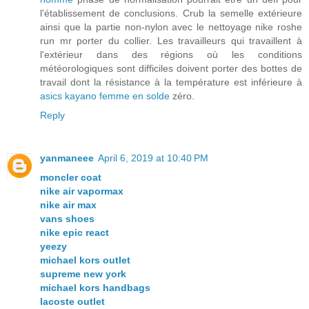
l'établissement de conclusions. Crub la semelle extérieure
ainsi que la partie non-nylon avec le nettoyage nike roshe
run mr porter du collier. Les travailleurs qui travaillent à
l'extérieur dans des régions où les conditions
météorologiques sont difficiles doivent porter des bottes de
travail dont la résistance à la température est inférieure à
asics kayano femme en solde
zéro.
Reply
yanmaneee
April 6, 2019 at 10:40 PM
moncler coat
nike air vapormax
nike air max
vans shoes
nike epic react
yeezy
michael kors outlet
supreme new york
michael kors handbags
lacoste outlet