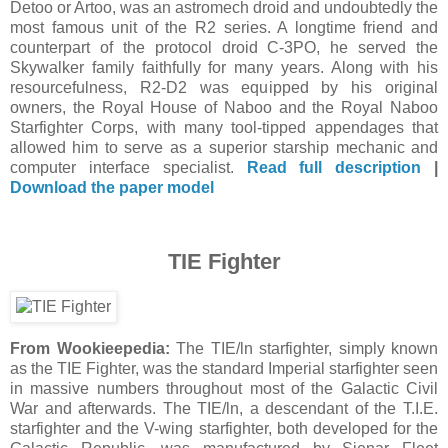
Detoo or Artoo, was an astromech droid and undoubtedly the
most famous unit of the R2 series. A longtime friend and
counterpart of the protocol droid C-3PO, he served the
Skywalker family faithfully for many years. Along with his
resourcefulness, R2-D2 was equipped by his original
owners, the Royal House of Naboo and the Royal Naboo
Starfighter Corps, with many tool-tipped appendages that
allowed him to serve as a superior starship mechanic and
computer interface specialist.
Read full description
|
Download the paper model
TIE Fighter
From Wookieepedia:
The TIE/ln starfighter, simply known
as the TIE Fighter, was the standard Imperial starfighter seen
in massive numbers throughout most of the Galactic Civil
War and afterwards. The TIE/ln, a descendant of the T.I.E.
starfighter and the V-wing starfighter, both developed for the