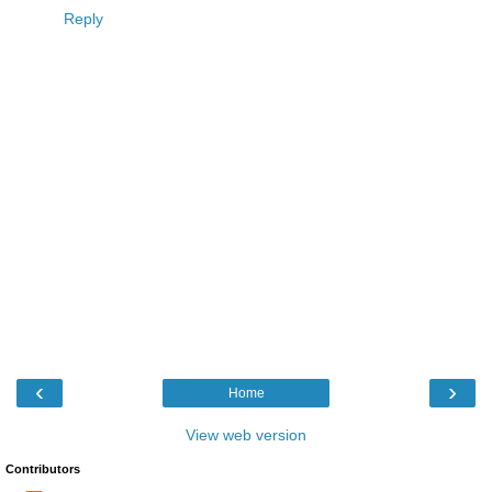
Reply
‹
›
Home
View web version
Contributors