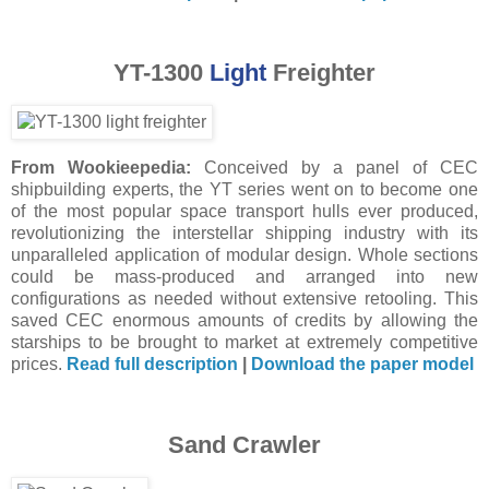
YT-1300
Light
Freighter
From Wookieepedia:
Conceived by a panel of CEC
shipbuilding experts, the YT series went on to become one
of the most popular space transport hulls ever produced,
revolutionizing the interstellar shipping industry with its
unparalleled application of modular design. Whole sections
could be mass-produced and arranged into new
configurations as needed without extensive retooling. This
saved CEC enormous amounts of credits by allowing the
starships to be brought to market at extremely competitive
prices.
Read full description
|
Download the paper model
Sand Crawler