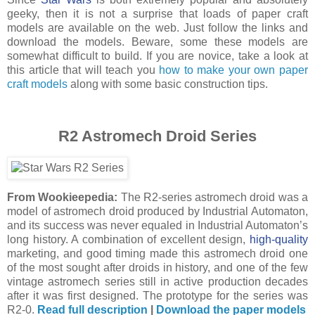
geeky, then it is not a surprise that loads of paper craft
models are available on the web. Just follow the links and
download the models. Beware, some these models are
somewhat difficult to build. If you are novice, take a look at
this article that will teach you
how to make your own paper
craft models
along with some basic construction tips.
R2 Astromech Droid Series
From Wookieepedia:
The R2-series astromech droid was a
model of astromech droid produced by Industrial Automaton,
and its success was never equaled in Industrial Automaton’s
long history. A combination of excellent design,
high-quality
marketing, and good timing made this astromech droid one
of the most sought after droids in history, and one of the few
vintage astromech series still in active production decades
after it was first designed. The prototype for the series was
R2-0.
Read full description
|
Download the paper models