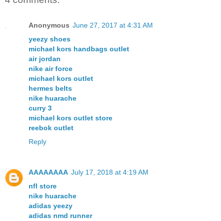
Anonymous
June 27, 2017 at 4:31 AM
yeezy shoes
michael kors handbags outlet
air jordan
nike air force
michael kors outlet
hermes belts
nike huarache
curry 3
michael kors outlet store
reebok outlet
Reply
AAAAAAAA
July 17, 2018 at 4:19 AM
nfl store
nike huarache
adidas yeezy
adidas nmd runner