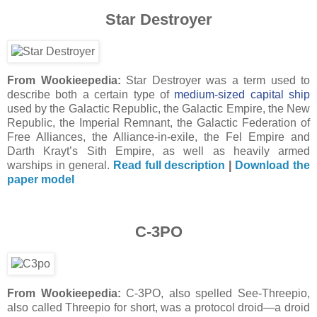
Star Destroyer
From Wookieepedia:
Star Destroyer was a term used to
describe both a certain type of
medium-sized capital ship
used by the Galactic Republic, the Galactic Empire, the New
Republic, the Imperial Remnant, the Galactic Federation of
Free Alliances, the Alliance-in-exile, the Fel Empire and
Darth Krayt’s Sith Empire, as well as heavily armed
warships in general.
Read full description
|
Download the
paper model
C-3PO
From Wookieepedia:
C-3PO, also spelled See-Threepio,
also called Threepio for short, was a protocol droid—a droid