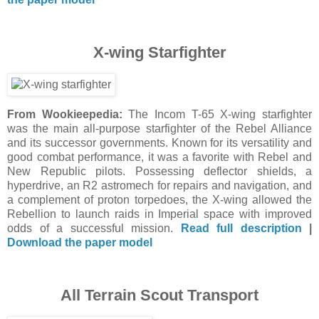
X-wing Starfighter
From Wookieepedia:
The Incom T-65 X-wing starfighter
was the main all-purpose starfighter of the Rebel Alliance
and its successor governments. Known for its versatility and
good combat performance, it was a favorite with Rebel and
New Republic pilots. Possessing deflector shields, a
hyperdrive, an R2 astromech for repairs and navigation, and
a complement of proton torpedoes, the X-wing allowed the
Rebellion to launch raids in Imperial space with improved
odds of a successful mission.
Read full description
|
Download the paper model
All Terrain Scout Transport