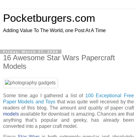
Pocketburgers.com
Adding Value To The World, one Post At A Time
Friday, March 27, 2009
16 Awesome Star Wars Papercraft
Models
Some time ago I gathered a list of
100 Exceptional Free
Paper Models and Toys
that was quite well received by the
readers of this blog. The amount and quality of paper craft
models
available for download is amazing. Chances are that
anything that’s popular and geeky, has already been
converted into a paper craft model.
Since
Star Wars
is both extremely popular and absolutely