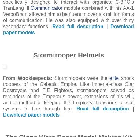
specifically designed to interact with organics. C-3PO’s
TranLang III
Communicator
module combined with his AA-1
VerboBrain allowed him to be fluent in over six million forms
of communication. He was also equipped with over thirty
secondary functions.
Read full description
|
Download
paper models
Stormtrooper Helmets
From Wookieepedia:
Stormtroopers were the
elite
shock
troopers of the Galactic Empire. Like Imperial-class Star
Destroyers and TIE Fighters, stormtroopers served as
reminders of the Emperor’s power, extensions of his will,
and a method of keeping the Empire’s thousands of star
systems in line through fear.
Read full description
|
Download paper models