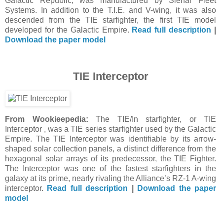
Galactic Republic, was manufactured by Sienar Fleet
Systems. In addition to the T.I.E. and V-wing, it was also
descended from the TIE starfighter, the first TIE model
developed for the Galactic Empire.
Read full description
|
Download the paper model
TIE Interceptor
From Wookieepedia:
The TIE/In starfighter, or TIE
Interceptor , was a TIE series starfighter used by the Galactic
Empire. The TIE Interceptor was identifiable by its arrow-
shaped solar collection panels, a distinct difference from the
hexagonal solar arrays of its predecessor, the TIE Fighter.
The Interceptor was one of the fastest starfighters in the
galaxy at its prime, nearly rivaling the Alliance’s RZ-1 A-wing
interceptor.
Read full description
|
Download the paper
model