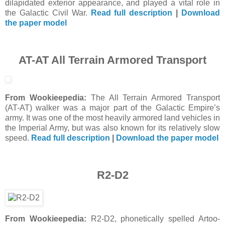
dilapidated exterior appearance, and played a vital role in
the Galactic Civil War.
Read full description
|
Download
the paper model
AT-AT All Terrain Armored Transport
From Wookieepedia:
The All Terrain Armored Transport
(AT-AT) walker was a major part of the Galactic Empire’s
army. It was one of the most heavily armored land vehicles in
the Imperial Army, but was also known for its relatively slow
speed.
Read full description
|
Download the paper model
R2-D2
From Wookieepedia:
R2-D2, phonetically spelled Artoo-