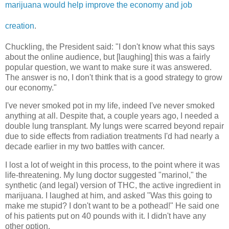
marijuana would help improve the economy and job
creation
.
Chuckling, the President said: "I don't know what this says
about the online audience, but [laughing] this was a fairly
popular question, we want to make sure it was answered.
The answer is no, I don't think that is a good strategy to grow
our economy."
I've never smoked pot in my life, indeed I've never smoked
anything at all. Despite that, a couple years ago, I needed a
double lung transplant. My lungs were scarred beyond repair
due to side effects from radiation treatments I'd had nearly a
decade earlier in my two battles with cancer.
I lost a lot of weight in this process, to the point where it was
life-threatening. My lung doctor suggested "marinol," the
synthetic (and legal) version of THC, the active ingredient in
marijuana. I laughed at him, and asked "Was this going to
make me stupid? I don't want to be a pothead!" He said one
of his patients put on 40 pounds with it. I didn't have any
other option.