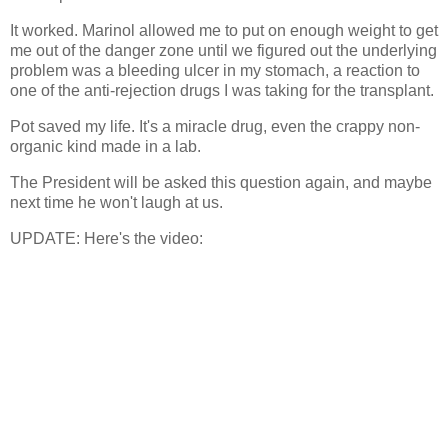
It worked. Marinol allowed me to put on enough weight to get
me out of the danger zone until we figured out the underlying
problem was a bleeding ulcer in my stomach, a reaction to
one of the anti-rejection drugs I was taking for the transplant.
Pot saved my life. It's a miracle drug, even the crappy non-
organic kind made in a lab.
The President will be asked this question again, and maybe
next time he won't laugh at us.
UPDATE: Here's the video: