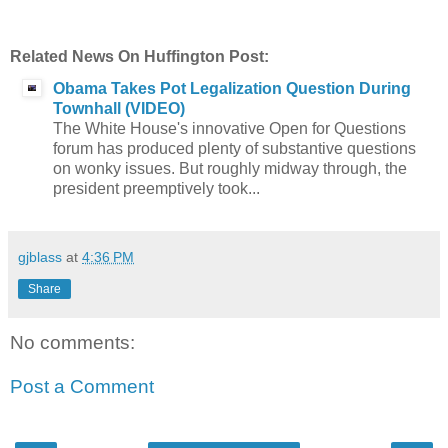
Related News On Huffington Post:
Obama Takes Pot Legalization Question During
Townhall (VIDEO)
The White House's innovative Open for Questions
forum has produced plenty of substantive questions
on wonky issues. But roughly midway through, the
president preemptively took...
gjblass
at
4:36 PM
Share
No comments:
Post a Comment