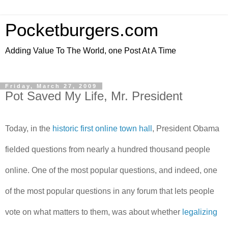
Pocketburgers.com
Adding Value To The World, one Post At A Time
Friday, March 27, 2009
Pot Saved My Life, Mr. President
Today, in the
historic first online town hall
, President Obama
fielded questions from nearly a hundred thousand people
online. One of the most popular questions, and indeed, one
of the most popular questions in any forum that lets people
vote on what matters to them, was about whether
legalizing