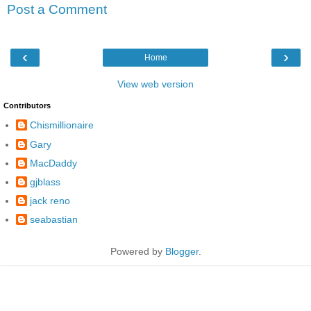
Post a Comment
‹
›
Home
View web version
Contributors
Chismillionaire
Gary
MacDaddy
gjblass
jack reno
seabastian
Powered by
Blogger
.