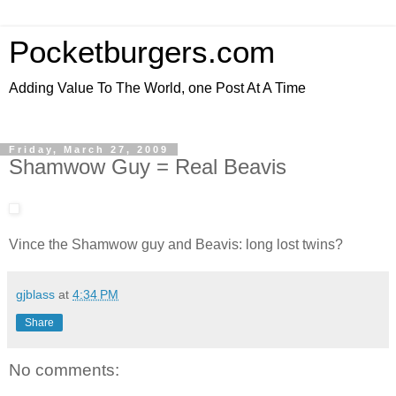
Pocketburgers.com
Adding Value To The World, one Post At A Time
Friday, March 27, 2009
Shamwow Guy = Real Beavis
Vince the Shamwow guy and Beavis: long lost twins?
gjblass
at
4:34 PM
Share
No comments: