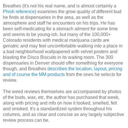
Breathes (it's not his real name, and is almost certainly a
Phish reference
) examines the grow quality of different bud
he finds at dispensaries in the area, as well as the
atmosphere and staff he encounters on his trips. He has
been self-medicating for a stomach ailment for some time
and seems to be young-ish, but many of the 100,000+
Colorado residents with medical marijuana cards are
geriatric and may feel uncomfortable walking into a place in
a bad neighborhood wallpapered with velvet posters and
blasting the Disco Biscuits in its waiting room. The 300
dispensaries in Denver should offer something for everyone
though, and Breathes
describes the location, layout, pricing
and of course the MM products
from the ones he selects for
review.
The weed reviews themselves are accompanied by photos
of the buds, wax, etc. the author has purchased that week,
along with pricing and info on how it looked, smelled, felt
and smoked. It's a standardized system throughout his
columns, and as clear and concise as any largely subjective
review process can be.