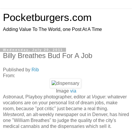
Pocketburgers.com
Adding Value To The World, one Post At A Time
Wednesday, July 20, 2011
Billy Breathes Bud For A Job
Published by
Rib
From:
Image
via
Astronaut, Playboy photographer, editor at
Vogue
: whatever
vocations are on your personal list of dream jobs, make
room, because "pot critic" just became a real thing.
Westword
, an alt-weekly newspaper out in Denver, has hired
one "William Breathes" to judge the quality of the city's
medical cannabis and the dispensaries which sell it.