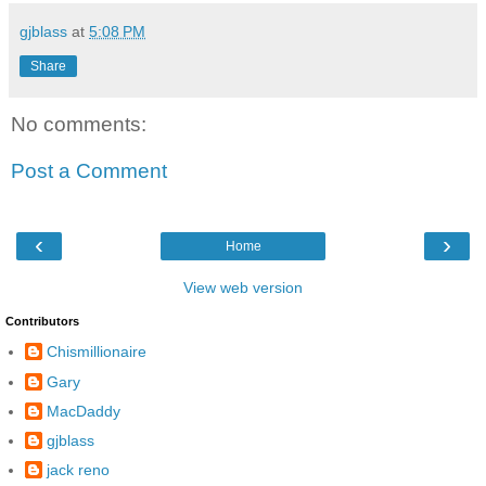
gjblass
at
5:08 PM
Share
No comments:
Post a Comment
‹
›
Home
View web version
Contributors
Chismillionaire
Gary
MacDaddy
gjblass
jack reno