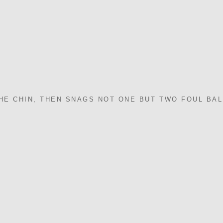
THE CHIN, THEN SNAGS NOT ONE BUT TWO FOUL BA