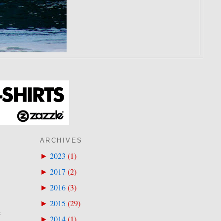
ARCHIVES
2023
(
1
)
►
2017
(
2
)
►
2016
(
3
)
►
2015
(
29
)
►
e
2014
(
1
)
►