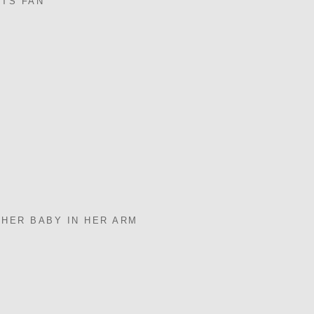
NTS FAN
 HER BABY IN HER ARM