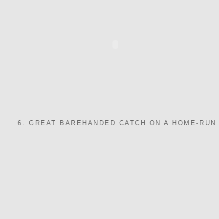
6. GREAT BAREHANDED CATCH ON A HOME-RUN