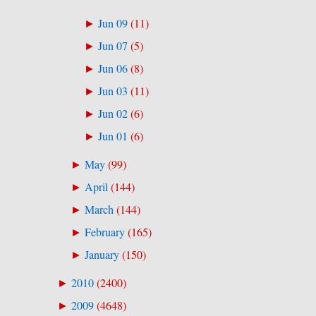
Jun 09
(
11
)
►
Jun 07
(
5
)
►
Jun 06
(
8
)
►
Jun 03
(
11
)
►
Jun 02
(
6
)
►
Jun 01
(
6
)
►
May
(
99
)
►
April
(
144
)
►
March
(
144
)
►
February
(
165
)
►
January
(
150
)
►
2010
(
2400
)
►
2009
(
4648
)
►