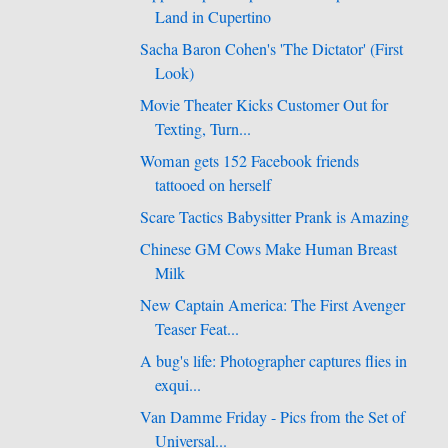
Land in Cupertino
Sacha Baron Cohen's 'The Dictator' (First
Look)
Movie Theater Kicks Customer Out for
Texting, Turn...
Woman gets 152 Facebook friends
tattooed on herself
Scare Tactics Babysitter Prank is Amazing
Chinese GM Cows Make Human Breast
Milk
New Captain America: The First Avenger
Teaser Feat...
A bug's life: Photographer captures flies in
exqui...
Van Damme Friday - Pics from the Set of
Universal...