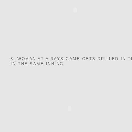
8. WOMAN AT A RAYS GAME GETS DRILLED IN 
IN THE SAME INNING