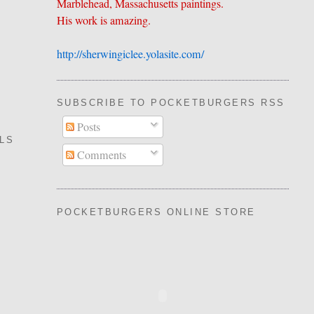
Marblehead, Massachusetts paintings.
His work is amazing.
http://sherwingiclee.yolasite.
​com/
SUBSCRIBE TO POCKETBURGERS RSS FEE
Posts
LLS
Comments
POCKETBURGERS ONLINE STORE