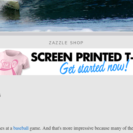
ZAZZLE SHOP
s
hes at a
baseball
game. And that's more impressive because many of th