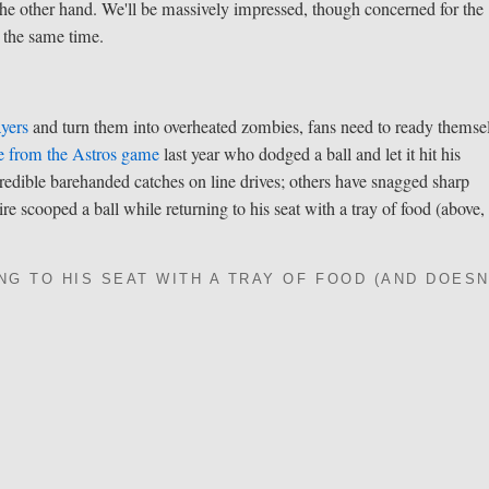
the other hand. We'll be massively impressed, though concerned for the
t the same time.
ayers
and turn them into overheated zombies, fans need to ready themse
e from the Astros game
last year who dodged a ball and let it hit his
edible barehanded catches on line drives; others have snagged sharp
e scooped a ball while returning to his seat with a tray of food (above,
NG TO HIS SEAT WITH A TRAY OF FOOD (AND DOESN