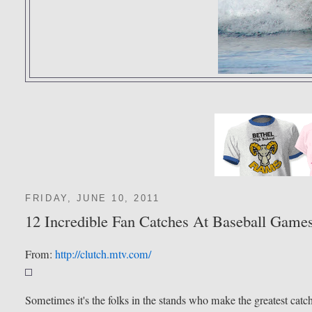
FRIDAY, JUNE 10, 2011
12 Incredible Fan Catches At Baseball Game
From:
http://clutch.mtv.com/
Sometimes it's the folks in the stands who make the greatest catc