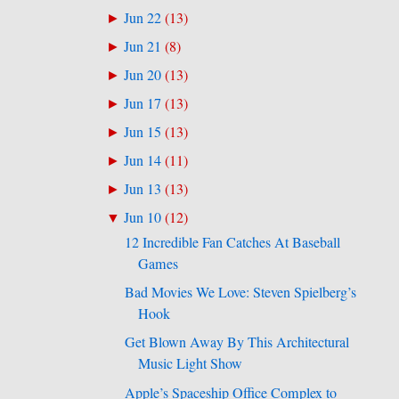
Jun 22
(
13
)
►
Jun 21
(
8
)
►
Jun 20
(
13
)
►
Jun 17
(
13
)
►
Jun 15
(
13
)
►
Jun 14
(
11
)
►
Jun 13
(
13
)
►
Jun 10
(
12
)
▼
12 Incredible Fan Catches At Baseball
Games
Bad Movies We Love: Steven Spielberg’s
Hook
Get Blown Away By This Architectural
Music Light Show
Apple’s Spaceship Office Complex to