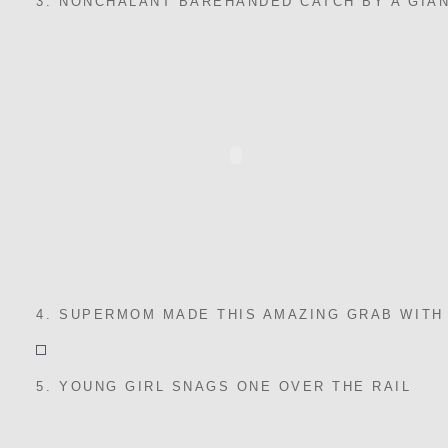
3. NONCHALANT BAREHANDED CATCH BY A GIA
4. SUPERMOM MADE THIS AMAZING GRAB WITH
5. YOUNG GIRL SNAGS ONE OVER THE RAIL