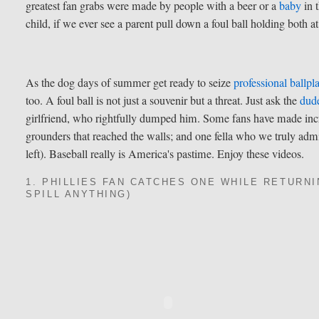
greatest fan grabs were made by people with a beer or a
baby
in 
child, if we ever see a parent pull down a foul ball holding both a
As the dog days of summer get ready to seize
professional ballpl
too. A foul ball is not just a souvenir but a threat. Just ask the
dud
girlfriend, who rightfully dumped him. Some fans have made incr
grounders that reached the walls; and one fella who we truly admir
left). Baseball really is America's pastime. Enjoy these videos.
1. PHILLIES FAN CATCHES ONE WHILE RETURNI
SPILL ANYTHING)