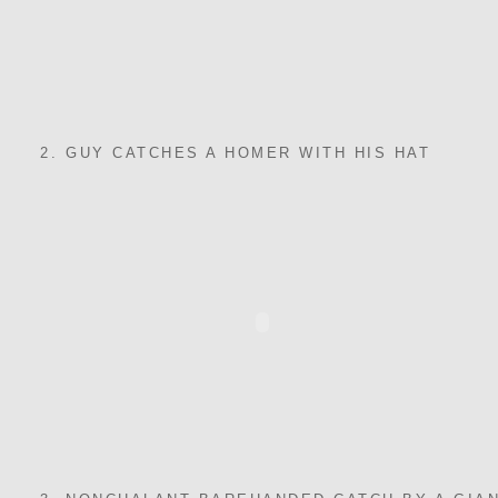
2. GUY CATCHES A HOMER WITH HIS HAT