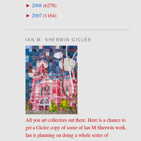
2008
(
6278
)
►
2007
(
1164
)
►
IAN M. SHERWIN GICLÉE
.
All you art collectors out there. Here is a chance to
get a Giclee copy of some of Ian M Sherwin work.
Ian is planning on doing a whole series of