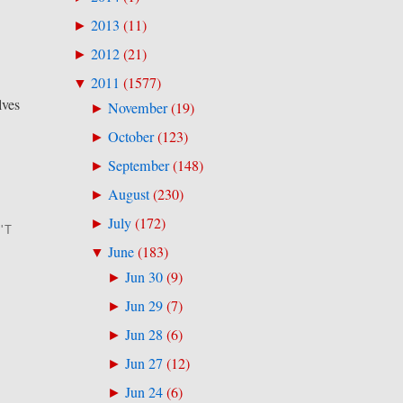
2013
(
11
)
►
2012
(
21
)
►
2011
(
1577
)
▼
lves
November
(
19
)
►
October
(
123
)
►
September
(
148
)
►
August
(
230
)
►
July
(
172
)
►
'T
June
(
183
)
▼
Jun 30
(
9
)
►
Jun 29
(
7
)
►
Jun 28
(
6
)
►
Jun 27
(
12
)
►
Jun 24
(
6
)
►