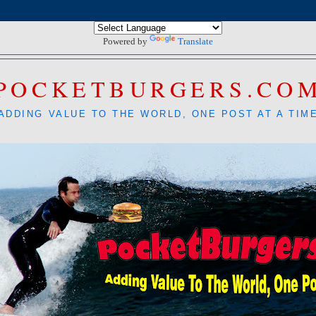
Powered by
Translate
POCKETBURGERS.CO
ADDING VALUE TO THE WORLD, ONE POST AT A TIM