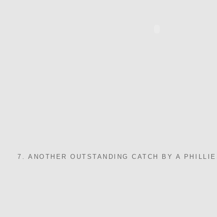
7. ANOTHER OUTSTANDING CATCH BY A PHILLIE