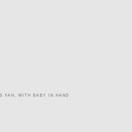
S FAN, WITH BABY IN HAND