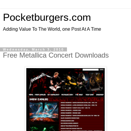
Pocketburgers.com
Adding Value To The World, one Post At A Time
Wednesday, March 3, 2010
Free Metallica Concert Downloads