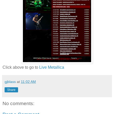
Click above to go to
Live Metallica
gjblass
at
11:02 AM
Share
No comments: