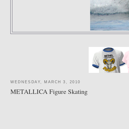
WEDNESDAY, MARCH 3, 2010
METALLICA Figure Skating