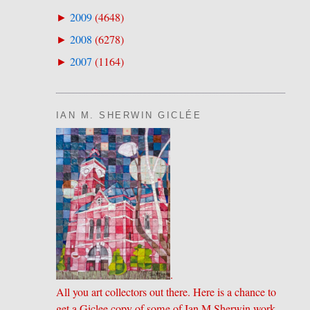
2009
(
4648
)
►
2008
(
6278
)
►
2007
(
1164
)
►
IAN M. SHERWIN GICLÉE
.
All you art collectors out there. Here is a chance to
get a Giclee copy of some of Ian M Sherwin work.