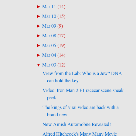
Mar 11
(
14
)
►
Mar 10
(
15
)
►
Mar 09
(
9
)
►
Mar 08
(
17
)
►
Mar 05
(
19
)
►
Mar 04
(
14
)
►
Mar 03
(
12
)
▼
View from the Lab: Who is a Jew? DNA
can hold the key
Video: Iron Man 2 F1 racecar scene sneak
peek
The kings of viral video are back with a
brand new...
New Amish Automobile Revealed!
Alfred Hitchcock's Many Many Movie