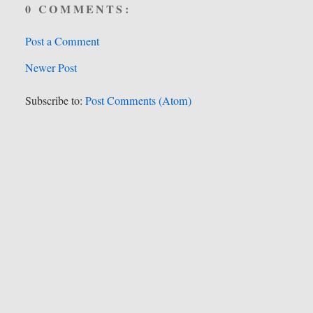
0 COMMENTS:
Post a Comment
Newer Post
Subscribe to:
Post Comments (Atom)