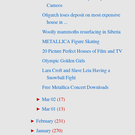
Cameos
Oligarch loses deposit on most expensive
house in ...
Woolly mammoths resurfacing in Siberia
METALLICA Figure Skating
20 Picture Perfect Houses of Film and TV
Olympic Golden Girls
Lara Croft and Slave Leia Having a
Snowball Fight
Free Metallica Concert Downloads
Mar 02
(
17
)
►
Mar 01
(
13
)
►
February
(
231
)
►
January
(
270
)
►