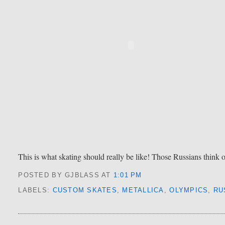
This is what skating should really be like! Those Russians think 
POSTED BY GJBLASS
AT
1:01 PM
LABELS:
CUSTOM SKATES
,
METALLICA
,
OLYMPICS
,
RU