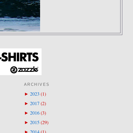
ARCHIVES
2023
(
1
)
►
2017
(
2
)
►
2016
(
3
)
►
2015
(
29
)
►
2014
(
1
)
►