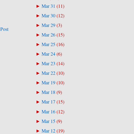
Mar 31
(
11
)
►
Mar 30
(
12
)
►
Mar 29
(
3
)
►
 Post
Mar 26
(
15
)
►
Mar 25
(
16
)
►
Mar 24
(
6
)
►
Mar 23
(
14
)
►
Mar 22
(
10
)
►
Mar 19
(
10
)
►
Mar 18
(
9
)
►
Mar 17
(
15
)
►
Mar 16
(
12
)
►
Mar 15
(
9
)
►
Mar 12
(
19
)
►