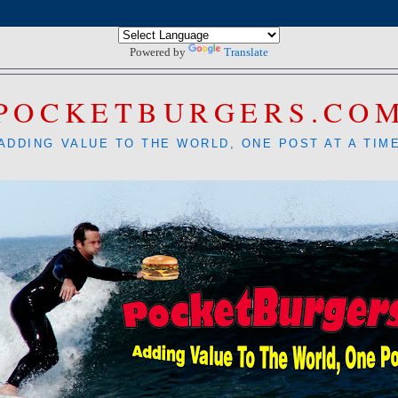
Powered by
Translate
POCKETBURGERS.CO
ADDING VALUE TO THE WORLD, ONE POST AT A TIM