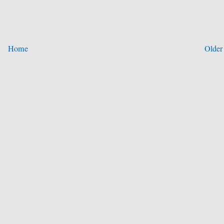
Home
Older