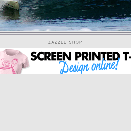
ZAZZLE SHOP