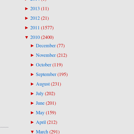
2013
(
11
)
►
2012
(
21
)
►
2011
(
1577
)
►
2010
(
2400
)
▼
December
(
77
)
►
November
(
212
)
►
October
(
119
)
►
September
(
195
)
►
August
(
231
)
►
July
(
202
)
►
June
(
201
)
►
May
(
159
)
►
April
(
212
)
►
March
(
291
)
▼