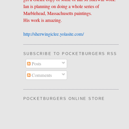
Ian is planning on doing a whole series of
Marblehead, Massachusetts paintings.
His work is amazing.
http://sherwingiclee.yolasite.
​com/
SUBSCRIBE TO POCKETBURGERS RSS FEE
Posts
Comments
POCKETBURGERS ONLINE STORE