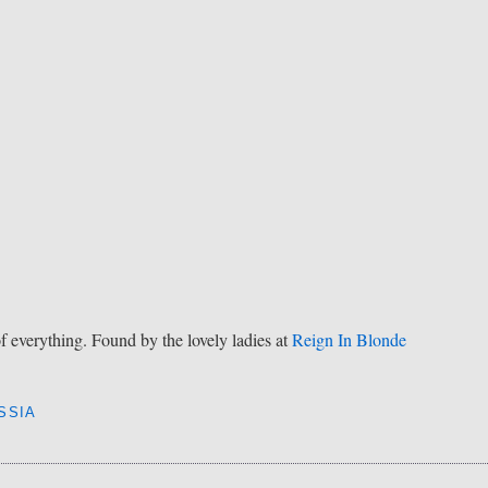
of everything. Found by the lovely ladies at
Reign In Blonde
SSIA