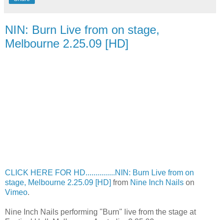
NIN: Burn Live from on stage,
Melbourne 2.25.09 [HD]
CLICK HERE FOR HD...............NIN: Burn Live from on
stage, Melbourne 2.25.09 [HD]
from
Nine Inch Nails
on
Vimeo
.
Nine Inch Nails performing "Burn" live from the stage at