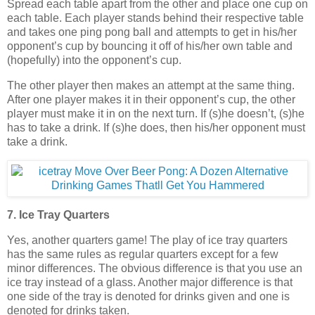
Spread each table apart from the other and place one cup on
each table. Each player stands behind their respective table
and takes one ping pong ball and attempts to get in his/her
opponent’s cup by bouncing it off of his/her own table and
(hopefully) into the opponent’s cup.
The other player then makes an attempt at the same thing.
After one player makes it in their opponent’s cup, the other
player must make it in on the next turn. If (s)he doesn’t, (s)he
has to take a drink. If (s)he does, then his/her opponent must
take a drink.
7. Ice Tray Quarters
Yes, another quarters game! The play of ice tray quarters
has the same rules as regular quarters except for a few
minor differences. The obvious difference is that you use an
ice tray instead of a glass. Another major difference is that
one side of the tray is denoted for drinks given and one is
denoted for drinks taken.