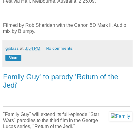
Festival Hall, Melbourne, Australia, 2.25.09.
Filmed by Rob Sheridan with the Canon 5D Mark II. Audio
mix by Blumpy.
gjblass
at
3:54 PM
No comments:
Share
Family Guy' to parody 'Return of the
Jedi'
"Family Guy" will extend its full-episode "Star
Wars" parodies to the third film in the George
Lucas series, "Return of the Jedi."