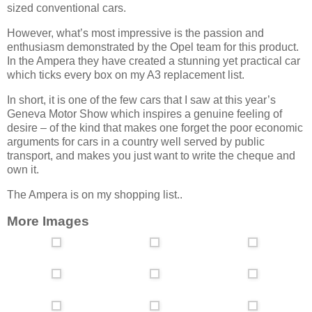
sized conventional cars.
However, what’s most impressive is the passion and
enthusiasm demonstrated by the Opel team for this product.
In the Ampera they have created a stunning yet practical car
which ticks every box on my A3 replacement list.
In short, it is one of the few cars that I saw at this year’s
Geneva Motor Show which inspires a genuine feeling of
desire – of the kind that makes one forget the poor economic
arguments for cars in a country well served by public
transport, and makes you just want to write the cheque and
own it.
The Ampera is on my shopping list..
More Images