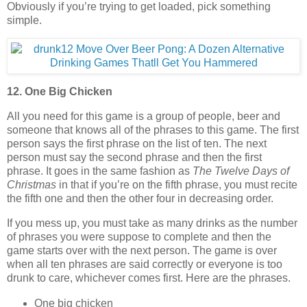
Obviously if you’re trying to get loaded, pick something
simple.
12. One Big Chicken
All you need for this game is a group of people, beer and
someone that knows all of the phrases to this game. The first
person says the first phrase on the list of ten. The next
person must say the second phrase and then the first
phrase. It goes in the same fashion as
The Twelve Days of
Christmas
in that if you’re on the fifth phrase, you must recite
the fifth one and then the other four in decreasing order.
If you mess up, you must take as many drinks as the number
of phrases you were suppose to complete and then the
game starts over with the next person. The game is over
when all ten phrases are said correctly or everyone is too
drunk to care, whichever comes first. Here are the phrases.
One big chicken