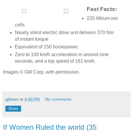
Fast Facts:
220 lithium-ion
cells
Nearly silent electric drive unit delivers 370 Nm
of instant torque
Equivalent of 150 horsepower,
Zero to 100 km/h acceleration in around nine
seconds, and a top speed of 161 km/h.
Images © GM Corp, with permission.
gjblass
at
4:40 PM
No comments:
Share
If Women Ruled the world (35