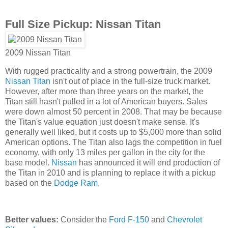
Full Size Pickup: Nissan Titan
2009 Nissan Titan
With rugged practicality and a strong powertrain, the 2009
Nissan Titan
isn't out of place in the full-size truck market.
However, after more than three years on the market, the
Titan still hasn't pulled in a lot of American buyers. Sales
were down almost 50 percent in 2008. That may be because
the Titan's value equation just doesn't make sense. It's
generally well liked, but it costs up to $5,000 more than solid
American options. The Titan also lags the competition in fuel
economy, with only 13 miles per gallon in the city for the
base model.
Nissan
has announced it will end production of
the Titan in 2010 and is planning to replace it with a pickup
based on the
Dodge Ram
.
Better values:
Consider the
Ford F-150
and
Chevrolet