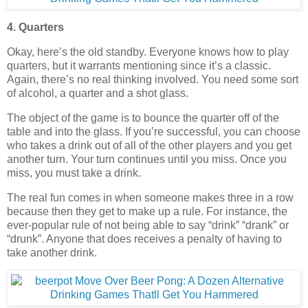
4. Quarters
Okay, here’s the old standby. Everyone knows how to play
quarters, but it warrants mentioning since it’s a classic.
Again, there’s no real thinking involved. You need some sort
of alcohol, a quarter and a shot glass.
The object of the game is to bounce the quarter off of the
table and into the glass. If you’re successful, you can choose
who takes a drink out of all of the other players and you get
another turn. Your turn continues until you miss. Once you
miss, you must take a drink.
The real fun comes in when someone makes three in a row
because then they get to make up a rule. For instance, the
ever-popular rule of not being able to say “drink” “drank” or
“drunk”. Anyone that does receives a penalty of having to
take another drink.