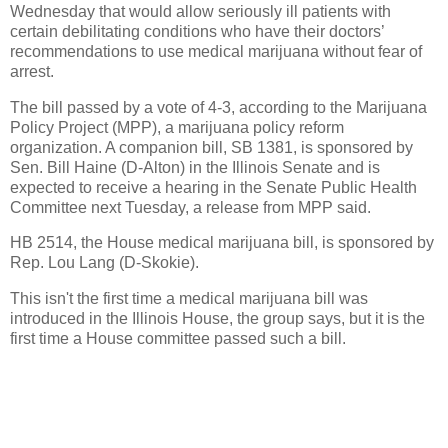
Wednesday that would allow seriously ill patients with
certain debilitating conditions who have their doctors’
recommendations to use medical marijuana without fear of
arrest.
The bill passed by a vote of 4-3, according to the Marijuana
Policy Project (MPP), a marijuana policy reform
organization. A companion bill, SB 1381, is sponsored by
Sen. Bill Haine (D-Alton) in the Illinois Senate and is
expected to receive a hearing in the Senate Public Health
Committee next Tuesday, a release from MPP said.
HB 2514, the House medical marijuana bill, is sponsored by
Rep. Lou Lang (D-Skokie).
This isn't the first time a medical marijuana bill was
introduced in the Illinois House, the group says, but it is the
first time a House committee passed such a bill.