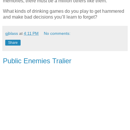
memories, there must be a million others like them.
What kinds of drinking games do you play to get hammered
and make bad decisions you’ll learn to forget?
gjblass
at
4:11 PM
No comments:
Share
Public Enemies Tralier