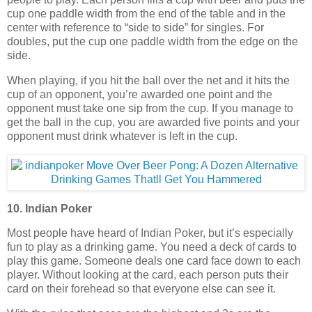
cup one paddle width from the end of the table and in the
center with reference to “side to side” for singles. For
doubles, put the cup one paddle width from the edge on the
side.
When playing, if you hit the ball over the net and it hits the
cup of an opponent, you’re awarded one point and the
opponent must take one sip from the cup. If you manage to
get the ball in the cup, you are awarded five points and your
opponent must drink whatever is left in the cup.
10. Indian Poker
Most people have heard of Indian Poker, but it’s especially
fun to play as a drinking game. You need a deck of cards to
play this game. Someone deals one card face down to each
player. Without looking at the card, each person puts their
card on their forehead so that everyone else can see it.