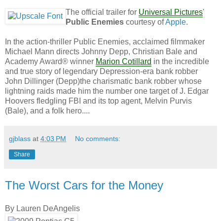
The official trailer for
Universal Pictures
'
Public Enemies
courtesy of
Apple
.
In the action-thriller Public Enemies, acclaimed filmmaker
Michael Mann directs Johnny Depp, Christian Bale and
Academy Award® winner
Marion Cotillard
in the incredible
and true story of legendary Depression-era bank robber
John Dillinger (Depp)the charismatic bank robber whose
lightning raids made him the number one target of J. Edgar
Hoovers fledgling FBI and its top agent, Melvin Purvis
(Bale), and a folk hero....
gjblass
at
4:03 PM
No comments:
Share
The Worst Cars for the Money
By Lauren DeAngelis