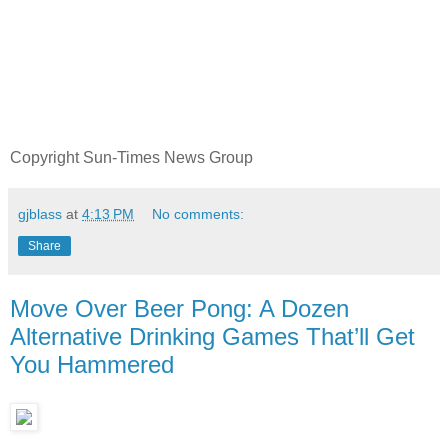
Copyright Sun-Times News Group
gjblass
at
4:13 PM
No comments:
Share
Move Over Beer Pong: A Dozen
Alternative Drinking Games That’ll Get
You Hammered