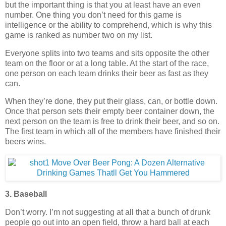
but the important thing is that you at least have an even
number. One thing you don’t need for this game is
intelligence or the ability to comprehend, which is why this
game is ranked as number two on my list.
Everyone splits into two teams and sits opposite the other
team on the floor or at a long table. At the start of the race,
one person on each team drinks their beer as fast as they
can.
When they’re done, they put their glass, can, or bottle down.
Once that person sets their empty beer container down, the
next person on the team is free to drink their beer, and so on.
The first team in which all of the members have finished their
beers wins.
3. Baseball
Don’t worry. I’m not suggesting at all that a bunch of drunk
people go out into an open field, throw a hard ball at each