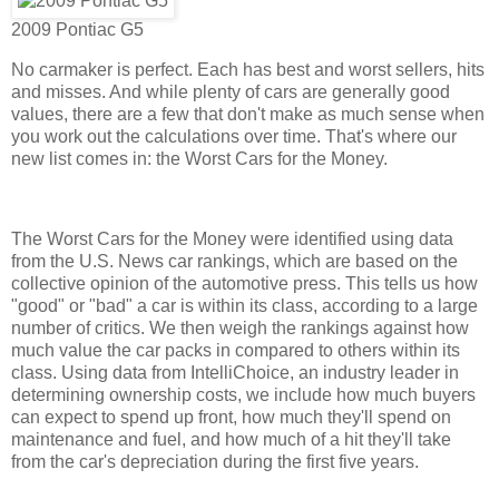
2009 Pontiac G5
No carmaker is perfect. Each has best and worst sellers, hits
and misses. And while plenty of cars are generally good
values, there are a few that don't make as much sense when
you work out the calculations over time. That's where our
new list comes in: the Worst Cars for the Money.
The Worst Cars for the Money were identified using data
from the U.S. News car rankings, which are based on the
collective opinion of the automotive press. This tells us how
"good" or "bad" a car is within its class, according to a large
number of critics. We then weigh the rankings against how
much value the car packs in compared to others within its
class. Using data from IntelliChoice, an industry leader in
determining ownership costs, we include how much buyers
can expect to spend up front, how much they'll spend on
maintenance and fuel, and how much of a hit they'll take
from the car's depreciation during the first five years.