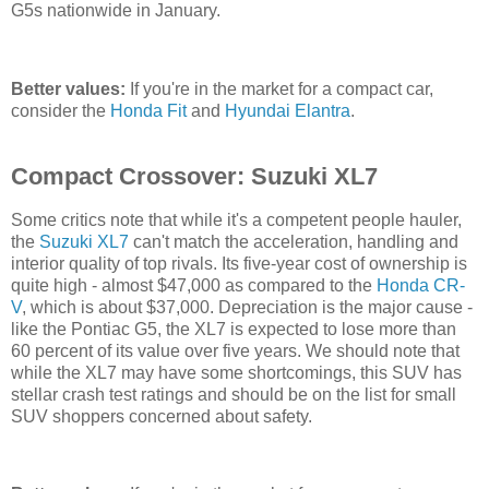
G5s nationwide in January.
Better values:
If you're in the market for a compact car,
consider the
Honda Fit
and
Hyundai Elantra
.
Compact Crossover: Suzuki XL7
Some critics note that while it's a competent people hauler,
the
Suzuki XL7
can't match the acceleration, handling and
interior quality of top rivals. Its five-year cost of ownership is
quite high - almost $47,000 as compared to the
Honda CR-
V
, which is about $37,000. Depreciation is the major cause -
like the Pontiac G5, the XL7 is expected to lose more than
60 percent of its value over five years. We should note that
while the XL7 may have some shortcomings, this SUV has
stellar crash test ratings and should be on the list for small
SUV shoppers concerned about safety.