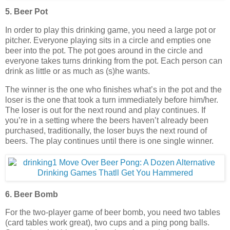
5. Beer Pot
In order to play this drinking game, you need a large pot or
pitcher. Everyone playing sits in a circle and empties one
beer into the pot. The pot goes around in the circle and
everyone takes turns drinking from the pot. Each person can
drink as little or as much as (s)he wants.
The winner is the one who finishes what’s in the pot and the
loser is the one that took a turn immediately before him/her.
The loser is out for the next round and play continues. If
you’re in a setting where the beers haven’t already been
purchased, traditionally, the loser buys the next round of
beers. The play continues until there is one single winner.
6. Beer Bomb
For the two-player game of beer bomb, you need two tables
(card tables work great), two cups and a ping pong balls.