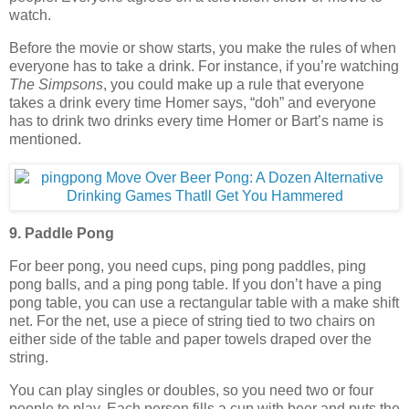
watch.
Before the movie or show starts, you make the rules of when
everyone has to take a drink. For instance, if you’re watching
The Simpsons
, you could make up a rule that everyone
takes a drink every time Homer says, “doh” and everyone
has to drink two drinks every time Homer or Bart’s name is
mentioned.
9. Paddle Pong
For beer pong, you need cups, ping pong paddles, ping
pong balls, and a ping pong table. If you don’t have a ping
pong table, you can use a rectangular table with a make shift
net. For the net, use a piece of string tied to two chairs on
either side of the table and paper towels draped over the
string.
You can play singles or doubles, so you need two or four
people to play. Each person fills a cup with beer and puts the