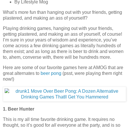
By Lifestyle Mog
What’s more fun than hanging out with your friends, getting
plastered, and making an ass of yourself?
Playing drinking games, hanging out with your friends,
getting plastered, and making an ass of yourself, of course!
I’m sure in your years of wisdom and experience, you’ve
come across a few drinking games as literally hundreds of
them exist; and as long as there is beer to drink and women
to, ahem, converse with, there will be hundreds more.
Here are some of our favorite games here at AMOG that are
great alternates to
beer pong
(psst, were playing them right
now!)
1. Beer Hunter
This is my all time favorite drinking game. It requires no
thought, so it’s good for
all
everyone at the party, and is so