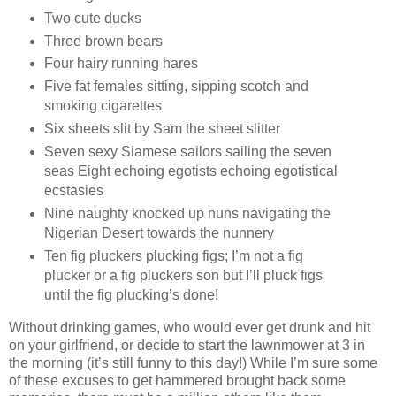
Two cute ducks
Three brown bears
Four hairy running hares
Five fat females sitting, sipping scotch and
smoking cigarettes
Six sheets slit by Sam the sheet slitter
Seven sexy Siamese sailors sailing the seven
seas Eight echoing egotists echoing egotistical
ecstasies
Nine naughty knocked up nuns navigating the
Nigerian Desert towards the nunnery
Ten fig pluckers plucking figs; I’m not a fig
plucker or a fig pluckers son but I’ll pluck figs
until the fig plucking’s done!
Without drinking games, who would ever get drunk and hit
on your girlfriend, or decide to start the lawnmower at 3 in
the morning (it’s still funny to this day!) While I’m sure some
of these excuses to get hammered brought back some