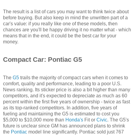
The result is a list of cars you may want to think twice about
before buying. But also keep in mind the unwritten part of a
car's value: if you really like one of these models, then
chances are you'll be happy driving it no matter what - which
means that in the end, it could be the best car for your
money.
Compact Car: Pontiac G5
The
G5
trails the majority of compact cars when it comes to
comfort, quality and performance, leading to a poor U.S.
News ranking. Its sticker price is also a bit higher than many
competitors, and it's expected to depreciate as much as 60
percent within the first five years of ownership - twice as fast
as its top-ranked competitors. In addition, five years of
fueling and maintaining the G5 is estimated to cost you
$5,000 to $10,000 more than
Honda's
Fit or
Civic
. The G5's
future is unclear since GM has announced plans to shrink
the
Pontiac
model line significantly. Pontiac sold just 767