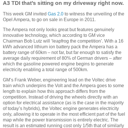
A3 TDI that’s sitting on my driveway right now.
This week GM invited
Gas 2.0
to witness the unveiling of the
Opel Ampera, to go on sale in Europe in 2011.
The Ampera not only looks great but features genuinely
innovative technology, which according to GM vice
Chairman Bob Lutz will ‘leapfrog the competition’. With a 16
kWh advanced lithium ion battery pack the Ampera has a
battery range of 60km – not far, but far enough to satisfy the
average daily requirement of 80% of German drivers – after
which the gasoline powered engine begins to generate
electricity enabling a total range of 500km.
GM’s Frank Weber, engineering lead on the Voltec drive
train which underpins the Volt and the Ampera goes to some
length to explain how this approach differs from the
competition. Instead of driving the wheels directly with an
option for electrical assistance (as is the case in the majority
of today’s hybrids), the Voltec engine generates electricity
only, allowing it to operate in the most efficient part of the fuel
map while the power transmission is entirely electric. The
result is an estimated running cost only 1/5th that of similarly