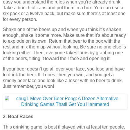
easy you understand the rules when you’re already drunk.
Take a bunch of cans and put them in a box. You can use a
six pack or a twelve pack, but make sure there’s at least one
for every person.
Shake one of the beers up and when you think it’s shaken
enough, shake it some more. Make sure that it’s about ready
to explode on its own. Return that beer to the box with the
rest and mix them up without looking. Be sure no one else is
looking either. Then, everyone takes turns by grabbing one
of the beers, tilting it toward their face and opening it.
If your beer doesn’t go all over your face, you lose and have
to drink the beer. If it does, then you win, and you get a
smelly beer face and look like a loser with no beer to drink.
Just remember, you won!
2. Boat Races
This drinking game is best if played with at least ten people,