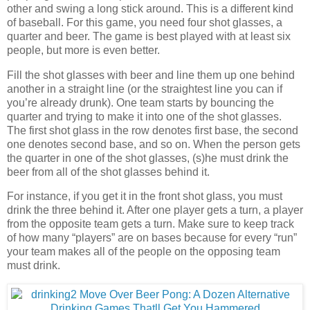
other and swing a long stick around. This is a different kind
of baseball. For this game, you need four shot glasses, a
quarter and beer. The game is best played with at least six
people, but more is even better.
Fill the shot glasses with beer and line them up one behind
another in a straight line (or the straightest line you can if
you’re already drunk). One team starts by bouncing the
quarter and trying to make it into one of the shot glasses.
The first shot glass in the row denotes first base, the second
one denotes second base, and so on. When the person gets
the quarter in one of the shot glasses, (s)he must drink the
beer from all of the shot glasses behind it.
For instance, if you get it in the front shot glass, you must
drink the three behind it. After one player gets a turn, a player
from the opposite team gets a turn. Make sure to keep track
of how many “players” are on bases because for every “run”
your team makes all of the people on the opposing team
must drink.