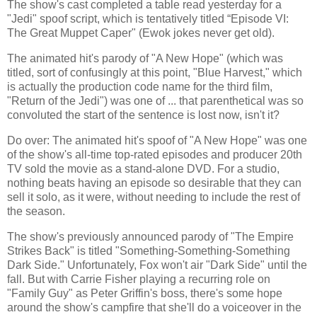
The show's cast completed a table read yesterday for a
"Jedi" spoof script, which is tentatively titled “Episode VI:
The Great Muppet Caper" (Ewok jokes never get old).
The animated hit's parody of "A New Hope" (which was
titled, sort of confusingly at this point, "Blue Harvest," which
is actually the production code name for the third film,
"Return of the Jedi") was one of ... that parenthetical was so
convoluted the start of the sentence is lost now, isn't it?
Do over: The animated hit's spoof of "A New Hope" was one
of the show's all-time top-rated episodes and producer 20th
TV sold the movie as a stand-alone DVD. For a studio,
nothing beats having an episode so desirable that they can
sell it solo, as it were, without needing to include the rest of
the season.
The show's previously announced parody of "The Empire
Strikes Back" is titled "Something-Something-Something
Dark Side." Unfortunately, Fox won't air "Dark Side" until the
fall. But with Carrie Fisher playing a recurring role on
"Family Guy" as Peter Griffin's boss, there's some hope
around the show's campfire that she'll do a voiceover in the