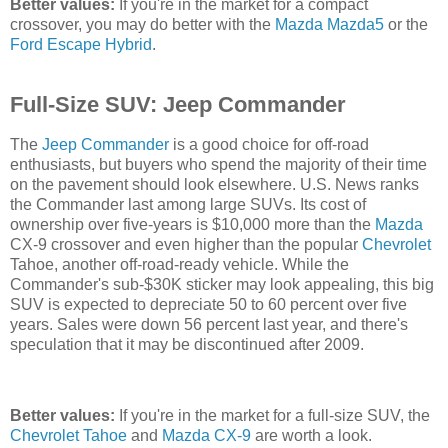
Better values:
If you're in the market for a compact
crossover, you may do better with the
Mazda Mazda5
or the
Ford Escape Hybrid
.
Full-Size SUV: Jeep Commander
The
Jeep Commander
is a good choice for off-road
enthusiasts, but buyers who spend the majority of their time
on the pavement should look elsewhere. U.S. News ranks
the Commander last among large SUVs. Its cost of
ownership over five-years is $10,000 more than the
Mazda
CX-9 crossover and even higher than the popular
Chevrolet
Tahoe, another off-road-ready vehicle. While the
Commander's sub-$30K sticker may look appealing, this big
SUV is expected to depreciate 50 to 60 percent over five
years. Sales were down 56 percent last year, and there's
speculation that it may be discontinued after 2009.
Better values:
If you're in the market for a full-size SUV, the
Chevrolet Tahoe
and
Mazda CX-9
are worth a look.