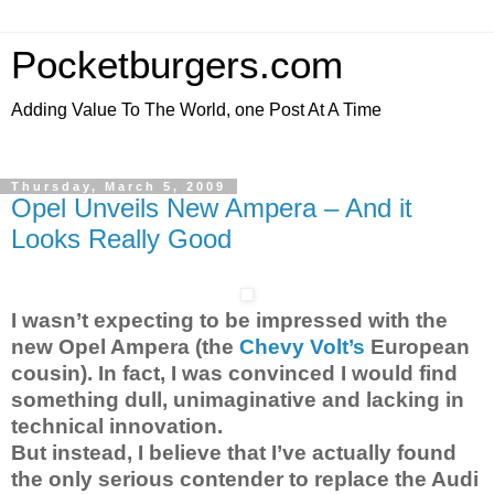
Pocketburgers.com
Adding Value To The World, one Post At A Time
Thursday, March 5, 2009
Opel Unveils New Ampera – And it
Looks Really Good
I wasn’t expecting to be impressed with the
new Opel Ampera (the
Chevy Volt’s
European
cousin). In fact, I was convinced I would find
something dull, unimaginative and lacking in
technical innovation.
But instead, I believe that I’ve actually found
the only serious contender to replace the Audi