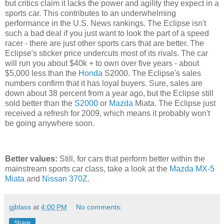
but critics claim it lacks the power and agility they expect in a
sports car. This contributes to an underwhelming
performance in the U.S. News rankings. The Eclipse isn't
such a bad deal if you just want to look the part of a speed
racer - there are just other sports cars that are better. The
Eclipse's sticker price undercuts most of its rivals. The car
will run you about $40k + to own over five years - about
$5,000 less than the
Honda
S2000. The Eclipse's sales
numbers confirm that it has loyal buyers. Sure, sales are
down about 38 percent from a year ago, but the Eclipse still
sold better than the
S2000
or
Mazda
Miata. The Eclipse just
received a refresh for 2009, which means it probably won't
be going anywhere soon.
Better values:
Still, for cars that perform better within the
mainstream sports car class, take a look at the
Mazda MX-5
Miata
and
Nissan 370Z
.
gjblass
at
4:00 PM
No comments:
Share