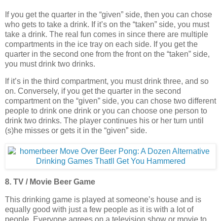
If you get the quarter in the “given” side, then you can chose
who gets to take a drink. If it’s on the “taken” side, you must
take a drink. The real fun comes in since there are multiple
compartments in the ice tray on each side. If you get the
quarter in the second one from the front on the “taken” side,
you must drink two drinks.
If it’s in the third compartment, you must drink three, and so
on. Conversely, if you get the quarter in the second
compartment on the “given” side, you can chose two different
people to drink one drink or you can choose one person to
drink two drinks. The player continues his or her turn until
(s)he misses or gets it in the “given” side.
8. TV / Movie Beer Game
This drinking game is played at someone’s house and is
equally good with just a few people as it is with a lot of
people. Everyone agrees on a television show or movie to