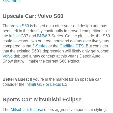
Silverado
.
Upscale Car: Volvo S60
The
Volvo S60
is based on a nine-year-old design and has
been left in the dust by continually improved competitors like
the
Infiniti
G37 and
BMW
3-Series. On the plus side, the S60
could save you two or three thousand dollars over five years,
compared to the
3-Series
or the
Cadillac CTS
. But consider
that the existing S60's deprecation will likely only get worse:
Volvo
debuted a new concept at this year's Detroit Auto
Show that will make the current S60 extinct.
Better values:
If you're in the market for an upscale car,
consider the
Infiniti G37
or
Lexus ES
.
Sports Car: Mitsubishi Eclipse
The
Mitsubishi Eclipse
offers aggressive sports car styling,