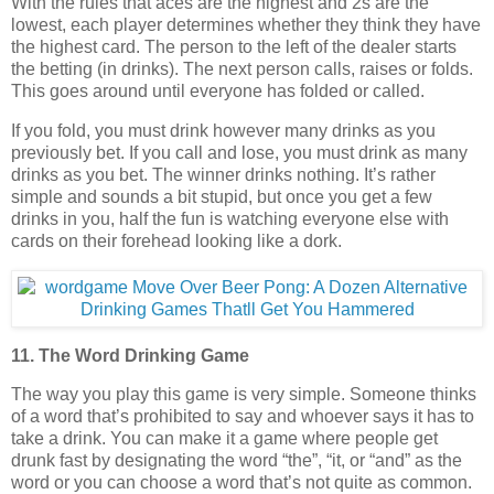
With the rules that aces are the highest and 2s are the
lowest, each player determines whether they think they have
the highest card. The person to the left of the dealer starts
the betting (in drinks). The next person calls, raises or folds.
This goes around until everyone has folded or called.
If you fold, you must drink however many drinks as you
previously bet. If you call and lose, you must drink as many
drinks as you bet. The winner drinks nothing. It’s rather
simple and sounds a bit stupid, but once you get a few
drinks in you, half the fun is watching everyone else with
cards on their forehead looking like a dork.
11. The Word Drinking Game
The way you play this game is very simple. Someone thinks
of a word that’s prohibited to say and whoever says it has to
take a drink. You can make it a game where people get
drunk fast by designating the word “the”, “it, or “and” as the
word or you can choose a word that’s not quite as common.