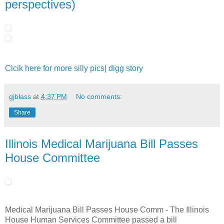
perspectives)
Clcik here for more silly pics
|
digg story
gjblass
at
4:37 PM
No comments:
Share
Illinois Medical Marijuana Bill Passes
House Committee
Medical Marijuana Bill Passes House Comm - The Illinois
House Human Services Committee passed a bill