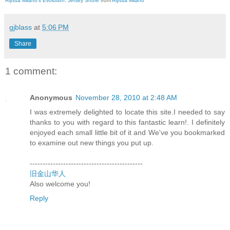
Alyssa Milano's Evolution: Jersey Shore
from
Alyssa Milano
gjblass
at
5:06 PM
Share
1 comment:
Anonymous
November 28, 2010 at 2:48 AM
I was extremely delighted to locate this site.I needed to say
thanks to you with regard to this fantastic learn!. I definitely
enjoyed each small little bit of it and We've you bookmarked
to examine out new things you put up.
--------------------------------------------
旧金山华人
Also welcome you!
Reply