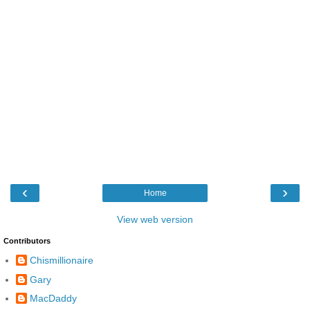
‹
›
Home
View web version
Contributors
Chismillionaire
Gary
MacDaddy