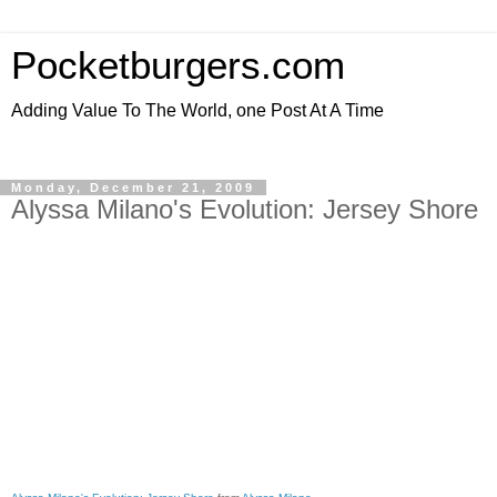
Pocketburgers.com
Adding Value To The World, one Post At A Time
Monday, December 21, 2009
Alyssa Milano's Evolution: Jersey Shore