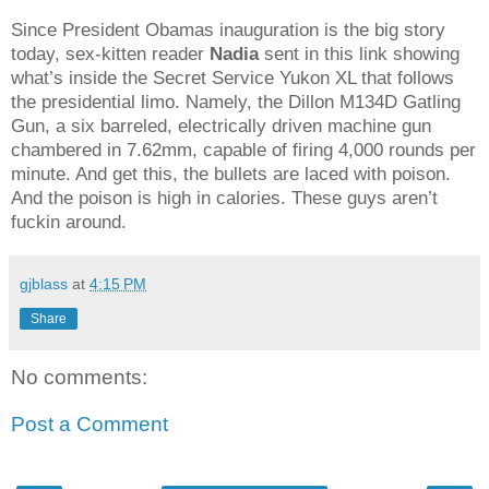
Since President Obamas inauguration is the big story
today, sex-kitten reader
Nadia
sent in this link showing
what’s inside the Secret Service Yukon XL that follows
the presidential limo. Namely, the Dillon M134D Gatling
Gun, a six barreled, electrically driven machine gun
chambered in 7.62mm, capable of firing 4,000 rounds per
minute. And get this, the bullets are laced with poison.
And the poison is high in calories. These guys aren’t
fuckin around.
gjblass
at
4:15 PM
Share
No comments:
Post a Comment