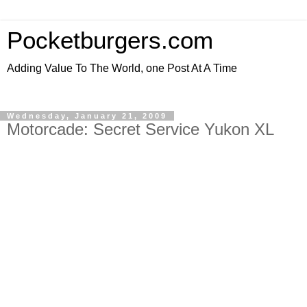
Pocketburgers.com
Adding Value To The World, one Post At A Time
Wednesday, January 21, 2009
Motorcade: Secret Service Yukon XL