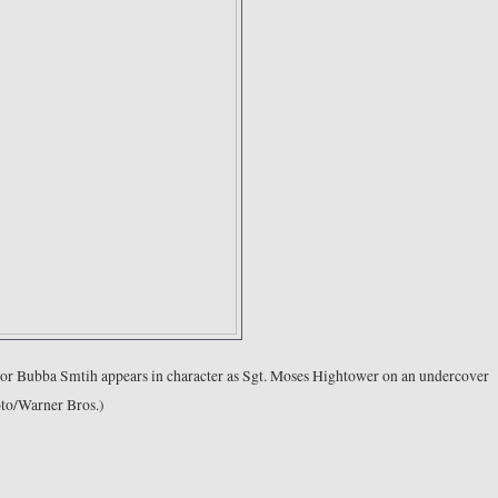
actor Bubba Smtih appears in character as Sgt. Moses Hightower on an undercover
oto/Warner Bros.)