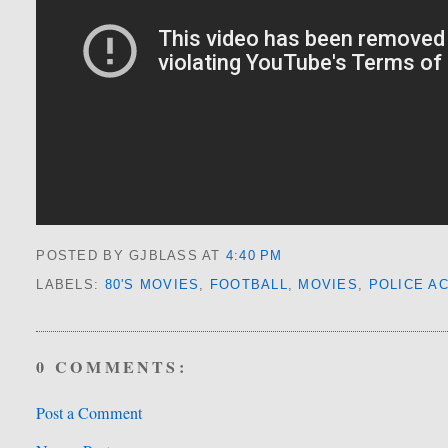
POSTED BY GJBLASS
AT
4:40 PM
LABELS:
80'S MOVIES
,
FOOTBALL
,
MOVIES
,
POLICE A
0 COMMENTS:
Post a Comment