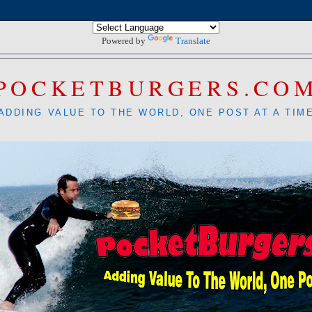
Powered by
Translate
POCKETBURGERS.CO
ADDING VALUE TO THE WORLD, ONE POST AT A TIM