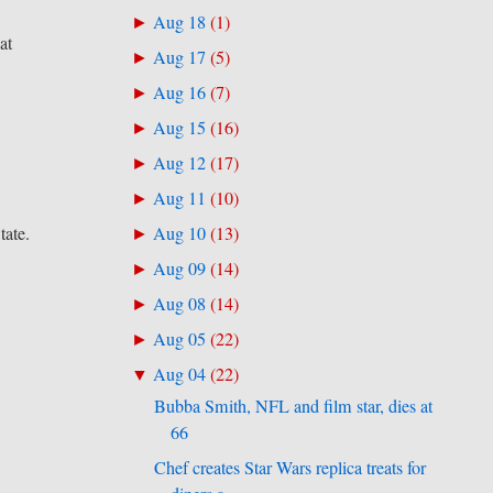
Aug 18
(
1
)
►
at
Aug 17
(
5
)
►
Aug 16
(
7
)
►
Aug 15
(
16
)
►
Aug 12
(
17
)
►
Aug 11
(
10
)
►
tate.
Aug 10
(
13
)
►
Aug 09
(
14
)
►
Aug 08
(
14
)
►
Aug 05
(
22
)
►
Aug 04
(
22
)
▼
Bubba Smith, NFL and film star, dies at
66
Chef creates Star Wars replica treats for