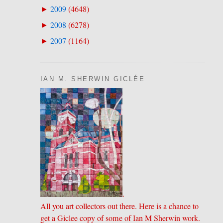
2009
(
4648
)
►
2008
(
6278
)
►
2007
(
1164
)
►
IAN M. SHERWIN GICLÉE
.
All you art collectors out there. Here is a chance to
get a Giclee copy of some of Ian M Sherwin work.