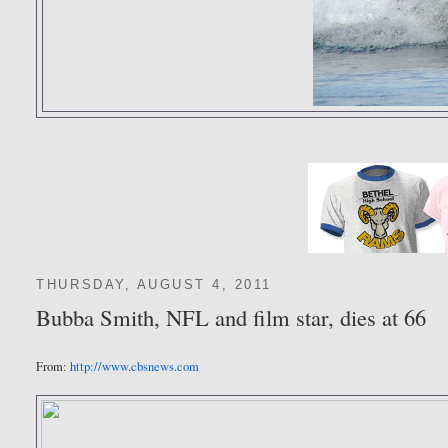
THURSDAY, AUGUST 4, 2011
Bubba Smith, NFL and film star, dies at 66
From:
http://www.cbsnews.com