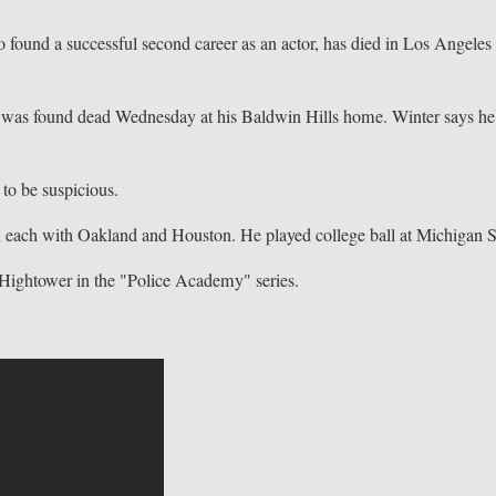
nd a successful second career as an actor, has died in Los Angeles 
was found dead Wednesday at his Baldwin Hills home. Winter says he
to be suspicious.
n each with Oakland and Houston. He played college ball at Michigan S
s Hightower in the "Police Academy" series.