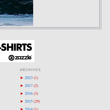
ARCHIVES
2023
(
1
)
►
2017
(
2
)
►
2016
(
3
)
►
2015
(
29
)
►
2014
(
1
)
►