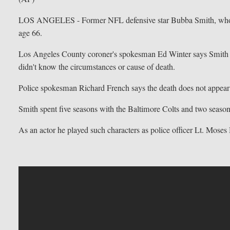
LOS ANGELES - Former NFL defensive star Bubba Smith, who fou
age 66.
Los Angeles County coroner's spokesman Ed Winter says Smith 
didn't know the circumstances or cause of death.
Police spokesman Richard French says the death does not appear 
Smith spent five seasons with the Baltimore Colts and two seaso
As an actor he played such characters as police officer Lt. Mose