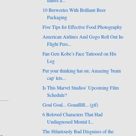
diners a...
10 Breweries With Brilliant Beer
Packaging
Five Tips for Effective Food Photography
American Airlines And Gogo Roll Out In-
Flight Pers...
Fan Gets Kobe’s Face Tattooed on His
Leg
Put your thinking hat on: Amazing 'brain
cap' lets...
Is This Marvel Studios’ Upcoming Film
Schedule?
Goal Goal... Goaallllll... (gif)
6 Beloved Characters That Had
Undiagnosed Mental I...
The Hilariously Bad Disguises of the