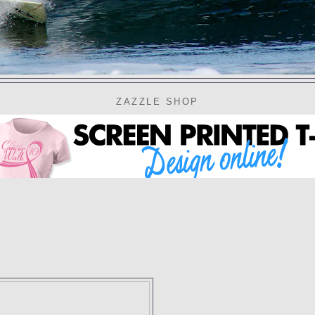
ZAZZLE SHOP