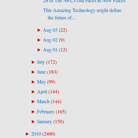
28 of The NFL’s Old Faces in New Places
This Amazing Technology might define
the future of...
Aug 03
(
22
)
►
Aug 02
(
9
)
►
Aug 01
(
12
)
►
July
(
172
)
►
June
(
183
)
►
May
(
99
)
►
April
(
144
)
►
March
(
144
)
►
February
(
165
)
►
January
(
150
)
►
2010
(
2400
)
►