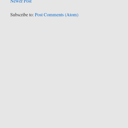
Newer Post
Subscribe to:
Post Comments (Atom)