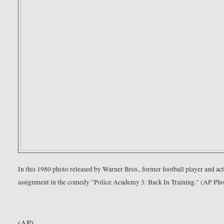
In this 1980 photo released by Warner Bros., former football player and 
assignment in the comedy "Police Academy 3: Back In Training." (AP Ph
(AP)