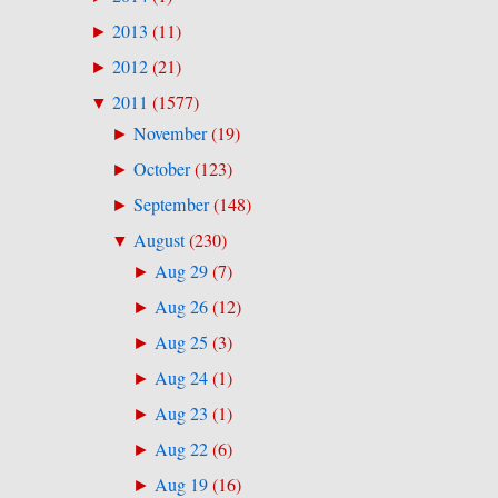
2013
(
11
)
►
2012
(
21
)
►
2011
(
1577
)
▼
November
(
19
)
►
October
(
123
)
►
September
(
148
)
►
August
(
230
)
▼
Aug 29
(
7
)
►
Aug 26
(
12
)
►
Aug 25
(
3
)
►
Aug 24
(
1
)
►
Aug 23
(
1
)
►
Aug 22
(
6
)
►
Aug 19
(
16
)
►