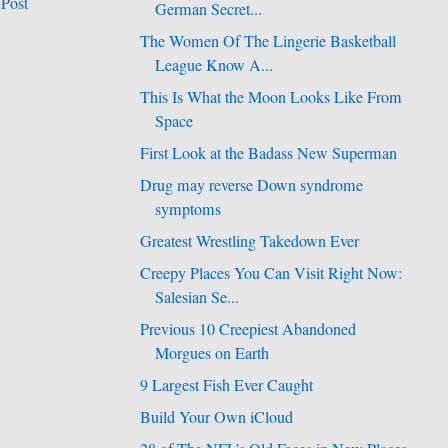
 Post
German Secret...
The Women Of The Lingerie Basketball
League Know A...
This Is What the Moon Looks Like From
Space
First Look at the Badass New Superman
Drug may reverse Down syndrome
symptoms
Greatest Wrestling Takedown Ever
Creepy Places You Can Visit Right Now:
Salesian Se...
Previous 10 Creepiest Abandoned
Morgues on Earth
9 Largest Fish Ever Caught
Build Your Own iCloud