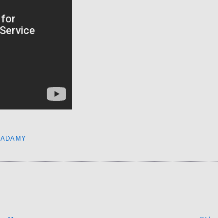
CADAMY