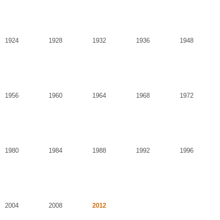
1924
1928
1932
1936
1948
1956
1960
1964
1968
1972
1980
1984
1988
1992
1996
2004
2008
2012