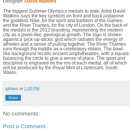
Designer:
David Watkins
The biggest Summer Olympics medals to date. Artist David
Watkins says the key symbols on front and back juxtapose
the goddess Nike, for the spirit and tradition of the Games,
and the River Thames, for the city of London. On the back of
the medals is the 2012 branding, representing the modern
city as a jewel-like, geological growth. The logo is shown
against a 'pick-up-sticks' grid which radiates the energy of
athletes and a sense of pulling together. The River Thames
runs through the middle as a celebratory ribbon. The bowl-
like background recalls ancient amphitheatres, with a square
balancing the circle to give a sense of place. The sport and
discipline is engraved on the rim of each medal, all of which
will be produced by the Royal Mint at Llantrisant, South
Wales.
gjblass
at
1:00 PM
Share
No comments:
Post a Comment