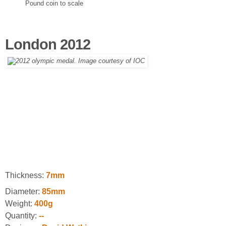
Pound coin to scale
London 2012
Thickness:
7mm
Diameter:
85mm
Weight:
400g
Quantity:
--