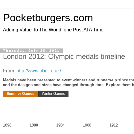
Pocketburgers.com
Adding Value To The World, one Post At A Time
Thursday, July 28, 2011
London 2012: Olympic medals timeline
From:
http://www.bbc.co.uk/
Medals have been presented to event winners and runners-up since the
and the designs and sizes have changed through time. Explore them b
Summer Games
Winter Games
1896
1900
1904
1908
1912