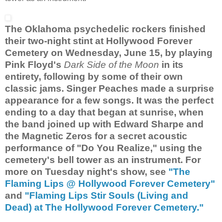
The Oklahoma psychedelic rockers finished
their two-night stint at Hollywood Forever
Cemetery on Wednesday, June 15, by playing
Pink Floyd's
Dark Side of the Moon
in its
entirety, following by some of their own
classic jams. Singer Peaches made a surprise
appearance for a few songs. It was the perfect
ending to a day that began at sunrise, when
the band joined up with Edward Sharpe and
the Magnetic Zeros for a secret acoustic
performance of "Do You Realize," using the
cemetery's bell tower as an instrument. For
more on Tuesday night's show, see
"The
Flaming Lips @ Hollywood Forever Cemetery"
and
"Flaming Lips Stir Souls (Living and
Dead) at The Hollywood Forever Cemetery."