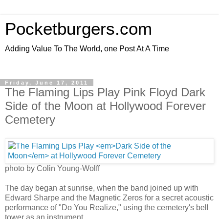
Pocketburgers.com
Adding Value To The World, one Post At A Time
Friday, June 17, 2011
The Flaming Lips Play Pink Floyd Dark
Side of the Moon at Hollywood Forever
Cemetery
photo by Colin Young-Wolff
The day began at sunrise, when the band joined up with
Edward Sharpe and the Magnetic Zeros for a secret acoustic
performance of "Do You Realize," using the cemetery's bell
tower as an instrument.