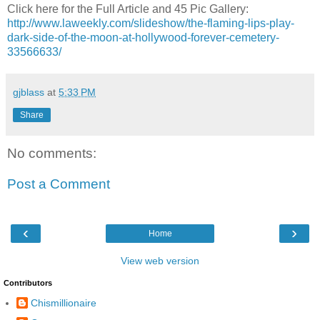
Click here for the Full Article and 45 Pic Gallery:
http://www.laweekly.com/slideshow/the-flaming-lips-play-
dark-side-of-the-moon-at-hollywood-forever-cemetery-
33566633/
gjblass
at
5:33 PM
Share
No comments:
Post a Comment
‹
›
Home
View web version
Contributors
Chismillionaire