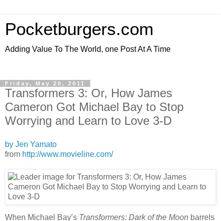
Pocketburgers.com
Adding Value To The World, one Post At A Time
Friday, May 20, 2011
Transformers 3: Or, How James
Cameron Got Michael Bay to Stop
Worrying and Learn to Love 3-D
by Jen Yamato
from
http://www.movieline.com/
When Michael Bay’s
Transformers: Dark of the Moon
barrels