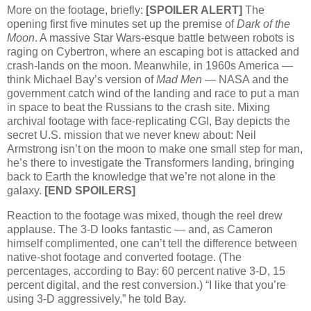
More on the footage, briefly:
[SPOILER
ALERT
]
The
opening first five minutes set up the premise of
Dark of the
Moon
. A massive Star Wars-esque battle between robots is
raging on Cybertron, where an escaping bot is attacked and
crash-lands on the moon. Meanwhile, in 1960s America —
think Michael Bay’s version of
Mad Men
—
NASA
and the
government catch wind of the landing and race to put a man
in space to beat the Russians to the crash site. Mixing
archival footage with face-replicating
CGI,
Bay depicts the
secret
U.S.
mission that we never knew about: Neil
Armstrong isn’t on the moon to make one small step for man,
he’s there to investigate the Transformers landing, bringing
back to Earth the knowledge that we’re not alone in the
galaxy.
[END
SPOILERS
]
Reaction to the footage was mixed, though the reel drew
applause. The 3-D looks fantastic — and, as Cameron
himself complimented, one can’t tell the difference between
native-shot footage and converted footage. (The
percentages, according to Bay: 60 percent native 3-D, 15
percent digital, and the rest conversion.) “I like that you’re
using 3-D aggressively,” he told Bay.