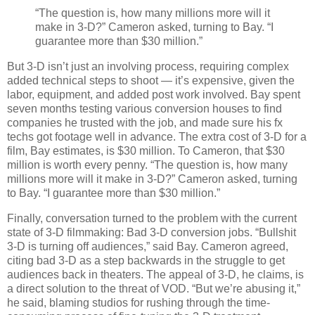
“The question is, how many millions more will it
make in 3-D?” Cameron asked, turning to Bay. “I
guarantee more than $30 million.”
But 3-D isn’t just an involving process, requiring complex
added technical steps to shoot — it’s expensive, given the
labor, equipment, and added post work involved. Bay spent
seven months testing various conversion houses to find
companies he trusted with the job, and made sure his fx
techs got footage well in advance. The extra cost of 3-D for a
film, Bay estimates, is $30 million. To Cameron, that $30
million is worth every penny.
“The question is, how many
millions more will it make in 3-D?” Cameron asked, turning
to Bay. “I guarantee more than $30 million.”
Finally, conversation turned to the problem with the current
state of 3-D filmmaking: Bad 3-D conversion jobs. “Bullshit
3-D is turning off audiences,” said Bay. Cameron agreed,
citing bad 3-D as a step backwards in the struggle to get
audiences back in theaters. The appeal of 3-D, he claims, is
a direct solution to the threat of
VOD.
“But we’re abusing it,”
he said, blaming studios for rushing through the time-