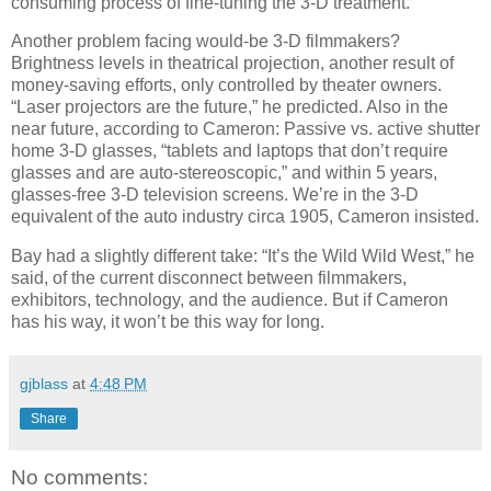
consuming process of fine-tuning the 3-D treatment.
Another problem facing would-be 3-D filmmakers?
Brightness levels in theatrical projection, another result of
money-saving efforts, only controlled by theater owners.
“Laser projectors are the future,” he predicted. Also in the
near future, according to Cameron: Passive vs. active shutter
home 3-D glasses, “tablets and laptops that don’t require
glasses and are auto-stereoscopic,” and within 5 years,
glasses-free 3-D television screens. We’re in the 3-D
equivalent of the auto industry circa 1905, Cameron insisted.
Bay had a slightly different take: “It’s the Wild Wild West,” he
said, of the current disconnect between filmmakers,
exhibitors, technology, and the audience. But if Cameron
has his way, it won’t be this way for long.
gjblass
at
4:48 PM
Share
No comments: