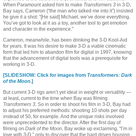
When Paramount asked him to make
Transformers 3
in 3-D,
Bay says, Cameron (“the man who talked me into it”) insisted
he give it a shot: “[He said] Michael, we’ve done everything.
You’ve got to look at it as a toy, another tool to get emotion
and character in the experience.”
Cameron, meanwhile, has been drinking the 3-D Kool-Aid
for years. It was his desire to make 3-D a viable cinematic
form that led him to abandon film for digital in 1997, knowing
that the advancement of digital tools was a prerequisite for
working in 3-D.
[SLIDESHOW: Click for images from
Transformers: Dark
of the Moon.
]
But current 3-D rigs aren’t yet ideal in weight or versatility —
at least, current to the time when Bay was filming
Transformers 3
. So in order to shoot his film in 3-D, Bay had
to adjust his preferred methods: shooting 10 shots per day
instead of 50, for example. And the unique risks involved
were unprecedented to the director. After the first day of
filming on
Dark of the Moon
, Bay woke up exclaiming, “I’m in
love with 3-D,” only to discover that the hard drives housing