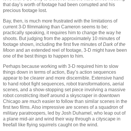
that day’s worth of footage had been corrupted and his
precious footage lost.
Bay, then, is much more frustrated with the limitations of
current 3-D filmmaking than Cameron seems to be;
practically speaking, it requires him to change the way he
shoots. But judging from the approximately 10 minutes of
footage shown, including the first five minutes of
Dark of the
Moon
and an extended reel of footage, 3-D might have been
one of the best things to happen to him.
Perhaps because working with 3-D required him to slow
things down in terms of action, Bay’s action sequences
appear to be clearer and more discernible. Extensive hand
to hand robot fight sequences, robot transformations, aerial
scenes, and a show-stopping set piece involving a massive
robot constricting itself around a skyscraper in downtown
Chicago are much easier to follow than similar scenes in the
first two films. Also impressive are scenes of a squadron of
military paratroopers, led by Josh Duhamel, who leap out of
a plane mid-air and wind their way through a cityscape in
freefall like flying squirrels caught on the wind.