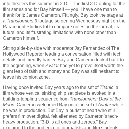
into theaters this summer in 3-D — the first 3-D outing for the
film series and for Bay himself — you’ll have one man to
thank for it: James Cameron. Fittingly, Bay took the stage at
a
Transformers 3
footage screening Wednesday night on the
Paramount Studios lot to compare notes on the format, its
future, and its frustrating limitations with none other than
Cameron himself.
Sitting side-by-side with moderator Jay Fernandez of The
Hollywood Reporter leading a conversation filled with tech
details and friendly banter, Bay and Cameron took it back to
the beginning, when
Avatar
had yet to prove itself worth the
giant leap of faith and money and Bay was still hesitant to
leave his comfort zone.
Having once invited Bay years ago to the set of
Titanic
, a
film whose vertical sinking ship set piece is evoked in a
building-toppling sequence from
Transformers: Dark of the
Moon
, Cameron welcomed Bay onto the set of
Avatar
while
he was in production. But Bay, a purist at heart who still
prefers film over digital, felt alienated by Cameron’s tech-
heavy production. “3-D is all ones and zeroes,” Bay
explained to the audience of journalists and film students.