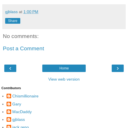
gjblass
at
1:00 PM
Share
No comments:
Post a Comment
‹
›
Home
View web version
Contributors
Chismillionaire
Gary
MacDaddy
gjblass
jack reno