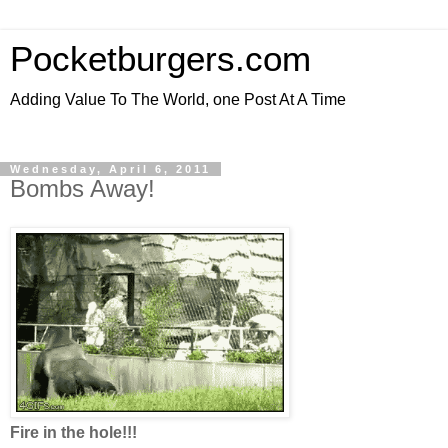
Pocketburgers.com
Adding Value To The World, one Post At A Time
Wednesday, April 6, 2011
Bombs Away!
Fire in the hole!!!