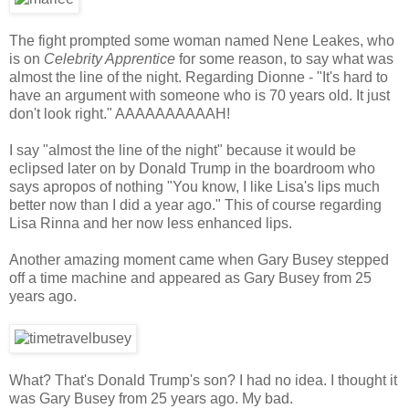
The fight prompted some woman named Nene Leakes, who
is on
Celebrity Apprentice
for some reason, to say what was
almost the line of the night. Regarding Dionne - "It's hard to
have an argument with someone who is 70 years old. It just
don't look right." AAAAAAAAAAH!
I say "almost the line of the night" because it would be
eclipsed later on by Donald Trump in the boardroom who
says apropos of nothing "You know, I like Lisa's lips much
better now than I did a year ago." This of course regarding
Lisa Rinna and her now less enhanced lips.
Another amazing moment came when Gary Busey stepped
off a time machine and appeared as Gary Busey from 25
years ago.
What? That's Donald Trump's son? I had no idea. I thought it
was Gary Busey from 25 years ago. My bad.