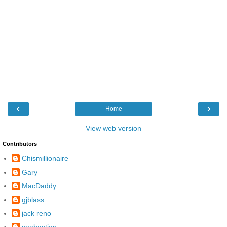
‹
›
Home
View web version
Contributors
Chismillionaire
Gary
MacDaddy
gjblass
jack reno