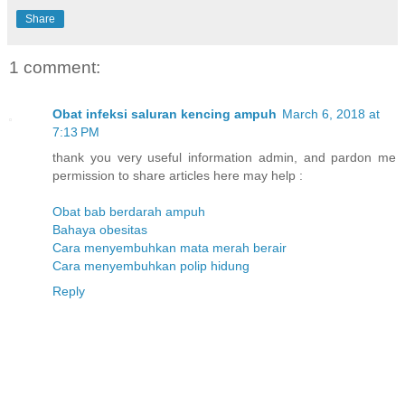
Share
1 comment:
Obat infeksi saluran kencing ampuh
March 6, 2018 at
7:13 PM
thank you very useful information admin, and pardon me
permission to share articles here may help :
Obat bab berdarah ampuh
Bahaya obesitas
Cara menyembuhkan mata merah berair
Cara menyembuhkan polip hidung
Reply