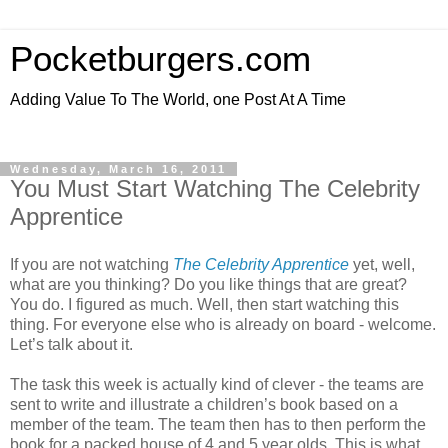
Pocketburgers.com
Adding Value To The World, one Post At A Time
Wednesday, March 16, 2011
You Must Start Watching The Celebrity
Apprentice
If you are not watching
The Celebrity Apprentice
yet, well,
what are you thinking? Do you like things that are great?
You do. I figured as much. Well, then start watching this
thing. For everyone else who is already on board - welcome.
Let’s talk about it.
The task this week is actually kind of clever - the teams are
sent to write and illustrate a children’s book based on a
member of the team. The team then has to then perform the
book for a packed house of 4 and 5 year olds. This is what