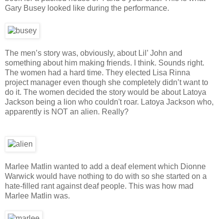
Gary Busey looked like during the performance.
The men’s story was, obviously, about Lil’ John and
something about him making friends. I think. Sounds right.
The women had a hard time. They elected Lisa Rinna
project manager even though she completely didn’t want to
do it. The women decided the story would be about Latoya
Jackson being a lion who couldn't roar. Latoya Jackson who,
apparently is NOT an alien. Really?
Marlee Matlin wanted to add a deaf element which Dionne
Warwick would have nothing to do with so she started on a
hate-filled rant against deaf people. This was how mad
Marlee Matlin was.