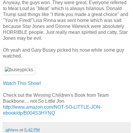
Anyway, the guys won. They were great. Everyone referred
to Meat Loaf as "Meat" which is always hilarious. Donald
Trump said things like "I think you made a great choice" and
"You're Fired!"Lisa Rinna was sent home which was sad
because Star Jones and Dionne Warwick were absolutely
HORRIBLE people. Just really mean spirited and catty. Star
Jones may be evil.
Oh yeah and Gary Busey picked his nose while some guy
watched.
Watch This Show!
Check out the Winning Children's Book from Team
Backbone.... not So Little Jon.
http://www.amazon.com/NOT-SO-LITTLE-JON-
ebook/dp/B004S3HYNQ
gjblass
at
5:42 PM