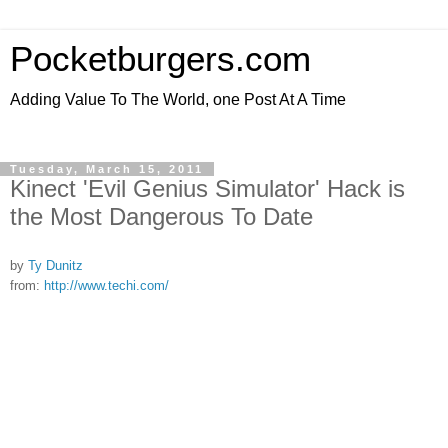
Pocketburgers.com
Adding Value To The World, one Post At A Time
Tuesday, March 15, 2011
Kinect 'Evil Genius Simulator' Hack is
the Most Dangerous To Date
by
Ty Dunitz
from:
http://www.techi.com/