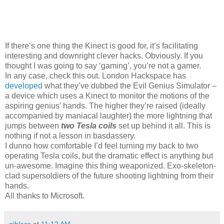
If there’s one thing the Kinect is good for, it’s facilitating
interesting and downright clever hacks. Obviously. If you
thought I was going to say ‘gaming’, you’re not a gamer.
In any case, check this out. London Hackspace has
developed
what they’ve dubbed the Evil Genius Simulator –
a device which uses a Kinect to monitor the motions of the
aspiring genius’ hands. The higher they’re raised (ideally
accompanied by maniacal laughter) the more lightning that
jumps between
two Tesla coils
set up behind it all. This is
nothing if not a lesson in basdassery.
I dunno how comfortable I’d feel turning my back to two
operating Tesla coils, but the dramatic effect is anything but
un-awesome. Imagine this thing weaponized. Exo-skeleton-
clad supersoldiers of the future shooting lightning from their
hands.
All thanks to Microsoft.
gjblass
at
11:12 AM