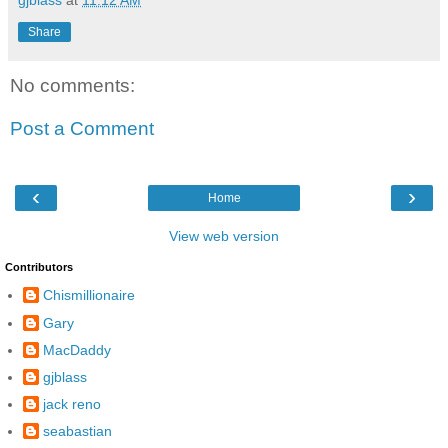
Share
No comments:
Post a Comment
‹
›
Home
View web version
Contributors
Chismillionaire
Gary
MacDaddy
gjblass
jack reno
seabastian