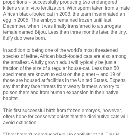
proportions -- successfully producing two endangered
kittens via in vitro fertilization. With sperm taken from a male
African black-footed cat in 2003, the team inseminated an
egg in 2005. The embryo remained frozen until last
December, when it was finally transferred to a surrogate
female named Bijou. Less than three months later, the tiny,
fluffy duo were born.
In addition to being one of the world's most threatened
species of feline, African black-footed cats are also among
the smallest. A fully grown adult will typically be just a
fraction of the size of a regular house-cat. Less than 50
specimens are known to exist on the planet -- and 19 of
those are housed at facilities in the United States. Experts
say that they face threats from weary farmers who try to
poison them and from human expansion in their native
habitat.
This first successful birth from frozen embryos, however,
offers hope for conservationists that the diminutive cats will
avoid extinction.
"They haven't reproduced well in captivity at all. This is