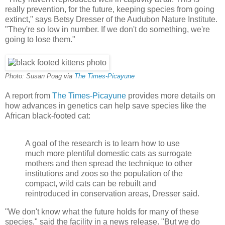
really prevention, for the future, keeping species from going
extinct," says Betsy Dresser of the Audubon Nature Institute.
"They're so low in number. If we don't do something, we're
going to lose them."
Photo: Susan Poag via
The Times-Picayune
A report from
The Times-Picayune
provides more details on
how advances in genetics can help save species like the
African black-footed cat:
A goal of the research is to learn how to use
much more plentiful domestic cats as surrogate
mothers and then spread the technique to other
institutions and zoos so the population of the
compact, wild cats can be rebuilt and
reintroduced in conservation areas, Dresser said.
"We don't know what the future holds for many of these
species," said the facility in a news release. "But we do