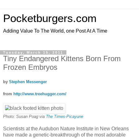
Pocketburgers.com
Adding Value To The World, one Post At A Time
Tuesday, March 15, 2011
Tiny Endangered Kittens Born From
Frozen Embryos
by
Stephen Messenger
from
http://www.treehugger.com/
Photo: Susan Poag via
The Times-Picayune
Scientists at the Audubon Nature Institute in New Orleans
have made a genetic-breakthrough of the most adorable