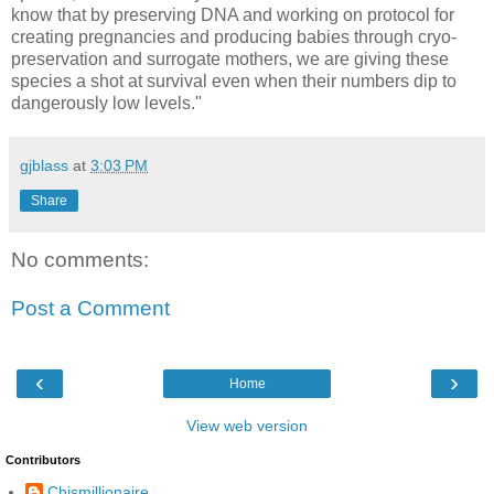
know that by preserving DNA and working on protocol for
creating pregnancies and producing babies through cryo-
preservation and surrogate mothers, we are giving these
species a shot at survival even when their numbers dip to
dangerously low levels."
gjblass
at
3:03 PM
Share
No comments:
Post a Comment
‹
›
Home
View web version
Contributors
Chismillionaire