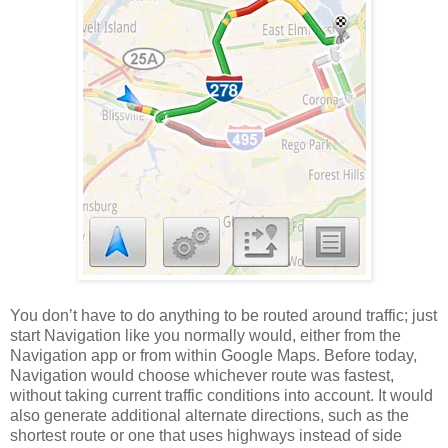
You don’t have to do anything to be routed around traffic; just
start Navigation like you normally would, either from the
Navigation app or from within Google Maps. Before today,
Navigation would choose whichever route was fastest,
without taking current traffic conditions into account. It would
also generate additional alternate directions, such as the
shortest route or one that uses highways instead of side