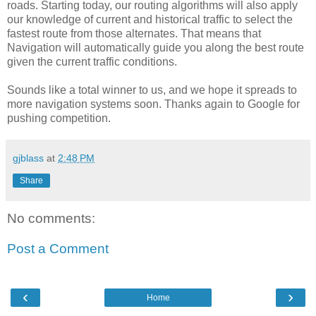
roads. Starting today, our routing algorithms will also apply
our knowledge of current and historical traffic to select the
fastest route from those alternates. That means that
Navigation will automatically guide you along the best route
given the current traffic conditions.
Sounds like a total winner to us, and we hope it spreads to
more navigation systems soon. Thanks again to Google for
pushing competition.
gjblass
at
2:48 PM
Share
No comments:
Post a Comment
‹
›
Home