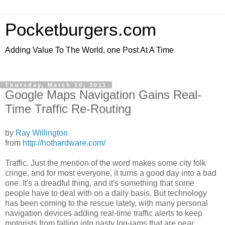
Pocketburgers.com
Adding Value To The World, one Post At A Time
Thursday, March 10, 2011
Google Maps Navigation Gains Real-
Time Traffic Re-Routing
by
Ray Willington
from
http://hothardware.com/
Traffic. Just the mention of the word makes some city folk
cringe, and for most everyone, it turns a good day into a bad
one. It's a dreadful thing, and it's something that some
people have to deal with on a daily basis. But technology
has been coming to the rescue lately, with many personal
navigation devices adding real-time traffic alerts to keep
motorists from falling into nasty log-jams that are near