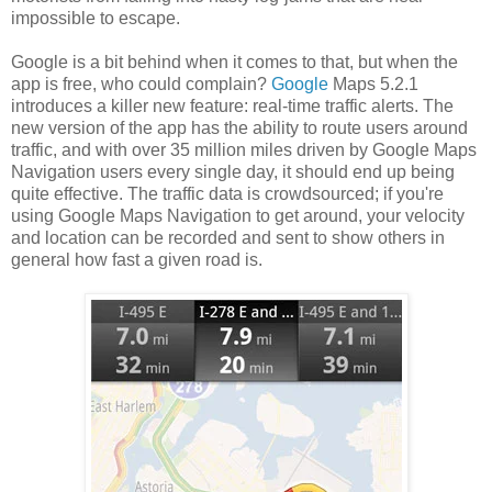
impossible to escape.
Google is a bit behind when it comes to that, but when the
app is free, who could complain?
Google
Maps 5.2.1
introduces a killer new feature: real-time traffic alerts. The
new version of the app has the ability to route users around
traffic, and with over 35 million miles driven by Google Maps
Navigation users every single day, it should end up being
quite effective. The traffic data is crowdsourced; if you're
using Google Maps Navigation to get around, your velocity
and location can be recorded and sent to show others in
general how fast a given road is.