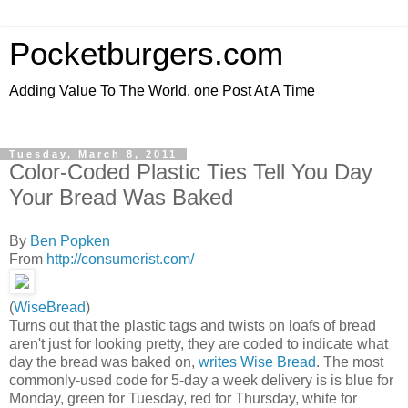
Pocketburgers.com
Adding Value To The World, one Post At A Time
Tuesday, March 8, 2011
Color-Coded Plastic Ties Tell You Day
Your Bread Was Baked
By
Ben Popken
From
http://consumerist.com/
(
WiseBread
)
Turns out that the plastic tags and twists on loafs of bread
aren't just for looking pretty, they are coded to indicate what
day the bread was baked on,
writes Wise Bread
. The most
commonly-used code for 5-day a week delivery is is blue for
Monday, green for Tuesday, red for Thursday, white for