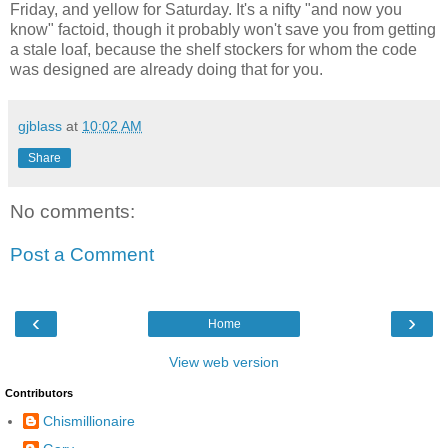
Friday, and yellow for Saturday. It's a nifty "and now you
know" factoid, though it probably won't save you from getting
a stale loaf, because the shelf stockers for whom the code
was designed are already doing that for you.
gjblass
at
10:02 AM
Share
No comments:
Post a Comment
‹
›
Home
View web version
Contributors
Chismillionaire