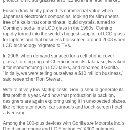
photochromic sunglasses also fizzled in the retail market.
Fusion draw finally proved its commercial value when
Japanese electronics companies, looking for slim sheets
free of alkalis that contaminate liquid crystals, turned to
Corning's soda-lime LCD glass in the 1980s. Corning
rapidly turned into the world's biggest supplier of LCD glass
for laptops and that business blossomed around 2003 when
LCD technology migrated to TVs.
In 2006, when demand surfaced for a cell phone cover
glass, Corning dug out Chemcor from its database, tweaked
it for manufacturing in LCD tanks, and renamed it Gorilla.
"Initially, we were telling ourselves a $10 million business,"
said researcher Ron Stewart.
With relatively low startup costs, Gorilla should generate its
first profit this year. And now that production is back on,
designers are again exploring using it in unexpected places,
like refrigerator doors, car sunroofs and touch-screen hotel
advertising.
Among the 100-plus devices with Gorilla are Motorola Inc.'s
Droid smart phone and LG Electronics' X300 notebook.