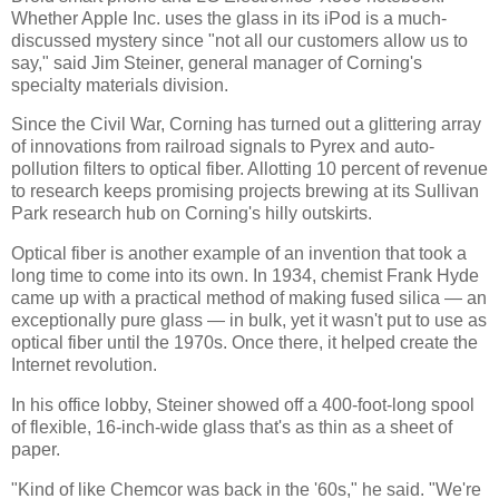
Whether Apple Inc. uses the glass in its iPod is a much-
discussed mystery since "not all our customers allow us to
say," said Jim Steiner, general manager of Corning's
specialty materials division.
Since the Civil War, Corning has turned out a glittering array
of innovations from railroad signals to Pyrex and auto-
pollution filters to optical fiber. Allotting 10 percent of revenue
to research keeps promising projects brewing at its Sullivan
Park research hub on Corning's hilly outskirts.
Optical fiber is another example of an invention that took a
long time to come into its own. In 1934, chemist Frank Hyde
came up with a practical method of making fused silica — an
exceptionally pure glass — in bulk, yet it wasn't put to use as
optical fiber until the 1970s. Once there, it helped create the
Internet revolution.
In his office lobby, Steiner showed off a 400-foot-long spool
of flexible, 16-inch-wide glass that's as thin as a sheet of
paper.
"Kind of like Chemcor was back in the '60s," he said. "We're