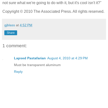
not sure what we're going to do with it, but it's cool isn't it?"
Copyright © 2010 The Associated Press. All rights reserved.
gjblass
at
4:52 PM
Share
1 comment:
Lapsed Pastafarian
August 4, 2010 at 4:29 PM
Must be transparent aluminum
Reply