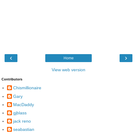
‹
›
Home
View web version
Contributors
Chismillionaire
Gary
MacDaddy
gjblass
jack reno
seabastian