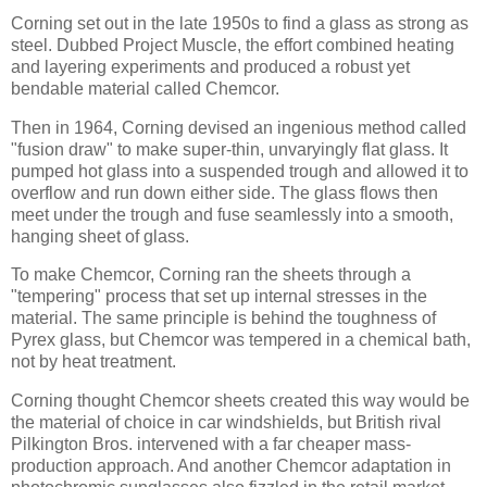
Corning set out in the late 1950s to find a glass as strong as
steel. Dubbed Project Muscle, the effort combined heating
and layering experiments and produced a robust yet
bendable material called Chemcor.
Then in 1964, Corning devised an ingenious method called
"fusion draw" to make super-thin, unvaryingly flat glass. It
pumped hot glass into a suspended trough and allowed it to
overflow and run down either side. The glass flows then
meet under the trough and fuse seamlessly into a smooth,
hanging sheet of glass.
To make Chemcor, Corning ran the sheets through a
"tempering" process that set up internal stresses in the
material. The same principle is behind the toughness of
Pyrex glass, but Chemcor was tempered in a chemical bath,
not by heat treatment.
Corning thought Chemcor sheets created this way would be
the material of choice in car windshields, but British rival
Pilkington Bros. intervened with a far cheaper mass-
production approach. And another Chemcor adaptation in