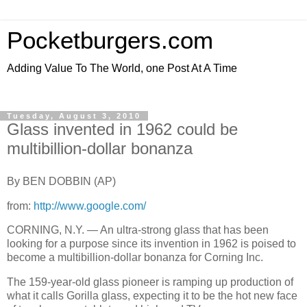
Pocketburgers.com
Adding Value To The World, one Post At A Time
Tuesday, August 3, 2010
Glass invented in 1962 could be
multibillion-dollar bonanza
By BEN DOBBIN (AP)
from:
http://www.google.com/
CORNING, N.Y. — An ultra-strong glass that has been
looking for a purpose since its invention in 1962 is poised to
become a multibillion-dollar bonanza for Corning Inc.
The 159-year-old glass pioneer is ramping up production of
what it calls Gorilla glass, expecting it to be the hot new face