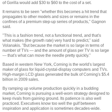
of Gorilla would add $30 to $60 to the cost of a set.
It remains to be seen "whether this becomes a hit trend that
propagates to other models and sizes or remains in the
confines of a premium step-up series of products," Gagnon
said.
"This is a fashion trend, not a functional trend, and that's
what makes (the growth rate) very hard to predict," said
Volanakis. "But because the market is so large in terms of
number of TVs — and the amount of glass per TV is so large
— that's what can move the needle pretty quickly."
Based in western New York, Corning is the world's largest
maker of glass for liquid-crystal-display computers and TVs.
High-margin LCD glass generated the bulk of Corning's $5.4
billion in 2009 sales.
By ramping up volume production quickly in a budding
market, Corning is pursuing a well-worn strategy designed to
keep rivals from gaining ground. Its patience is also well
practiced. Executives know too well the gulf between
inspiration and application is sometimes decades-wide.