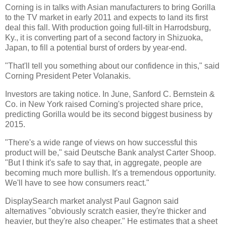
Corning is in talks with Asian manufacturers to bring Gorilla
to the TV market in early 2011 and expects to land its first
deal this fall. With production going full-tilt in Harrodsburg,
Ky., it is converting part of a second factory in Shizuoka,
Japan, to fill a potential burst of orders by year-end.
"That'll tell you something about our confidence in this," said
Corning President Peter Volanakis.
Investors are taking notice. In June, Sanford C. Bernstein &
Co. in New York raised Corning's projected share price,
predicting Gorilla would be its second biggest business by
2015.
"There's a wide range of views on how successful this
product will be," said Deutsche Bank analyst Carter Shoop.
"But I think it's safe to say that, in aggregate, people are
becoming much more bullish. It's a tremendous opportunity.
We'll have to see how consumers react."
DisplaySearch market analyst Paul Gagnon said
alternatives "obviously scratch easier, they're thicker and
heavier, but they're also cheaper." He estimates that a sheet