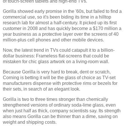
of touch-screen tablets and high-end TVs.
Gorilla showed early promise in the '60s, but failed to find a
commercial use, so it's been biding its time in a hilltop
research lab for almost a half-century. It picked up its first
customer in 2008 and has quickly become a $170 million a
year business as a protective layer over the screens of 40
million-plus cell phones and other mobile devices.
Now, the latest trend in TVs could catapult it to a billion-
dollar business: Frameless flat-screens that could be
mistaken for chic glass artwork on a living-room wall.
Because Gorilla is very hard to break, dent or scratch,
Corning is betting it will be the glass of choice as TV-set
manufacturers dispense with protective rims or bezels for
their sets, in search of an elegant look.
Gorilla is two to three times stronger than chemically
strengthened versions of ordinary soda-lime glass, even
when just half as thick, company scientists say. Its strength
also means Gorilla can be thinner than a dime, saving on
weight and shipping costs.