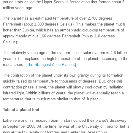
young stars called the Upper Scorpius Association that formed about 5
million years ago.
The planet has an estimated temperature of over 2,700 degrees
Fahrenheit (about 1,500 degrees Celsius). This makes the planet much
hotter than Jupiter, which has an atmospheric cloud-top temperature of
approximately minus 166 degrees Fahrenheit (minus 110 degrees
Celsius).
The relatively young age of the system — our solar system is 4.6 billion
years old — explains the high temperature of the planet, according to the
researchers. [
The Strangest Alien Planets
]
The contraction of the planet under its own gravity during its formation
quickly raised its temperature to thousands of degrees. But, once this
contraction phase is over, the planet will slowly cool down by radiating
infrared light. Within billions of years, the planet will eventually reach a
temperature that is much more similar to that of Jupiter.
Tale of a planet find
Lafreniere and his research team firstannounced their planet's discovery
in September 2008. At the time he was at the University of Toronto, but is
now at the University of Montreal and Center for Research in