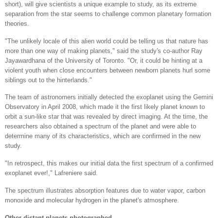
short), will give scientists a unique example to study, as its extreme
separation from the star seems to challenge common planetary formation
theories.
"The unlikely locale of this alien world could be telling us that nature has
more than one way of making planets," said the study's co-author Ray
Jayawardhana of the University of Toronto. "Or, it could be hinting at a
violent youth when close encounters between newborn planets hurl some
siblings out to the hinterlands."
The team of astronomers initially detected the exoplanet using the Gemini
Observatory in April 2008, which made it the first likely planet known to
orbit a sun-like star that was revealed by direct imaging. At the time, the
researchers also obtained a spectrum of the planet and were able to
determine many of its characteristics, which are confirmed in the new
study.
"In retrospect, this makes our initial data the first spectrum of a confirmed
exoplanet ever!," Lafreniere said.
The spectrum illustrates absorption features due to water vapor, carbon
monoxide and molecular hydrogen in the planet's atmosphere.
Other distant planets photographed