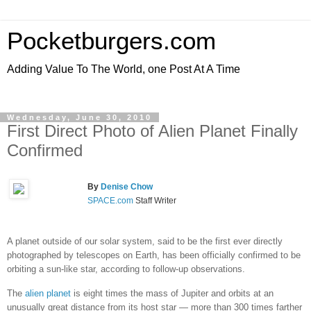
Pocketburgers.com
Adding Value To The World, one Post At A Time
Wednesday, June 30, 2010
First Direct Photo of Alien Planet Finally
Confirmed
By
Denise Chow
SPACE.com
Staff Writer
A planet outside of our solar system, said to be the first ever directly
photographed by telescopes on Earth, has been officially confirmed to be
orbiting a sun-like star, according to follow-up observations.
The
alien planet
is eight times the mass of Jupiter and orbits at an
unusually great distance from its host star — more than 300 times farther