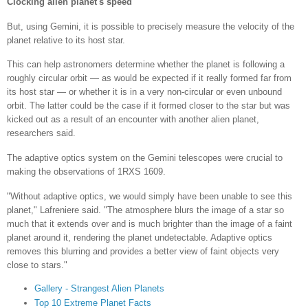
Clocking alien planet's speed
But, using Gemini, it is possible to precisely measure the velocity of the
planet relative to its host star.
This can help astronomers determine whether the planet is following a
roughly circular orbit — as would be expected if it really formed far from
its host star — or whether it is in a very non-circular or even unbound
orbit. The latter could be the case if it formed closer to the star but was
kicked out as a result of an encounter with another alien planet,
researchers said.
The adaptive optics system on the Gemini telescopes were crucial to
making the observations of 1RXS 1609.
"Without adaptive optics, we would simply have been unable to see this
planet," Lafreniere said. "The atmosphere blurs the image of a star so
much that it extends over and is much brighter than the image of a faint
planet around it, rendering the planet undetectable. Adaptive optics
removes this blurring and provides a better view of faint objects very
close to stars."
Gallery - Strangest Alien Planets
Top 10 Extreme Planet Facts