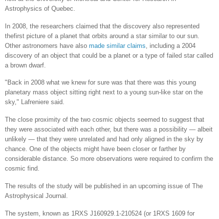
Astrophysics of Quebec.
In 2008, the researchers claimed that the discovery also represented
thefirst picture of a planet that orbits around a star similar to our sun.
Other astronomers have also
made similar claims
, including a 2004
discovery of an object that could be a planet or a type of failed star called
a brown dwarf.
"Back in 2008 what we knew for sure was that there was this young
planetary mass object sitting right next to a young sun-like star on the
sky," Lafreniere said.
The close proximity of the two cosmic objects seemed to suggest that
they were associated with each other, but there was a possibility — albeit
unlikely — that they were unrelated and had only aligned in the sky by
chance. One of the objects might have been closer or farther by
considerable distance. So more observations were required to confirm the
cosmic find.
The results of the study will be published in an upcoming issue of The
Astrophysical Journal.
The system, known as 1RXS J160929.1-210524 (or 1RXS 1609 for