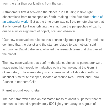
from the star than our Earth is from the sun.
Astronomers first discovered the planet in 2008 using visible light
observations from telescopes on Earth, making it the first direct
photo of
an extrasolar world
. But at the time there was still the remote chance that
it only looked like it was orbiting the star, from the perspective of Earth,
due to a lucky alignment of object, star and observer.
"Our new observations rule out this chance alignment possibility, and thus
confirms that the planet and the star are related to each other," said
astronomer David Lafreniere, who led the research team that discovered
the planet.
The new observations that confirm the planet circles its parent star were
made using high-resolution adaptive optics technology at the Gemini
Observatory. The observatory is an international collaboration with two
identical 8-meter telescopes, located at Mauna Kea, Hawaii and Cerro
Pachon in northern Chile.
Planet around young star
The host star, which has an estimated mass of about 85 percent that of
our sun, is located approximately 500 light-years away in a group of