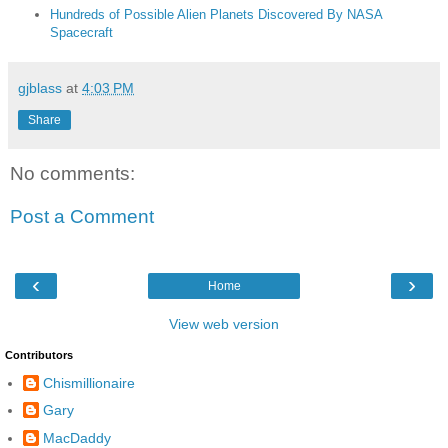
Hundreds of Possible Alien Planets Discovered By NASA
Spacecraft
gjblass
at
4:03 PM
Share
No comments:
Post a Comment
‹
›
Home
View web version
Contributors
Chismillionaire
Gary
MacDaddy