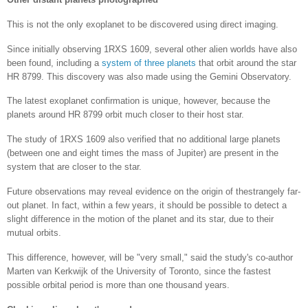
This is not the only exoplanet to be discovered using direct imaging.
Since initially observing 1RXS 1609, several other alien worlds have also
been found, including a
system of three planets
that orbit around the star
HR 8799. This discovery was also made using the Gemini Observatory.
The latest exoplanet confirmation is unique, however, because the
planets around HR 8799 orbit much closer to their host star.
The study of 1RXS 1609 also verified that no additional large planets
(between one and eight times the mass of Jupiter) are present in the
system that are closer to the star.
Future observations may reveal evidence on the origin of thestrangely far-
out planet. In fact, within a few years, it should be possible to detect a
slight difference in the motion of the planet and its star, due to their
mutual orbits.
This difference, however, will be "very small," said the study's co-author
Marten van Kerkwijk of the University of Toronto, since the fastest
possible orbital period is more than one thousand years.