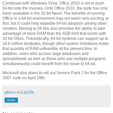
Combined with Windows Vista, Office 2010 is set to push
64-bit onto the masses. Until Office 2010, the suite has only
been available in the 32-bit flavor. The benefits of running
Office in a 64-bit environment may not seem very exciting at
first, but it could help expedite 64-bit adoption among other
vendors. Moving to 64 bits also provides the ability to take
advantage of more RAM than the 4GB limit that exists with
32-bit OSes. Theoretically, 64-bit systems can support up to
16.8 million terabytes, though other system limitations make
that quantity of RAM unfeasible at the present time. In
addition, users who access large databases and
spreadsheets as well as those who use multiple programs
simultaneously could benefit from the move to 64-bit.
Microsoft also plans to roll out Service Pack 2 for the Office
2007 suite on April 28th.
gjblass
at
3:16 PM
Share