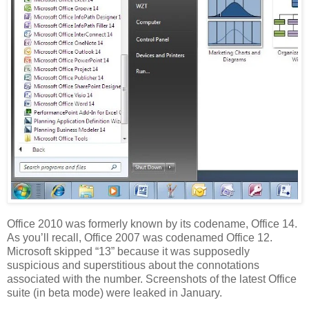
Office 2010 was formerly known by its codename, Office 14.
As you’ll recall, Office 2007 was codenamed Office 12.
Microsoft skipped “13” because it was supposedly
suspicious and superstitious about the connotations
associated with the number. Screenshots of the latest Office
suite (in beta mode) were leaked in January.