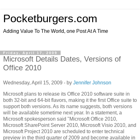
Pocketburgers.com
Adding Value To The World, one Post At A Time
Friday, April 17, 2009
Microsoft Details Dates, Versions of
Office 2010
Wednesday, April 15, 2009 - by
Jennifer Johnson
Microsoft plans to release its Office 2010 software suite in
both 32-bit and 64-bit flavors, making it the first Office suite to
support both versions. As its name suggests, both versions
will be available sometime next year. In a statement, a
Microsoft spokesperson said "Microsoft Office 2010,
Microsoft SharePoint Server 2010, Microsoft Visio 2010, and
Microsoft Project 2010 are scheduled to enter technical
preview in the third quarter of 2009 and become available in