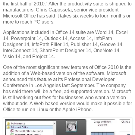
the first half of 2010." After the productivity suite is shipped to
manufacturers, Chris Capossela, senior vice president,
Microsoft Office has said it takes six weeks to four months or
more to reach PC users.
Applications included in Office 14 suite are Word 14, Excel
14, Powerpoint 14, Outlook 14, Access 14, InfoPath
Designer 14, InfoPath Filler 14, Publisher 14, Groove 14,
InterConnect 14, SharePoint Designer 14, OneNote 14,
Visio 14, and Project 14.
One of the most significant new features of Office 2010 is the
addition of a Web-based version of the software. Microsoft
announced this feature at its Professional Developer
Conference in Los Angeles last September. The company
has said there will be a free, ad-supported version. Microsoft
is still working out fees for businesses who want a version
without ads. A Web-based version would make it possible for
Office to run on Linux or the Apple iPhone.