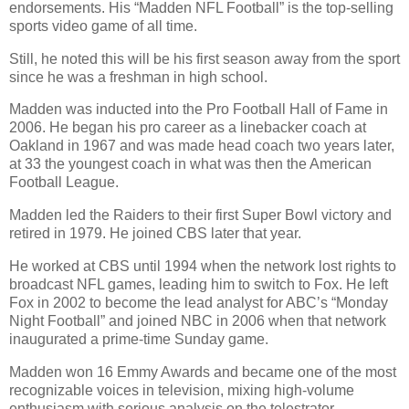
endorsements. His “Madden NFL Football” is the top-selling
sports video game of all time.
Still, he noted this will be his first season away from the sport
since he was a freshman in high school.
Madden was inducted into the Pro Football Hall of Fame in
2006. He began his pro career as a linebacker coach at
Oakland in 1967 and was made head coach two years later,
at 33 the youngest coach in what was then the American
Football League.
Madden led the Raiders to their first Super Bowl victory and
retired in 1979. He joined CBS later that year.
He worked at CBS until 1994 when the network lost rights to
broadcast NFL games, leading him to switch to Fox. He left
Fox in 2002 to become the lead analyst for ABC’s “Monday
Night Football” and joined NBC in 2006 when that network
inaugurated a prime-time Sunday game.
Madden won 16 Emmy Awards and became one of the most
recognizable voices in television, mixing high-volume
enthusiasm with serious analysis on the telestrator.