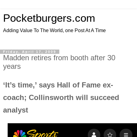
Pocketburgers.com
Adding Value To The World, one Post At A Time
Friday, April 17, 2009
Madden retires from booth after 30
years
‘It’s time,’ says Hall of Fame ex-
coach; Collinsworth will succeed
analyst