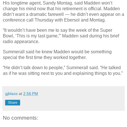
His longtime agent, Sandy Montag, said Madden won’t
change his mind now that his retirement is official. Madden
didn’t want a dramatic farewell — he didn’t even appear on a
conference call Thursday with Ebersol and Montag.
“It wouldn’t have been me to say the week of the Super
Bowl, ’This is my last game,”’ Madden said during his brief
radio appearance.
Summerall said he knew Madden would be something
special the first time they worked together.
“He didn’t talk down to people,” Summerall said. “He talked
as if he was sitting next to you and explaining things to you.”
gjblass
at
2:56 PM
Share
No comments: