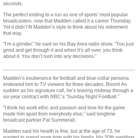
seconds.
The perfect ending to a run as one of sports’ most popular
broadcasters, now that Madden called it a career Thursday.
Yet it didn’t fit Madden’s style to think about his retirement
that way.
“I’m a grinder,” he said on his Bay Area radio show. “You just
grind and get through it and when it’s all over, you think
about it. You don’t rush into any decisions.”
Madden’s exuberance for football and blue-collar persona
endeared him to TV viewers for three decades. Boom! As
sudden as his signature call, he’s leaving midway through a
six-year contract with NBC’s “Sunday Night Football.”
“I think his work ethic and passion and love for the game
made him apart from everybody else,” said longtime
broadcast partner Pat Summerall.
Madden said his health is fine, but at the age of 73, he
wanted to spend more time with his family. His 50th wedding