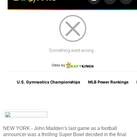
NEW YORK - John Madden’s last game as a football
announcer was a thrilling Super Bowl decided in the final