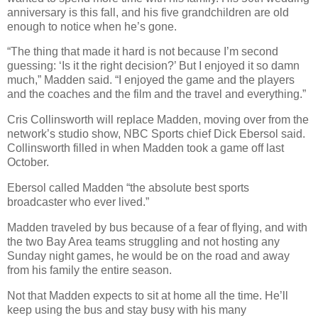
anniversary is this fall, and his five grandchildren are old
enough to notice when he’s gone.
“The thing that made it hard is not because I’m second
guessing: ‘Is it the right decision?’ But I enjoyed it so damn
much,” Madden said. “I enjoyed the game and the players
and the coaches and the film and the travel and everything.”
Cris Collinsworth will replace Madden, moving over from the
network’s studio show, NBC Sports chief Dick Ebersol said.
Collinsworth filled in when Madden took a game off last
October.
Ebersol called Madden “the absolute best sports
broadcaster who ever lived.”
Madden traveled by bus because of a fear of flying, and with
the two Bay Area teams struggling and not hosting any
Sunday night games, he would be on the road and away
from his family the entire season.
Not that Madden expects to sit at home all the time. He’ll
keep using the bus and stay busy with his many