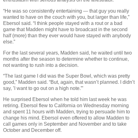
“He was so consistently entertaining — that guy you really
wanted to have on the couch with you, but larger than life,”
Ebersol said. “I think people stayed with a rout or a bad
game that Madden might have to broadcast in the second
half (more) than they ever would have stayed with anybody
else.”
For the last several years, Madden said, he waited until two
months after the season to determine whether to continue,
not wanting to rush into a decision.
“The last game I did was the Super Bowl, which was pretty
good,” Madden said. “But, again, that wasn’t planned. I didn’t
say, ’I want to go out on a high note.”’
He surprised Ebersol when he told him last week he was
retiring. Ebersol flew to California on Wednesday morning
and spent 11 hours with Madden, trying to persuade him to
change his mind. Ebersol even offered to allow Madden to
call games only in September and November and to take
October and December off.