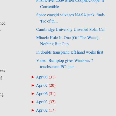
First Drive: 2009 MINI Cooper/Cooper S
Convertible
Space cowgirl salvages NASA junk, finds
'Pic of th...
gned
Cambridge University Unveiled Solar Car
s
Miracle Hole-In-One (Off The Water) -
Nothing But Cup
In double transplant, left hand works first
Video: Bumptop gives Windows 7
touchscreen PCs pur...
lves
Apr 08
(
31
)
ng
►
Apr 07
(
20
)
►
Apr 06
(
31
)
►
ing
Apr 03
(
37
)
►
Apr 02
(
17
)
►