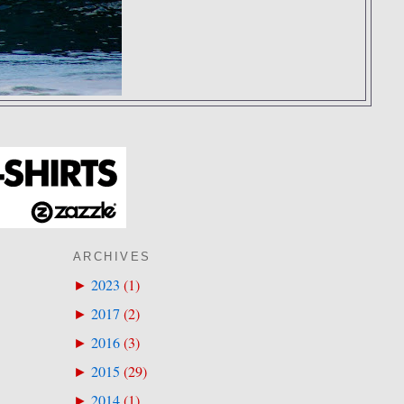
ARCHIVES
2023
(
1
)
►
2017
(
2
)
►
2016
(
3
)
►
2015
(
29
)
►
2014
(
1
)
►