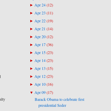
Apr 24
(
12
)
►
Apr 23
(
11
)
►
Apr 22
(
19
)
►
Apr 21
(
14
)
►
Apr 20
(
12
)
►
Apr 17
(
36
)
►
Apr 15
(
23
)
►
Apr 14
(
23
)
►
Apr 13
(
15
)
►
Apr 12
(
23
)
d
►
Apr 10
(
16
)
►
Apr 09
(
17
)
▼
alty
Barack Obama to celebrate first
presidential Seder