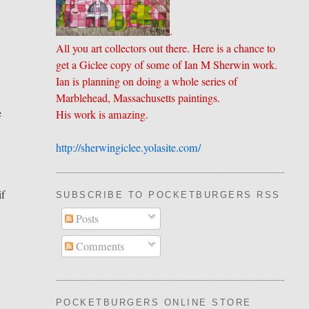
.
All you art collectors out there. Here is a chance to
get a Giclee copy of some of Ian M Sherwin work.
Ian is planning on doing a whole series of
Marblehead, Massachusetts paintings.
e
His work is amazing.
http://sherwingiclee.yolasite.
​com/
if
SUBSCRIBE TO POCKETBURGERS RSS FEE
Posts
Comments
POCKETBURGERS ONLINE STORE