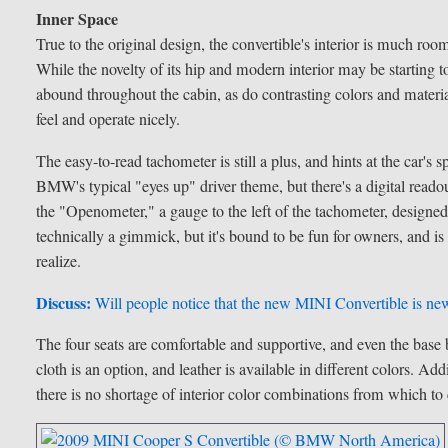
Inner Space
True to the original design, the convertible's interior is much ro
While the novelty of its hip and modern interior may be starting 
abound throughout the cabin, as do contrasting colors and material
feel and operate nicely.
The easy-to-read tachometer is still a plus, and hints at the car's
BMW's typical "eyes up" driver theme, but there's a digital readou
the "Openometer," a gauge to the left of the tachometer, designed 
technically a gimmick, but it's bound to be fun for owners, and is
realize.
Discuss:
Will people notice that the new MINI Convertible is new
The four seats are comfortable and supportive, and even the base b
cloth is an option, and leather is available in different colors. Add
there is no shortage of interior color combinations from which to