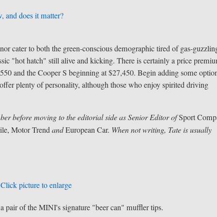
, and does it matter?
nor cater to both the green-conscious demographic tired of gas-guzzlin
assic "hot hatch" still alive and kicking. There is certainly a price premi
24,550 and the Cooper S beginning at $27,450. Begin adding some optio
offer plenty of personality, although those who enjoy spirited driving
ber before moving to the editorial side as
Senior Editor of
Sport Comp
le, Motor Trend
and
European Car.
When not writing, Tate is usually
Click picture to enlarge
a pair of the MINI's signature "beer can" muffler tips.