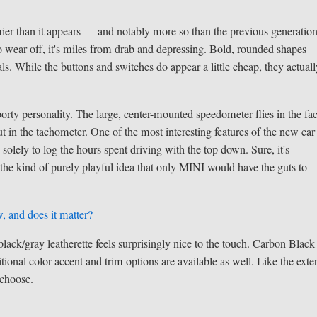
omier than it appears — and notably more so than the previous generation
to wear off, it's miles from drab and depressing. Bold, rounded shapes
s. While the buttons and switches do appear a little cheap, they actual
 sporty personality. The large, center-mounted speedometer flies in the fa
t in the tachometer. One of the most interesting features of the new car 
solely to log the hours spent driving with the top down. Sure, it's
 the kind of purely playful idea that only MINI would have the guts to
, and does it matter?
lack/gray leatherette feels surprisingly nice to the touch. Carbon Black
itional color accent and trim options are available as well. Like the exter
 choose.