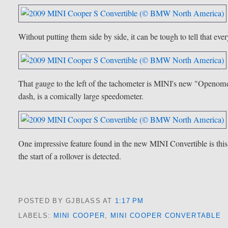
Without putting them side by side, it can be tough to tell that e
That gauge to the left of the tachometer is MINI's new "Openomete
dash, is a comically large speedometer.
One impressive feature found in the new MINI Convertible is this a
the start of a rollover is detected.
POSTED BY GJBLASS
AT
1:17 PM
LABELS:
MINI COOPER
,
MINI COOPER CONVERTABLE