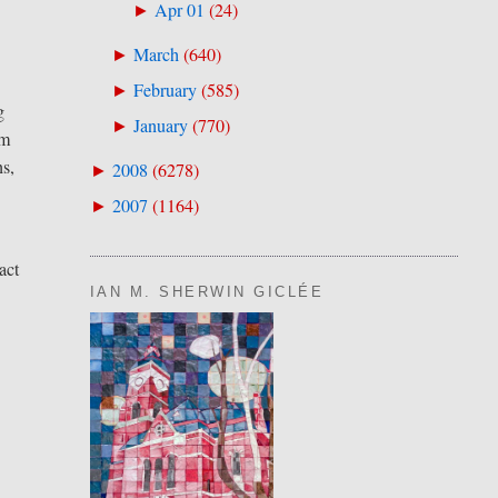
Apr 01
(
24
)
►
March
(
640
)
►
February
(
585
)
►
g
January
(
770
)
►
um
ns,
2008
(
6278
)
►
2007
(
1164
)
►
act
IAN M. SHERWIN GICLÉE