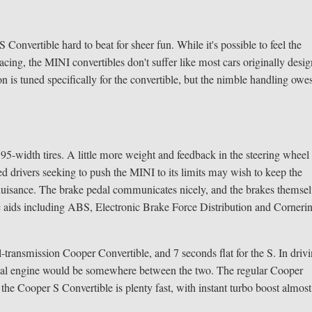
onvertible hard to beat for sheer fun. While it's possible to feel the
acing, the MINI convertibles don't suffer like most cars originally desi
n is tuned specifically for the convertible, but the nimble handling owe
195-width tires. A little more weight and feedback in the steering wheel
 drivers seeking to push the MINI to its limits may wish to keep the
 a nuisance. The brake pedal communicates nicely, and the brakes themse
nic aids including ABS, Electronic Brake Force Distribution and Corneri
transmission Cooper Convertible, and 7 seconds flat for the S. In driv
ideal engine would be somewhere between the two. The regular Cooper
 the Cooper S Convertible is plenty fast, with instant turbo boost almost