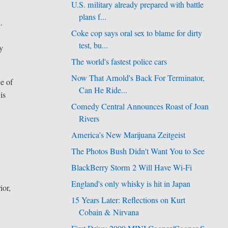
U.S. military already prepared with battle
plans f...
.
Coke cop says oral sex to blame for dirty
test, bu...
ly
The world's fastest police cars
Now That Arnold's Back For Terminator,
ce of
Can He Ride...
is
Comedy Central Announces Roast of Joan
Rivers
America’s New Marijuana Zeitgeist
The Photos Bush Didn't Want You to See
BlackBerry Storm 2 Will Have Wi-Fi
England's only whisky is hit in Japan
ior,
15 Years Later: Reflections on Kurt
Cobain & Nirvana