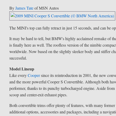
By
James Tate
of MSN Autos
The MINI's top can fully retract in just 15 seconds, and can be o
It may be hard to tell, but BMW's highly acclaimed remake of the
is finally here as well. The roofless version of the nimble compac
worldwide. Now based on the slightly sleeker body and stiffer cha
successful.
Model Lineup
Like every
Cooper
since its reintroduction in 2001, the new conve
and the more powerful Cooper S Convertible. Although both have 
performer, thanks to its punchy turbocharged engine. Aside from 
scoop and center-exit exhaust pipes.
Both convertible trims offer plenty of features, with many forme
additional options, accessories and packages, including a navigat