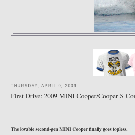
THURSDAY, APRIL 9, 2009
First Drive: 2009 MINI Cooper/Cooper S Con
The lovable second-gen MINI Cooper finally goes topless.