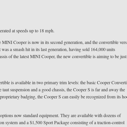
perated at speeds up to 18 mph.
 MINI Cooper is now in its second generation, and the convertible ver
t was a smash hit in its last generation, having sold 164,000 units
ssis of the latest MINI Cooper, the new convertible is aiming to be just
rtible is available in two primary trim levels: the basic Cooper Converti
taut suspension and a good chassis, the Cooper S is far and away the
proprietary badging, the Cooper S can easily be recognized from its h
r options now standard equipment. They are available with dozens of
ion system and a $1,500 Sport Package consisting of a traction-control