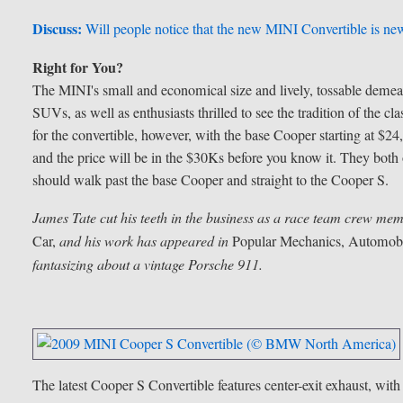
Discuss:
Will people notice that the new MINI Convertible is new
Right for You?
The MINI's small and economical size and lively, tossable demea
SUVs, as well as enthusiasts thrilled to see the tradition of the cl
for the convertible, however, with the base Cooper starting at $
and the price will be in the $30Ks before you know it. They both 
should walk past the base Cooper and straight to the Cooper S.
James Tate cut his teeth in the business as a race team crew mem
Car,
and his work has appeared in
Popular Mechanics, Automobi
fantasizing about a vintage Porsche 911.
The latest Cooper S Convertible features center-exit exhaust, with 