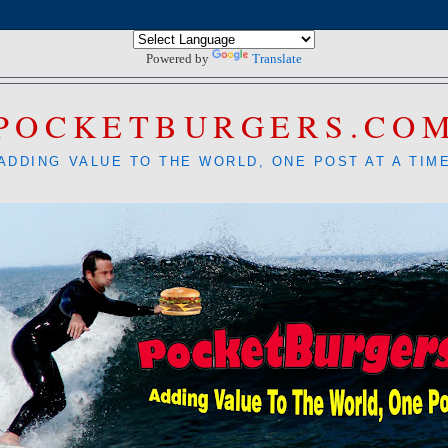
Powered by
Translate
POCKETBURGERS.CO
ADDING VALUE TO THE WORLD, ONE POST AT A TIM