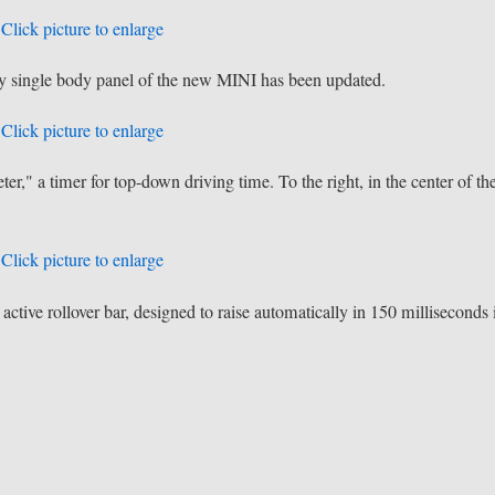
Click picture to enlarge
very single body panel of the new MINI has been updated.
Click picture to enlarge
r," a timer for top-down driving time. To the right, in the center of th
Click picture to enlarge
ctive rollover bar, designed to raise automatically in 150 milliseconds 