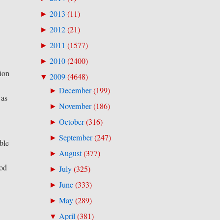
2013
(
11
)
►
2012
(
21
)
►
2011
(
1577
)
►
2010
(
2400
)
►
sion
2009
(
4648
)
▼
December
(
199
)
►
 as
November
(
186
)
►
October
(
316
)
►
September
(
247
)
►
ble
August
(
377
)
►
ood
July
(
325
)
►
June
(
333
)
►
May
(
289
)
►
April
(
381
)
▼