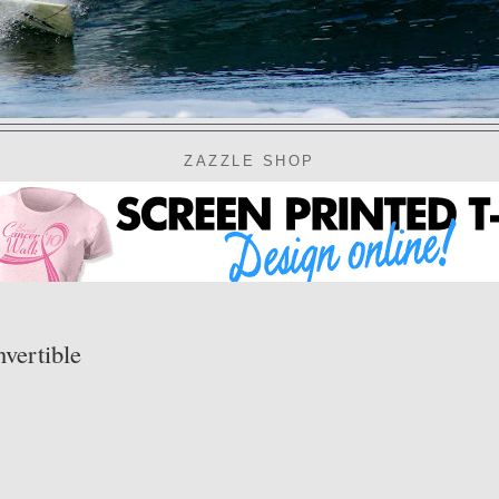
ZAZZLE SHOP
vertible