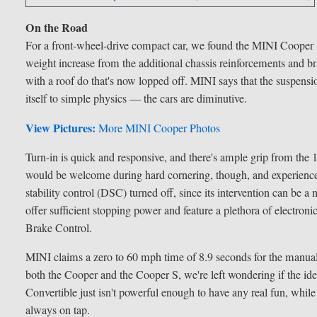
On the Road
For a front-wheel-drive compact car, we found the MINI Cooper S C
weight increase from the additional chassis reinforcements and br
with a roof do that's now lopped off. MINI says that the suspensio
itself to simple physics — the cars are diminutive.
View Pictures:
More MINI Cooper Photos
Turn-in is quick and responsive, and there's ample grip from the 
would be welcome during hard cornering, though, and experienced
stability control (DSC) turned off, since its intervention can be
offer sufficient stopping power and feature a plethora of electro
Brake Control.
MINI claims a zero to 60 mph time of 8.9 seconds for the manual-
both the Cooper and the Cooper S, we're left wondering if the 
Convertible just isn't powerful enough to have any real fun, while
always on tap.