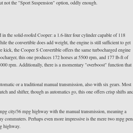
 but not the "Sport Suspension" option, oddly enough.
in the solid-roofed Cooper: a 1.6-liter four cylinder capable of 118
e the convertible does add weight, the engine is still sufficient to get
re kick, the Cooper S Convertible offers the same turbocharged engine
rbocharger, this one produces 172 horses at 5500 rpm, and 177 lb-ft of
il 5000 rpm. Additionally, there is a momentary "overboost" function that
tomatic or a traditional manual transmission, also with six gears. Most
lutch and shifter, though as automatics go, this one offers crisp shifts an
8 mpg city/36 mpg highway with the manual transmission, meaning a
o many commuters. Perhaps even more impressive is the mere two mpg pen
pg highway.