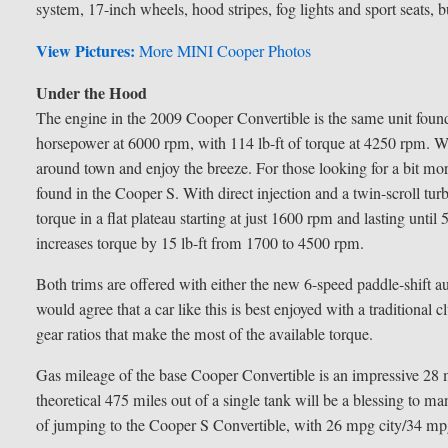
system, 17-inch wheels, hood stripes, fog lights and sport seats,
View Pictures:
More MINI Cooper Photos
Under the Hood
The engine in the 2009 Cooper Convertible is the same unit found 
horsepower at 6000 rpm, with 114 lb-ft of torque at 4250 rpm. Whil
around town and enjoy the breeze. For those looking for a bit mo
found in the Cooper S. With direct injection and a twin-scroll tu
torque in a flat plateau starting at just 1600 rpm and lasting unt
increases torque by 15 lb-ft from 1700 to 4500 rpm.
Both trims are offered with either the new 6-speed paddle-shift au
would agree that a car like this is best enjoyed with a traditional c
gear ratios that make the most of the available torque.
Gas mileage of the base Cooper Convertible is an impressive 2
theoretical 475 miles out of a single tank will be a blessing t
of jumping to the Cooper S Convertible, with 26 mpg city/34 m