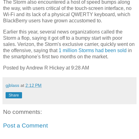
The Storm also encountered a host of speed bumps along
the way, with users critical of the touch-screen interface, no
Wi-Fi and its lack of a physical QWERTY keyboard, which
BlackBerry users have grown accustomed to.
Earlier this year, several news organizations called the
Storm a flop, saying it got off to a bumpy start with poor
sales. Verizon, the Storm's exclusive carrier, quickly went on
the offensive, saying that
1 million Storms had been sold
in
the smartphone's first two months on the market.
Posted by Andrew R Hickey at 9:28 AM
gjblass
at
2:12 PM
Share
No comments:
Post a Comment