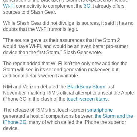
Wi-Fi
connectivity to complement the
3G
it already offers,
sources told Slash Gear.
While Slash Gear did not divulge its sources, it said it has no
doubts that the Wi-Fi rumor is legit.
"The source gave us their assurances that the Storm 2
would have Wi-Fi, and would be an even better pro-sumer
device than the first Storm," Slash Gear wrote.
The report added that Wi-Fi isn't the only new addition the
Storm will see in its second-generation makeover, but
additional details weren't available.
RIM and Verizon debuted the
BlackBerry Storm
last
November, marking RIM's official attempt to unseat the Apple
iPhone 3G in the clash of the
touch-screen titans
.
The release of RIM's first touch-screen
smartphone
generated a host of comparisons between
the Storm and the
iPhone 3G
, many of which called the iPhone the superior
device.