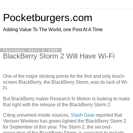
Pocketburgers.com
Adding Value To The World, one Post At A Time
Thursday, April 9, 2009
BlackBerry Storm 2 Will Have Wi-Fi
One of the major sticking points for the first and only touch-
screen BlackBerry, the BlackBerry Storm, was its lack of Wi-
Fi.
But BlackBerry maker Research In Motion is looking to make
that right with the release of the BlackBerry Storm 2.
Citing unnamed inside sources,
Slash Gear
reported that
Verizon Wireless has green-lighted the BlackBerry Storm 2
for September of this year. The Storm 2, the second-
generation of the BlackBerry Storm, is expected to include