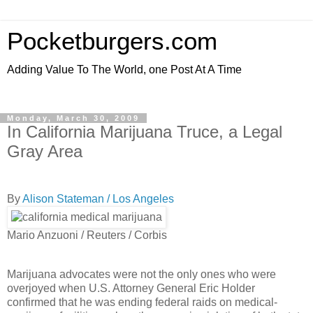
Pocketburgers.com
Adding Value To The World, one Post At A Time
Monday, March 30, 2009
In California Marijuana Truce, a Legal
Gray Area
By
Alison Stateman / Los Angeles
Mario Anzuoni / Reuters / Corbis
Marijuana advocates were not the only ones who were
overjoyed when U.S. Attorney General Eric Holder
confirmed that he was ending federal raids on medical-