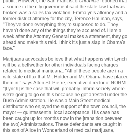
public. However, the San Francisco
Chronicle
reported that
a source in the city government said the state law that was
broken was a sales-tax violation. Emmalyn's attorney and a
former district attorney for the city, Terence Hallinan, says,
"They've done everything they're supposed to do. They
haven't done any of the things they're accused of. Here a
week after the Attorney General makes a statement, they go
ahead and make this raid. I think it's just a slap in Obama's
face."
Marijuana advocates believe that what happens with Lynch
will be a bellwether for other individuals facing charges
related to medical marijuana. "All of these people are in a
wild state of flux that Mr. Holder and Mr. Obama have placed
them in," says Allen St. Pierre, executive director of NORML.
"[Lynch] is the case that will probably inform society where
we're going to go on this because he got arrested under the
Bush Administration. He was a Main Street medical
distributor who enjoyed the support of the town council, the
mayor — quintessential local acceptance. His case has
been caught up for months now in the [transition between
the two] Administrations. These defendants are caught in
this sort of Alice in Wonderland of medical marijuana,