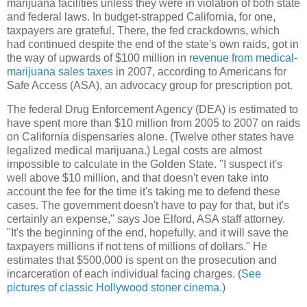
marijuana facilities unless they were in violation of both state
and federal laws. In budget-strapped California, for one,
taxpayers are grateful. There, the fed crackdowns, which
had continued despite the end of the state's own raids, got in
the way of upwards of $100 million in
revenue from medical-
marijuana sales taxes
in 2007, according to Americans for
Safe Access (ASA), an advocacy group for prescription pot.
The federal Drug Enforcement Agency (DEA) is estimated to
have spent more than $10 million from 2005 to 2007 on raids
on California dispensaries alone. (Twelve other states have
legalized medical marijuana.) Legal costs are almost
impossible to calculate in the Golden State. "I suspect it's
well above $10 million, and that doesn't even take into
account the fee for the time it's taking me to defend these
cases. The government doesn't have to pay for that, but it's
certainly an expense," says Joe Elford, ASA staff attorney.
"It's the beginning of the end, hopefully, and it will save the
taxpayers millions if not tens of millions of dollars." He
estimates that $500,000 is spent on the prosecution and
incarceration of each individual facing charges. (
See
pictures of classic Hollywood stoner cinema.
)