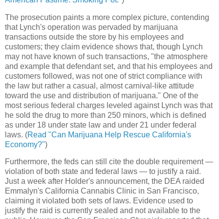
The prosecution paints a more complex picture, contending
that Lynch's operation was pervaded by marijuana
transactions outside the store by his employees and
customers; they claim evidence shows that, though Lynch
may not have known of such transactions, "the atmosphere
and example that defendant set, and that his employees and
customers followed, was not one of strict compliance with
the law but rather a casual, almost carnival-like attitude
toward the use and distribution of marijuana." One of the
most serious federal charges leveled against Lynch was that
he sold the drug to more than 250 minors, which is defined
as under 18 under state law and under 21 under federal
laws. (
Read "Can Marijuana Help Rescue California's
Economy?"
)
Furthermore, the feds can still cite the double requirement —
violation of both state and federal laws — to justify a raid.
Just a week after Holder's announcement, the DEA raided
Emmalyn's California Cannabis Clinic in San Francisco,
claiming it violated both sets of laws. Evidence used to
justify the raid is currently sealed and not available to the