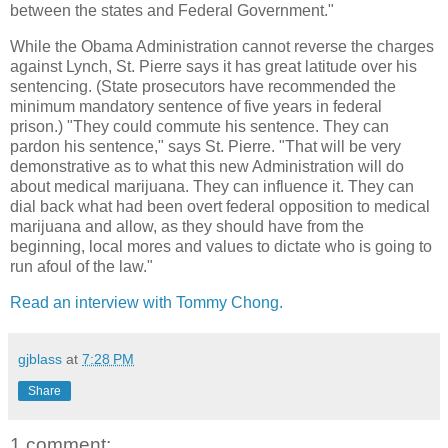
between the states and Federal Government."
While the Obama Administration cannot reverse the charges
against Lynch, St. Pierre says it has great latitude over his
sentencing. (State prosecutors have recommended the
minimum mandatory sentence of five years in federal
prison.) "They could commute his sentence. They can
pardon his sentence," says St. Pierre. "That will be very
demonstrative as to what this new Administration will do
about medical marijuana. They can influence it. They can
dial back what had been overt federal opposition to medical
marijuana and allow, as they should have from the
beginning, local mores and values to dictate who is going to
run afoul of the law."
Read an interview with Tommy Chong.
gjblass
at
7:28 PM
Share
1 comment: