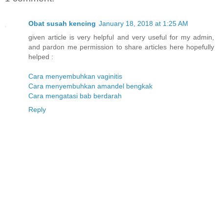
Obat susah kencing
January 18, 2018 at 1:25 AM
given article is very helpful and very useful for my admin,
and pardon me permission to share articles here hopefully
helped :
Cara menyembuhkan vaginitis
Cara menyembuhkan amandel bengkak
Cara mengatasi bab berdarah
Reply