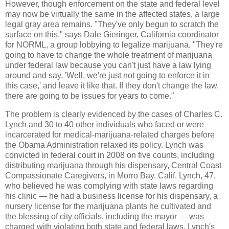
However, though enforcement on the state and federal level
may now be virtually the same in the affected states, a large
legal gray area remains. "They've only begun to scratch the
surface on this," says Dale Gieringer, California coordinator
for NORML, a group lobbying to legalize marijuana. "They're
going to have to change the whole treatment of marijuana
under federal law because you can't just have a law lying
around and say, 'Well, we're just not going to enforce it in
this case,' and leave it like that. If they don't change the law,
there are going to be issues for years to come."
The problem is clearly evidenced by the cases of Charles C.
Lynch and 30 to 40 other individuals who faced or were
incarcerated for medical-marijuana-related charges before
the Obama Administration relaxed its policy. Lynch was
convicted in federal court in 2008 on five counts, including
distributing marijuana through his dispensary, Central Coast
Compassionate Caregivers, in Morro Bay, Calif. Lynch, 47,
who believed he was complying with state laws regarding
his clinic — he had a business license for his dispensary, a
nursery license for the marijuana plants he cultivated and
the blessing of city officials, including the mayor — was
charged with violating both state and federal laws. Lynch's