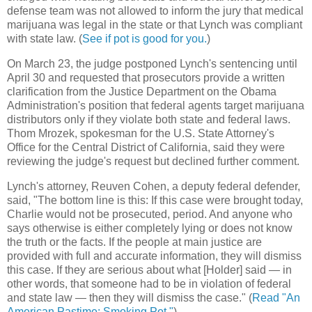
defense team was not allowed to inform the jury that medical
marijuana was legal in the state or that Lynch was compliant
with state law. (
See if pot is good for you.
)
On March 23, the judge postponed Lynch's sentencing until
April 30 and requested that prosecutors provide a written
clarification from the Justice Department on the Obama
Administration's position that federal agents target marijuana
distributors only if they violate both state and federal laws.
Thom Mrozek, spokesman for the U.S. State Attorney's
Office for the Central District of California, said they were
reviewing the judge's request but declined further comment.
Lynch's attorney, Reuven Cohen, a deputy federal defender,
said, "The bottom line is this: If this case were brought today,
Charlie would not be prosecuted, period. And anyone who
says otherwise is either completely lying or does not know
the truth or the facts. If the people at main justice are
provided with full and accurate information, they will dismiss
this case. If they are serious about what [Holder] said — in
other words, that someone had to be in violation of federal
and state law — then they will dismiss the case." (
Read "An
American Pastime: Smoking Pot."
)