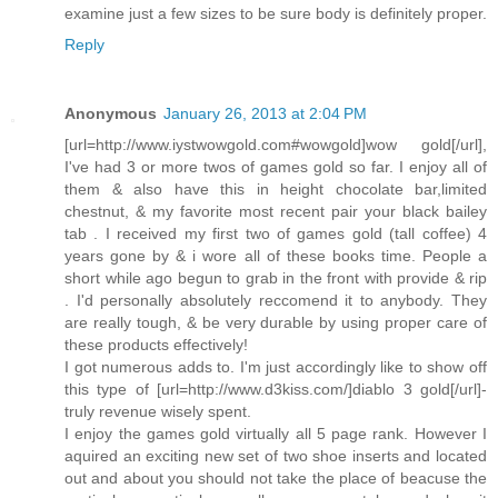
examine just a few sizes to be sure body is definitely proper.
Reply
Anonymous
January 26, 2013 at 2:04 PM
[url=http://www.iystwowgold.com#wowgold]wow gold[/url],
I've had 3 or more twos of games gold so far. I enjoy all of
them & also have this in height chocolate bar,limited
chestnut, & my favorite most recent pair your black bailey
tab . I received my first two of games gold (tall coffee) 4
years gone by & i wore all of these books time. People a
short while ago begun to grab in the front with provide & rip
. I'd personally absolutely reccomend it to anybody. They
are really tough, & be very durable by using proper care of
these products effectively!
I got numerous adds to. I'm just accordingly like to show off
this type of [url=http://www.d3kiss.com/]diablo 3 gold[/url]-
truly revenue wisely spent.
I enjoy the games gold virtually all 5 page rank. However I
aquired an exciting new set of two shoe inserts and located
out and about you should not take the place of beacuse the