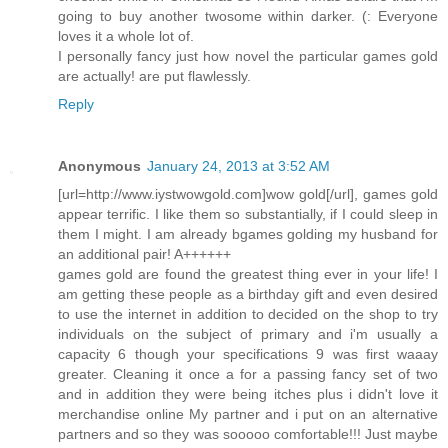
going to buy another twosome within darker. (: Everyone
loves it a whole lot of.
I personally fancy just how novel the particular games gold
are actually! are put flawlessly.
Reply
Anonymous
January 24, 2013 at 3:52 AM
[url=http://www.iystwowgold.com]wow gold[/url], games gold
appear terrific. I like them so substantially, if I could sleep in
them I might. I am already bgames golding my husband for
an additional pair! A++++++
games gold are found the greatest thing ever in your life! I
am getting these people as a birthday gift and even desired
to use the internet in addition to decided on the shop to try
individuals on the subject of primary and i'm usually a
capacity 6 though your specifications 9 was first waaay
greater. Cleaning it once a for a passing fancy set of two
and in addition they were being itches plus i didn't love it
merchandise online My partner and i put on an alternative
partners and so they was sooooo comfortable!!! Just maybe