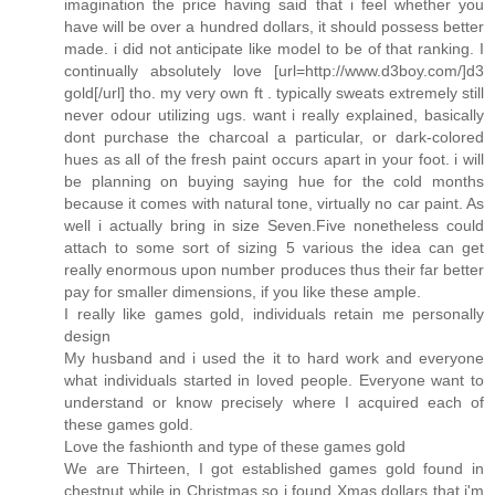
imagination the price having said that i feel whether you
have will be over a hundred dollars, it should possess better
made. i did not anticipate like model to be of that ranking. I
continually absolutely love [url=http://www.d3boy.com/]d3
gold[/url] tho. my very own ft . typically sweats extremely still
never odour utilizing ugs. want i really explained, basically
dont purchase the charcoal a particular, or dark-colored
hues as all of the fresh paint occurs apart in your foot. i will
be planning on buying saying hue for the cold months
because it comes with natural tone, virtually no car paint. As
well i actually bring in size Seven.Five nonetheless could
attach to some sort of sizing 5 various the idea can get
really enormous upon number produces thus their far better
pay for smaller dimensions, if you like these ample.
I really like games gold, individuals retain me personally
design
My husband and i used the it to hard work and everyone
what individuals started in loved people. Everyone want to
understand or know precisely where I acquired each of
these games gold.
Love the fashionth and type of these games gold
We are Thirteen, I got established games gold found in
chestnut while in Christmas so i found Xmas dollars that i'm