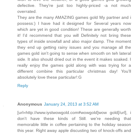
defective. They're just too highly-priced -a not much
overrated.
They are the many AMAZING games gold My partner and i
possess:) I have had it designed for Several years now
which are yet in good condition! These are generally worth
it! I'd recommend that you will Definitely not bring these
types of inside snowfall and also major damp. The moment
they end up getting rainy issues and you manage all the
games gold isn't going to sense when smooth on teh lateral
side. It also should dried out in the event it makes soaked. I
really enjoy the games gold along with was trying for a
different combine this particular christmas day! You'll
absolutely love these particular!:G
Reply
Anonymous
January 24, 2013 at 3:52 AM
[url=http://www.iystwowgold.com#wowgold]wow gold[/url], i
don't have these kinds of Still. we're needing that
memorable little in coffee pertaining to the holiday season
this year. Right away apple discusting two of knock-offs and