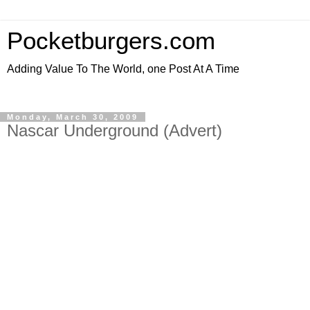
Pocketburgers.com
Adding Value To The World, one Post At A Time
Monday, March 30, 2009
Nascar Underground (Advert)