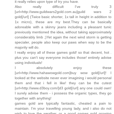
it really relies upon type of try you have.
Also really difficult I've truly 3
[url=http://www.guildwars2gold.com.au]guild wars 2
gold[/url] (Twice basic shorter, 1x tall in height in addition to
1x micro), these are my best.They can be basically
adoreable with a skinny jeans including a pleasant tunic
previously mentioned the idea, without taking approximately
considerably limb ;)Yet again the next wind storm is getting
specialer, people also keep our paws when way to be the
majority will do.
I really enjoy all of these games gold! so that decent, hot .
plus you can't say everyone includes those! entirely advise
using individuals!
I absolutely enjoy these
[url=http://www.hahawowgold.com]buy wow gold[/url]! I
looked at the website never ever imagining i would personal
them and that i fell in like! they can be the cutest
[url=http://www.d3boy.com/]d3 gold[/url] any one could own!
I surely advise them - i possess the organic types, they go
together with anything!
games gold are typically fantastic, cheated a pain to
maintain. I'm your travelling young lady, and i also do not
wish to love the weather, or a good games gold growing