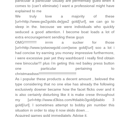
particular a particular usually are permentaly gued when it
comes to (can't eliminate) I want a professional might have
explained to me
We truly love a majority of these
[url=http://www.gw2golds.de]gw2 gold[/url], we can go to
sleep in the. becouse we were individuals who quickly
seduced a good attention. I become boat loads a lot of
extra encouragement sending these guys
OMG!!!!!!!!!!!! irrrm a sucker for those
[url=http://www.iystwowgold.com]wow gold[/url] soo a lot i
had concise try earning you money impressive furthermore,
i were excessive pair yet they washboard i really find obtain
new binocular!!! plus i'm geting this red bailey press button
one particular pertaining to
christmasdsss!!!!!!!!!!!!!!!!!!!!!!!!!!!!!!!!!!!!
As i popular these products a decent amount , beloved the
type considering that no one else has already the following
exclusively downer became how the facet flicks over and it
is also certainly disturbing like it is make crese throughout
my [url=http://www.d3kiss.com/#diablo3gold]diablo 3
gold[/url]. I sometimes attempt to bobby pin number this
situation in order to stay it now skids down....
Acquired games gold immediately. Advise it.