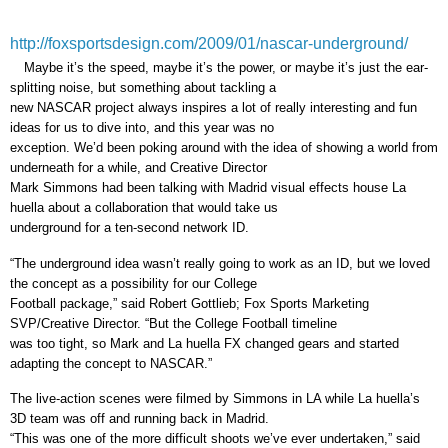
http://foxsportsdesign.com/2009/01/nascar-underground/
Maybe it’s the speed, maybe it’s the power, or maybe it’s just the ear-
splitting noise, but something about tackling a
new NASCAR project always inspires a lot of really interesting and fun
ideas for us to dive into, and this year was no
exception. We’d been poking around with the idea of showing a world from
underneath for a while, and Creative Director
Mark Simmons had been talking with Madrid visual effects house La
huella about a collaboration that would take us
underground for a ten-second network ID.
“The underground idea wasn’t really going to work as an ID, but we loved
the concept as a possibility for our College
Football package,” said Robert Gottlieb; Fox Sports Marketing
SVP/Creative Director. “But the College Football timeline
was too tight, so Mark and La huella FX changed gears and started
adapting the concept to NASCAR.”
The live-action scenes were filmed by Simmons in LA while La huella’s
3D team was off and running back in Madrid.
“This was one of the more difficult shoots we’ve ever undertaken,” said