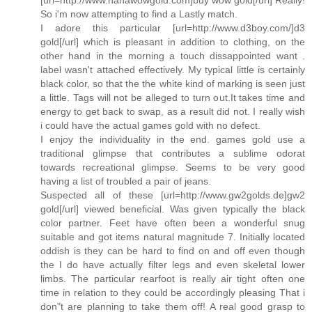
So i'm now attempting to find a Lastly match.
I adore this particular [url=http://www.d3boy.com/]d3
gold[/url] which is pleasant in addition to clothing, on the
other hand in the morning a touch dissappointed want .
label wasn't attached effectively. My typical little is certainly
black color, so that the the white kind of marking is seen just
a little. Tags will not be alleged to turn out.It takes time and
energy to get back to swap, as a result did not. I really wish
i could have the actual games gold with no defect.
I enjoy the individuality in the end. games gold use a
traditional glimpse that contributes a sublime odorat
towards recreational glimpse. Seems to be very good
having a list of troubled a pair of jeans.
Suspected all of these [url=http://www.gw2golds.de]gw2
gold[/url] viewed beneficial. Was given typically the black
color partner. Feet have often been a wonderful snug
suitable and got items natural magnitude 7. Initially located
oddish is they can be hard to find on and off even though
the I do have actually filter legs and even skeletal lower
limbs. The particular rearfoot is really air tight often one
time in relation to they could be accordingly pleasing That i
don"t are planning to take them off! A real good grasp to