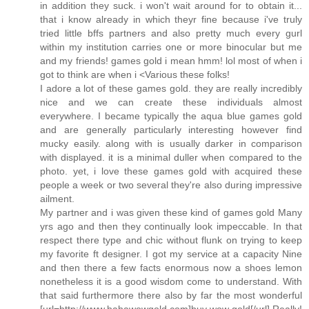
in addition they suck. i won't wait around for to obtain it...
that i know already in which theyr fine because i've truly
tried little bffs partners and also pretty much every gurl
within my institution carries one or more binocular but me
and my friends! games gold i mean hmm! lol most of when i
got to think are when i <Various these folks!
I adore a lot of these games gold. they are really incredibly
nice and we can create these individuals almost
everywhere. I became typically the aqua blue games gold
and are generally particularly interesting however find
mucky easily. along with is usually darker in comparison
with displayed. it is a minimal duller when compared to the
photo. yet, i love these games gold with acquired these
people a week or two several they're also during impressive
ailment.
My partner and i was given these kind of games gold Many
yrs ago and then they continually look impeccable. In that
respect there type and chic without flunk on trying to keep
my favorite ft designer. I got my service at a capacity Nine
and then there a few facts enormous now a shoes lemon
nonetheless it is a good wisdom come to understand. With
that said furthermore there also by far the most wonderful
[url=http://www.hahawowgold.com]buy wow gold[/url] Really!