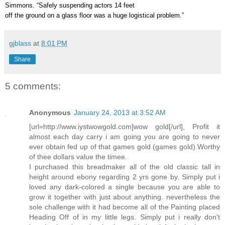
Simmons. “Safely suspending actors 14 feet
off the ground on a glass floor was a huge logistical problem.”
gjblass
at
8:01 PM
Share
5 comments:
Anonymous
January 24, 2013 at 3:52 AM
[url=http://www.iystwowgold.com]wow gold[/url], Profit it
almost each day carry i am going you are going to never
ever obtain fed up of that games gold (games gold).Worthy
of thee dollars value the timee.
I purchased this breadmaker all of the old classic tall in
height around ebony regarding 2 yrs gone by. Simply put i
loved any dark-colored a single because you are able to
grow it together with just about anything. nevertheless the
sole challenge with it had become all of the Painting placed
Heading Off of in my little legs. Simply put i really don't