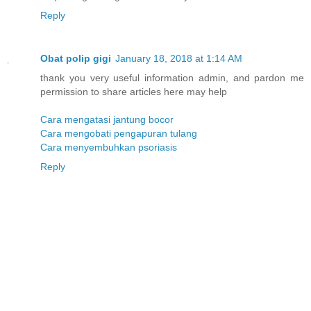
Reply
Obat polip gigi
January 18, 2018 at 1:14 AM
thank you very useful information admin, and pardon me
permission to share articles here may help
Cara mengatasi jantung bocor
Cara mengobati pengapuran tulang
Cara menyembuhkan psoriasis
Reply