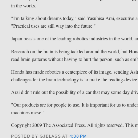
in the works.
"I'm talking about dreams today," said Yasuhisa Arai, executive 
"Practical uses are still way into the future."
Japan boasts one of the leading robotics industries in the world, 
Research on the brain is being tackled around the world, but Hon
read brain patterns without having to hurt the person, such as em
Honda has made robotics a centerpiece of its image, sending Asi
challenges for the brain technology is to make the reading-device
Arai didn't rule out the possibility of a car that may some day dri
"Our products are for people to use. It is important for us to und
machines move."
Copyright 2009 The Associated Press. All rights reserved. This ma
POSTED BY GJBLASS
AT
4:38 PM