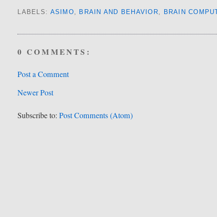
LABELS:
ASIMO
,
BRAIN AND BEHAVIOR
,
BRAIN COMPU
0 COMMENTS:
Post a Comment
Newer Post
Subscribe to:
Post Comments (Atom)