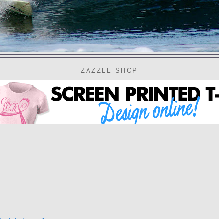
ZAZZLE SHOP