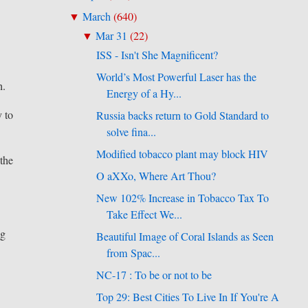
March
(
640
)
▼
Mar 31
(
22
)
▼
ISS - Isn't She Magnificent?
World’s Most Powerful Laser has the
h.
Energy of a Hy...
y to
Russia backs return to Gold Standard to
solve fina...
Modified tobacco plant may block HIV
 the
O aXXo, Where Art Thou?
New 102% Increase in Tobacco Tax To
Take Effect We...
ng
Beautiful Image of Coral Islands as Seen
from Spac...
NC-17 : To be or not to be
Top 29: Best Cities To Live In If You're A