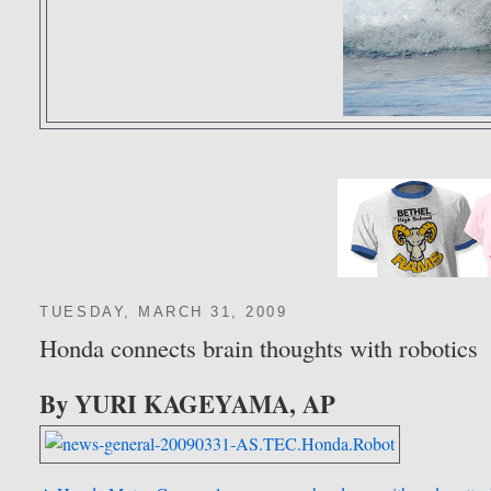
TUESDAY, MARCH 31, 2009
Honda connects brain thoughts with robotics
By YURI KAGEYAMA, AP