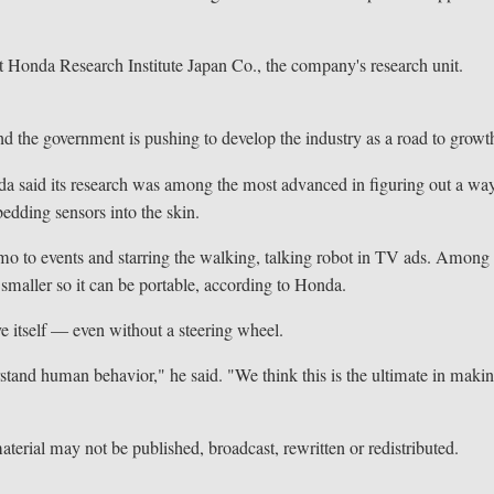
at Honda Research Institute Japan Co., the company's research unit.
and the government is pushing to develop the industry as a road to growt
da said its research was among the most advanced in figuring out a wa
bedding sensors into the skin.
mo to events and starring the walking, talking robot in TV ads. Among
 smaller so it can be portable, according to Honda.
ve itself — even without a steering wheel.
erstand human behavior," he said. "We think this is the ultimate in maki
terial may not be published, broadcast, rewritten or redistributed.