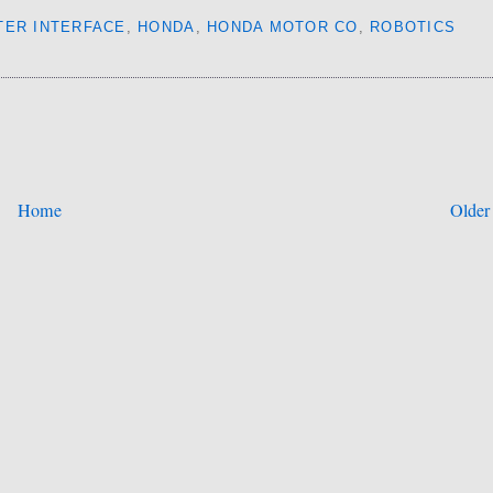
TER INTERFACE
,
HONDA
,
HONDA MOTOR CO
,
ROBOTICS
Home
Older