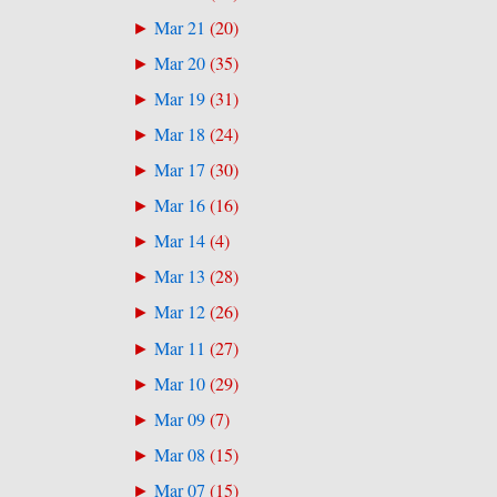
Mar 21
(
20
)
►
Mar 20
(
35
)
►
Mar 19
(
31
)
►
Mar 18
(
24
)
►
Mar 17
(
30
)
►
Mar 16
(
16
)
►
Mar 14
(
4
)
►
Mar 13
(
28
)
►
Mar 12
(
26
)
►
Mar 11
(
27
)
►
Mar 10
(
29
)
►
Mar 09
(
7
)
►
Mar 08
(
15
)
►
Mar 07
(
15
)
►