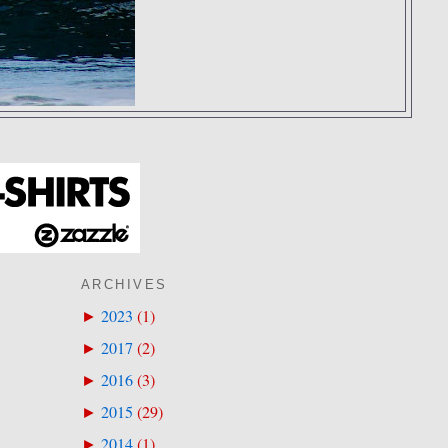
ARCHIVES
2023
(
1
)
►
2017
(
2
)
►
2016
(
3
)
►
2015
(
29
)
►
2014
(
1
)
►