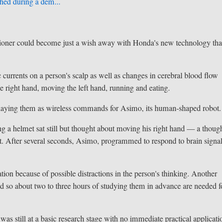
hed during a dem...
tioner could become just a wish away with Honda's new technology tha
currents on a person's scalp as well as changes in cerebral blood flow
right hand, moving the left hand, running and eating.
elaying them as wireless commands for Asimo, its human-shaped robot.
 a helmet sat still but thought about moving his right hand — a thoug
et. After several seconds, Asimo, programmed to respond to brain signal
tion because of possible distractions in the person's thinking. Another
and so about two to three hours of studying them in advance are needed f
s still at a basic research stage with no immediate practical applicati