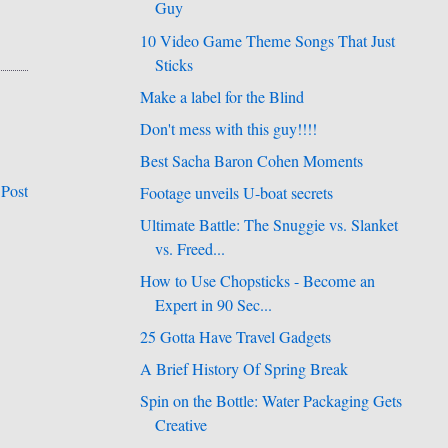
Guy
10 Video Game Theme Songs That Just
Sticks
Make a label for the Blind
Don't mess with this guy!!!!
Best Sacha Baron Cohen Moments
 Post
Footage unveils U-boat secrets
Ultimate Battle: The Snuggie vs. Slanket
vs. Freed...
How to Use Chopsticks - Become an
Expert in 90 Sec...
25 Gotta Have Travel Gadgets
A Brief History Of Spring Break
Spin on the Bottle: Water Packaging Gets
Creative