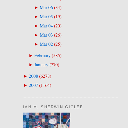
Mar 06
(
34
)
►
Mar 05
(
19
)
►
Mar 04
(
20
)
►
Mar 03
(
26
)
►
Mar 02
(
25
)
►
February
(
585
)
►
January
(
770
)
►
2008
(
6278
)
►
2007
(
1164
)
►
IAN M. SHERWIN GICLÉE