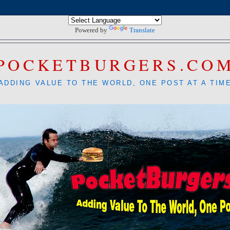
Powered by
Translate
POCKETBURGERS.CO
ADDING VALUE TO THE WORLD, ONE POST AT A TIM