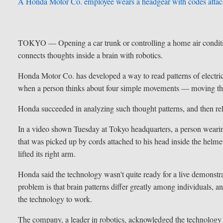
A Honda Motor Co. employee wears a headgear with codes attac
TOKYO —
Opening a car trunk or controlling a home air condi
connects thoughts inside a brain with robotics.
Honda Motor Co. has developed a way to read patterns of electric 
when a person thinks about four simple movements — moving the 
Honda succeeded in analyzing such thought patterns, and then r
In a video shown Tuesday at Tokyo headquarters, a person wearing
that was picked up by cords attached to his head inside the helm
lifted its right arm.
Honda said the technology wasn't quite ready for a live demonstra
problem is that brain patterns differ greatly among individuals, 
the technology to work.
The company, a leader in robotics, acknowledged the technology wa