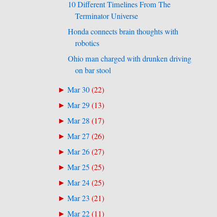
10 Different Timelines From The
Terminator Universe
Honda connects brain thoughts with
robotics
Ohio man charged with drunken driving
on bar stool
Mar 30
(
22
)
►
Mar 29
(
13
)
►
Mar 28
(
17
)
►
Mar 27
(
26
)
►
Mar 26
(
27
)
►
Mar 25
(
25
)
►
Mar 24
(
25
)
►
Mar 23
(
21
)
►
Mar 22
(
11
)
►