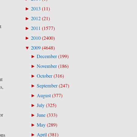
2013
(
11
)
►
2012
(
21
)
►
t
2011
(
1577
)
►
2010
(
2400
)
►
2009
(
4648
)
▼
December
(
199
)
►
November
(
186
)
►
October
(
316
)
►
ht
September
(
247
)
►
s,
August
(
377
)
►
July
(
325
)
►
or
June
(
333
)
►
May
(
289
)
►
April
(
381
)
ons
►