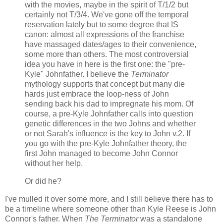
with the movies, maybe in the spirit of T/1/2 but
certainly not T/3/4. We've gone off the temporal
reservation lately but to some degree that IS
canon: almost all expressions of the franchise
have massaged dates/ages to their convenience,
some more than others. The most controversial
idea you have in here is the first one: the "pre-
Kyle" Johnfather. I believe the
Terminator
mythology supports that concept but many die
hards just embrace the loop-ness of John
sending back his dad to impregnate his mom. Of
course, a pre-Kyle Johnfather calls into question
genetic differences in the two Johns and whether
or not Sarah's influence is the key to John v.2. If
you go with the pre-Kyle Johnfather theory, the
first John managed to become John Connor
without her help.
Or did he?
I've mulled it over some more, and I still believe there has to
be a timeline where someone other than Kyle Reese is John
Connor's father. When
The Terminator
was a standalone