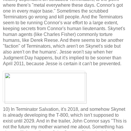
where there's "metal everywhere these days. Connor's got
one in every major base." Sometimes the scrubbed
Terminators go wrong and kill people. And the Terminators
seem to be running Connor's war effort to a large extent,
keeping secrets from Connor's human lieutenants. Skynet's
human agents (like Charles Fisher) commonly torture
humans, like Derek Reese. And there seems to be another
"faction" of Terminators, which aren't on Skynet's side but
also aren't on the humans'. Jesse won't say when her
Judgment Day happens, but it's implied to be sooner than
April 2011, because Jesse is certain it can't be prevented.
10) In Terminator Salvation, it's 2018, and somehow Skynet
is already developing the T-800, which isn't supposed to
exist until 2029. And in the trailer, John Connor says "This is
not the future my mother warned me about. Something has