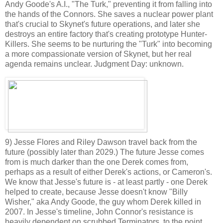
Andy Goode's A.I., "The Turk," preventing it from falling into
the hands of the Connors. She saves a nuclear power plant
that's crucial to Skynet's future operations, and later she
destroys an entire factory that's creating prototype Hunter-
Killers. She seems to be nurturing the "Turk" into becoming
a more compassionate version of Skynet, but her real
agenda remains unclear. Judgment Day: unknown.
9) Jesse Flores and Riley Dawson travel back from the
future (possibly later than 2029.) The future Jesse comes
from is much darker than the one Derek comes from,
perhaps as a result of either Derek's actions, or Cameron's.
We know that Jesse's future is - at least partly - one Derek
helped to create, because Jesse doesn't know "Billy
Wisher," aka Andy Goode, the guy whom Derek killed in
2007. In Jesse's timeline, John Connor's resistance is
heavily dependent on scrubbed Terminators, to the point