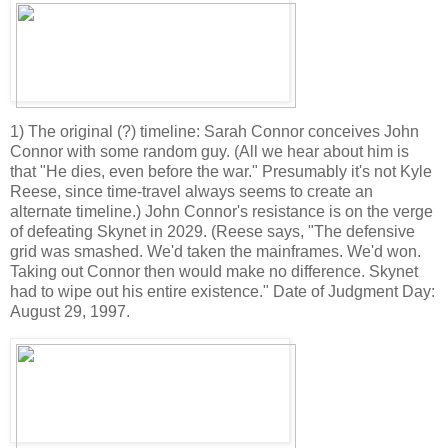
1) The original (?) timeline: Sarah Connor conceives John
Connor with some random guy. (All we hear about him is
that "He dies, even before the war." Presumably it's not Kyle
Reese, since time-travel always seems to create an
alternate timeline.) John Connor's resistance is on the verge
of defeating Skynet in 2029. (Reese says, "The defensive
grid was smashed. We'd taken the mainframes. We'd won.
Taking out Connor then would make no difference. Skynet
had to wipe out his entire existence." Date of Judgment Day:
August 29, 1997.