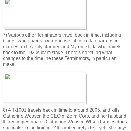
7) Various other Terminators travel back in time, including
Carter, who guards a warehouse full of coltan, Vick, who
marries an L.A. city planner, and Myron Stark, who travels
back to the 1920s by mistake. There's no telling what
changes to the timeline these Terminators, in particular,
make.
8) A T-1001 travels back in time to around 2005, and kills
Catherine Weaver, the CEO of Zeira Corp, and her husband.
It then impersonates Catherine Weaver. What changes does
she make to the timeline? It's not entirely clear yet. She buys