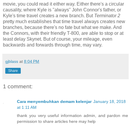
movie, you could read it either way. Either there's a circular
causality, where Kyle is "always" John Connor's father, or
Kyle's time travel creates a new branch. But
Terminator 2
pretty much establishes that time travel always creates new
branches, because there's no fate but what we make. And
the Connors, with their friendly T-800, are able to stop or at
least delay Skynet. But of course, your mileage, even
backwards and forwards through time, may vary.
gjblass
at
8:04 PM
Share
1 comment:
Cara menyembuhkan demam kelenjar
January 18, 2018
at 1:11 AM
thank you very useful information admin, and pardon me
permission to share articles here may help