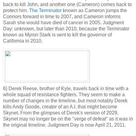
back to kill John, and another one (Cameron) comes back to
protect him.
The Terminator
known as Cameron jumps the
Connors forward in time to 2007, and Cameron informs
Sarah she would have died of cancer in 2005. Judgment
Day: unknown, but later than 2010, because the Terminator
known as Myron Stark is sent to kill the governor of
California in 2010.
6) Derek Reese, brother of Kyle, travels back in time with a
whole squad of resistance fighters. They seem to make a
number of changes in the timeline, but most notably Derek
kills Andy Goode, creator of an A.I. that might become
Skynet. From the glimpses of Derek's version of 2029,
Skynet may no longer be on the "verge of defeat" as it was in
the original timeline. Judgment Day is now April 21, 2011.