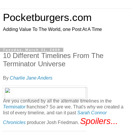
Pocketburgers.com
Adding Value To The World, one Post At A Time
Tuesday, March 31, 2009
10 Different Timelines From The
Terminator Universe
By
Charlie Jane Anders
Are you confused by all the alternate timelines in the
Terminator
franchise? So are we. That's why we created a
list of every timeline, and ran it past
Sarah Connor
Spoilers...
Chronicles
producer Josh Friedman.