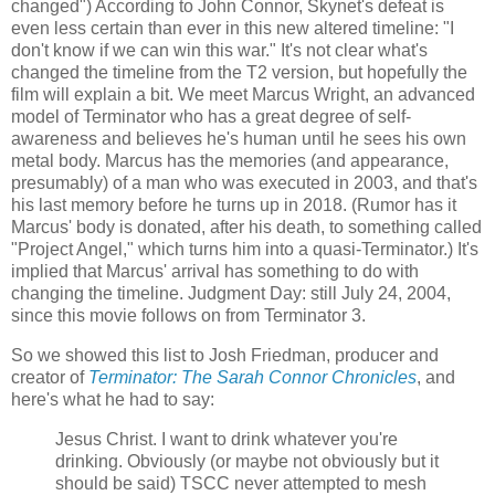
changed") According to John Connor, Skynet's defeat is
even less certain than ever in this new altered timeline: "I
don't know if we can win this war." It's not clear what's
changed the timeline from the T2 version, but hopefully the
film will explain a bit. We meet Marcus Wright, an advanced
model of Terminator who has a great degree of self-
awareness and believes he's human until he sees his own
metal body. Marcus has the memories (and appearance,
presumably) of a man who was executed in 2003, and that's
his last memory before he turns up in 2018. (Rumor has it
Marcus' body is donated, after his death, to something called
"Project Angel," which turns him into a quasi-Terminator.) It's
implied that Marcus' arrival has something to do with
changing the timeline. Judgment Day: still July 24, 2004,
since this movie follows on from Terminator 3.
So we showed this list to Josh Friedman, producer and
creator of
Terminator: The Sarah Connor Chronicles
, and
here's what he had to say:
Jesus Christ. I want to drink whatever you're
drinking. Obviously (or maybe not obviously but it
should be said) TSCC never attempted to mesh