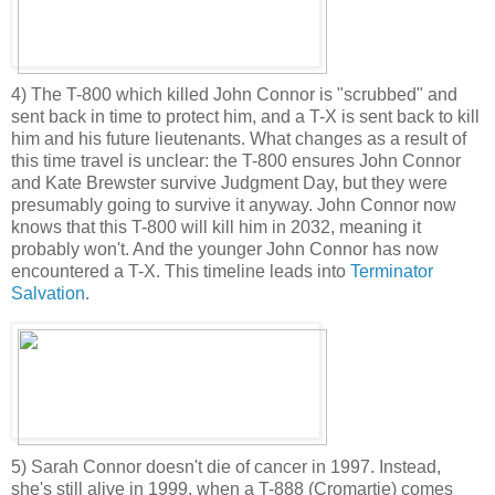
4) The T-800 which killed John Connor is "scrubbed" and
sent back in time to protect him, and a T-X is sent back to kill
him and his future lieutenants. What changes as a result of
this time travel is unclear: the T-800 ensures John Connor
and Kate Brewster survive Judgment Day, but they were
presumably going to survive it anyway. John Connor now
knows that this T-800 will kill him in 2032, meaning it
probably won't. And the younger John Connor has now
encountered a T-X. This timeline leads into
Terminator
Salvation
.
5) Sarah Connor doesn't die of cancer in 1997. Instead,
she's still alive in 1999, when a T-888 (Cromartie) comes