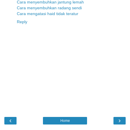
Cara menyembuhkan jantung lemah
Cara menyembuhkan radang sendi
Cara mengatasi haid tidak teratur
Reply
‹
›
Home