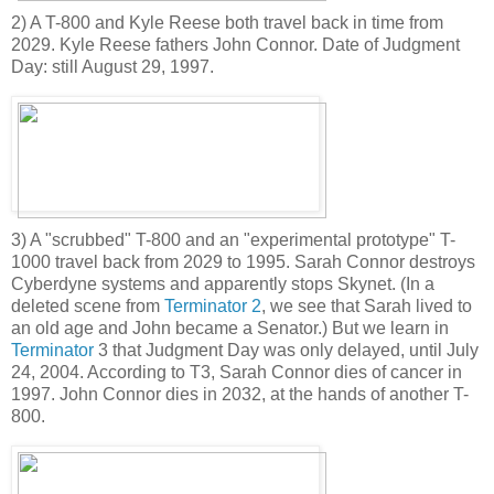
2) A T-800 and Kyle Reese both travel back in time from
2029. Kyle Reese fathers John Connor. Date of Judgment
Day: still August 29, 1997.
3) A "scrubbed" T-800 and an "experimental prototype" T-
1000 travel back from 2029 to 1995. Sarah Connor destroys
Cyberdyne systems and apparently stops Skynet. (In a
deleted scene from
Terminator 2
, we see that Sarah lived to
an old age and John became a Senator.) But we learn in
Terminator
3 that Judgment Day was only delayed, until July
24, 2004. According to T3, Sarah Connor dies of cancer in
1997. John Connor dies in 2032, at the hands of another T-
800.