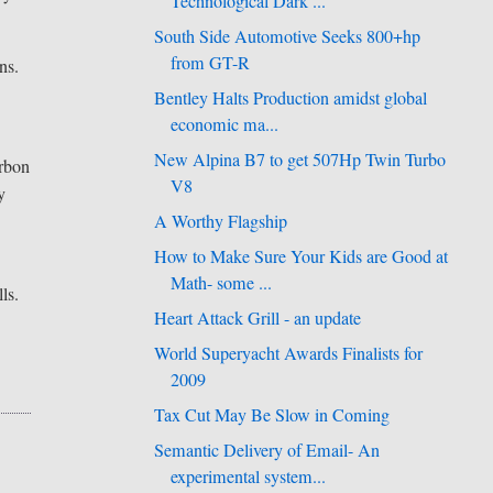
Technological Dark ...
South Side Automotive Seeks 800+hp
from GT-R
ns.
Bentley Halts Production amidst global
economic ma...
New Alpina B7 to get 507Hp Twin Turbo
arbon
V8
y
A Worthy Flagship
How to Make Sure Your Kids are Good at
Math- some ...
ls.
Heart Attack Grill - an update
World Superyacht Awards Finalists for
2009
Tax Cut May Be Slow in Coming
Semantic Delivery of Email- An
experimental system...