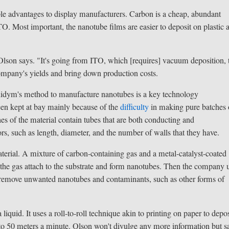
le advantages to display manufacturers. Carbon is a cheap, abundant
O. Most important, the nanotube films are easier to deposit on plastic 
 Olson says. "It's going from ITO, which [requires] vacuum deposition, 
company's yields and bring down production costs.
Unidym's method to manufacture nanotubes is a key technology
een kept at bay mainly because of the
difficulty
in making pure batches 
s of the material contain tubes that are both conducting and
s, such as length, diameter, and the number of walls that they have.
rial. A mixture of carbon-containing gas and a metal-catalyst-coated
 the gas attach to the substrate and form nanotubes. Then the company 
to remove unwanted nanotubes and contaminants, such as other forms of
iquid. It uses a roll-to-roll technique akin to printing on paper to depos
 to 50 meters a minute. Olson won't divulge any more information but s