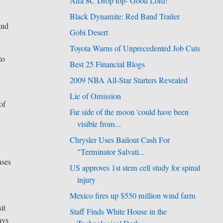
Alfa 8C Drop top- Good Lord!
Black Dynamite: Red Band Trailer
and
Gobi Desert
Toyota Warns of Unprecedented Job Cuts
to
Best 25 Financial Blogs
2009 NBA All-Star Starters Revealed
Lie of Omission
of
Far side of the moon 'could have been
visible from...
Chrysler Uses Bailout Cash For
"Terminator Salvati...
uses
US approves 1st stem cell study for spinal
injury
Mexico fires up $550 million wind farm
it
Staff Finds White House in the
ays