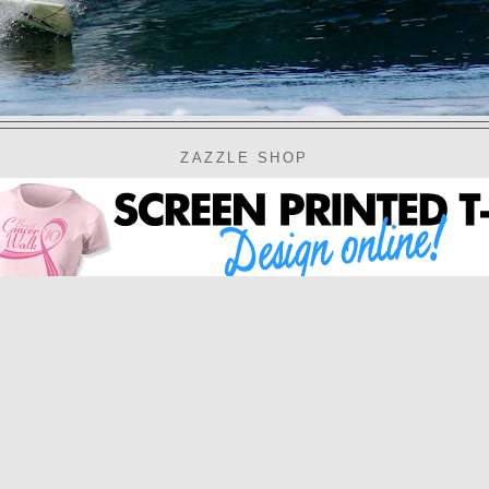
ZAZZLE SHOP