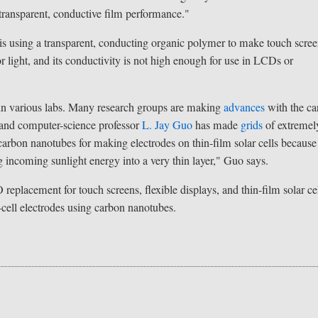
 transparent, conductive film performance."
 is using a transparent, conducting organic polymer to make touch scree
light, and its conductivity is not high enough for use in LCDs or
 in various labs. Many research groups are making
advances
with the c
g and computer-science professor
L. Jay Guo
has made
grids
of extremel
carbon nanotubes for making electrodes on thin-film solar cells because
g incoming sunlight energy into a very thin layer," Guo says.
eplacement for touch screens, flexible displays, and thin-film solar cel
-cell electrodes using carbon nanotubes.