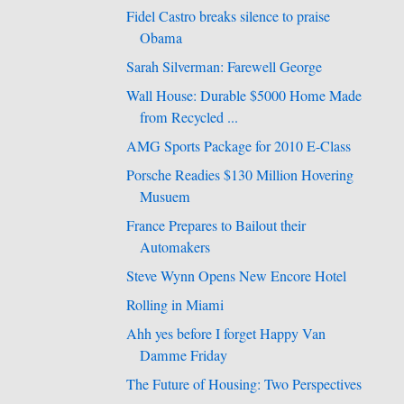
Fidel Castro breaks silence to praise
Obama
Sarah Silverman: Farewell George
Wall House: Durable $5000 Home Made
from Recycled ...
AMG Sports Package for 2010 E-Class
Porsche Readies $130 Million Hovering
Musuem
France Prepares to Bailout their
Automakers
Steve Wynn Opens New Encore Hotel
Rolling in Miami
Ahh yes before I forget Happy Van
Damme Friday
The Future of Housing: Two Perspectives