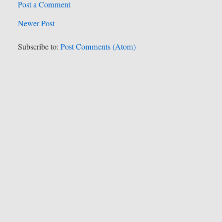
Post a Comment
Newer Post
Subscribe to:
Post Comments (Atom)