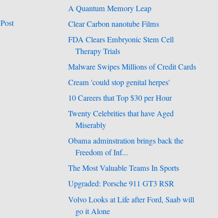
A Quantum Memory Leap
 Post
Clear Carbon nanotube Films
FDA Clears Embryonic Stem Cell
Therapy Trials
Malware Swipes Millions of Credit Cards
Cream 'could stop genital herpes'
10 Careers that Top $30 per Hour
Twenty Celebrities that have Aged
Miserably
Obama adminstration brings back the
Freedom of Inf...
The Most Valuable Teams In Sports
Upgraded: Porsche 911 GT3 RSR
Volvo Looks at Life after Ford, Saab will
go it Alone