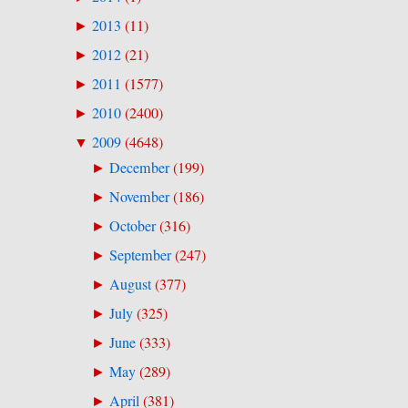
2013
(
11
)
►
2012
(
21
)
►
2011
(
1577
)
►
2010
(
2400
)
►
2009
(
4648
)
▼
December
(
199
)
►
November
(
186
)
►
October
(
316
)
►
September
(
247
)
►
August
(
377
)
►
July
(
325
)
►
June
(
333
)
►
May
(
289
)
►
April
(
381
)
►