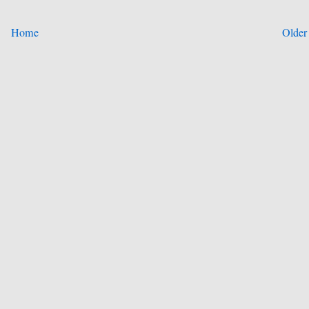
Home
Older