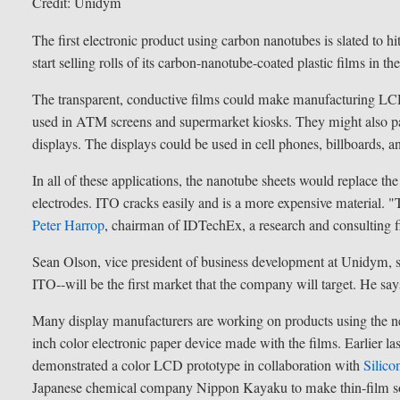
Credit: Unidym
The first electronic product using carbon nanotubes is slated to hi
start selling rolls of its carbon-nanotube-coated plastic films in t
The transparent, conductive films could make manufacturing LCD 
used in ATM screens and supermarket kiosks. They might also pave 
displays. The displays could be used in cell phones, billboards, 
In all of these applications, the nanotube sheets would replace the
electrodes. ITO cracks easily and is a more expensive material. "
Peter Harrop
, chairman of IDTechEx, a research and consulting 
Sean Olson, vice president of business development at Unidym, say
ITO--will be the first market that the company will target. He s
Many display manufacturers are working on products using the ne
inch color electronic paper device made with the films. Earlier 
demonstrated a color LCD prototype in collaboration with
Silico
Japanese chemical company Nippon Kayaku to make thin-film sol