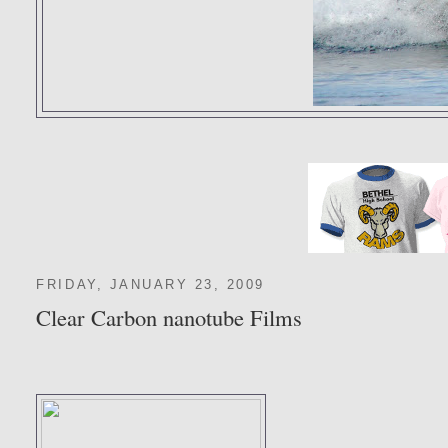
FRIDAY, JANUARY 23, 2009
Clear Carbon nanotube Films