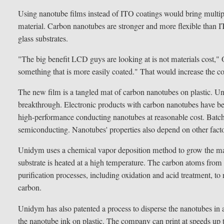
Using nanotube films instead of ITO coatings would bring multip
material. Carbon nanotubes are stronger and more flexible than IT
glass substrates.
"The big benefit LCD guys are looking at is not materials cost,"
something that is more easily coated." That would increase the 
The new film is a tangled mat of carbon nanotubes on plastic. 
breakthrough. Electronic products with carbon nanotubes have b
high-performance conducting nanotubes at reasonable cost. Batche
semiconducting. Nanotubes' properties also depend on other factor
Unidym uses a chemical vapor deposition method to grow the mate
substrate is heated at a high temperature. The carbon atoms from
purification processes, including oxidation and acid treatment, 
carbon.
Unidym has also patented a process to disperse the nanotubes in a l
the nanotube ink on plastic. The company can print at speeds up