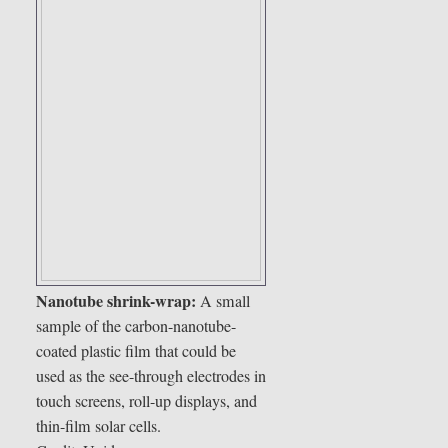
Nanotube shrink-wrap:
A small
sample of the carbon-nanotube-
coated plastic film that could be
used as the see-through electrodes in
touch screens, roll-up displays, and
thin-film solar cells.