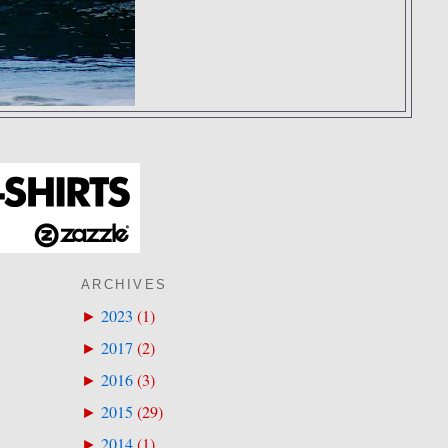
ARCHIVES
2023
(
1
)
►
2017
(
2
)
►
2016
(
3
)
►
2015
(
29
)
►
2014
(
1
)
►