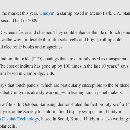
t the market this year.
Unidym
, a startup based in Menlo Park, CA, plan
he second half of 2009.
screens faster and cheaper. They could enhance the life of touch pane
the way for flexible thin-film solar cells and bright, roll-up color
and electronic books and magazines.
 indium tin oxide (ITO) coatings that are currently used as transparent
The cost of indium has gone up by 100 times in the last 10 years," says
firm based in Cambridge, U.K.
s that touch panels--which are particularly susceptible to the brittlene
ays that Unidym is already working with leading touch-panel makers.
w films. In October, Samsung demonstrated the first prototype of a 14
last year, at the Society for Information Display symposium, Unidym
n Display Technology
, based in Seoul, Korea. Unidym is also working 
ar cells.