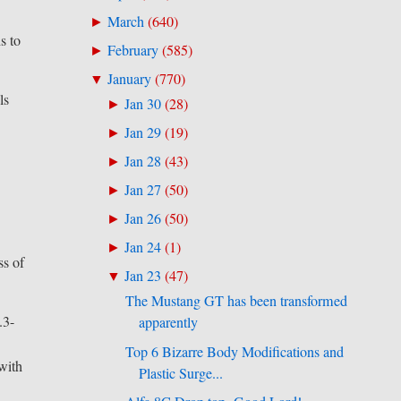
March
(
640
)
►
s to
February
(
585
)
►
January
(
770
)
▼
ls
Jan 30
(
28
)
►
Jan 29
(
19
)
►
Jan 28
(
43
)
►
Jan 27
(
50
)
►
Jan 26
(
50
)
►
Jan 24
(
1
)
►
ss of
Jan 23
(
47
)
▼
The Mustang GT has been transformed
.3-
apparently
Top 6 Bizarre Body Modifications and
with
Plastic Surge...