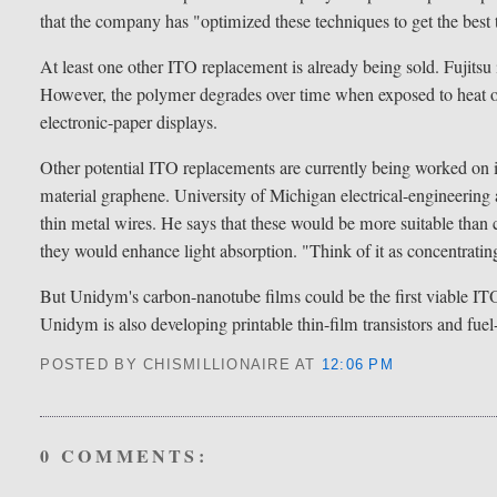
that the company has "optimized these techniques to get the best
At least one other ITO replacement is already being sold. Fujitsu
However, the polymer degrades over time when exposed to heat or 
electronic-paper displays.
Other potential ITO replacements are currently being worked on
material graphene. University of Michigan electrical-engineerin
thin metal wires. He says that these would be more suitable than 
they would enhance light absorption. "Think of it as concentratin
But Unidym's carbon-nanotube films could be the first viable ITO r
Unidym is also developing printable thin-film transistors and fuel
POSTED BY CHISMILLIONAIRE
AT
12:06 PM
0 COMMENTS: