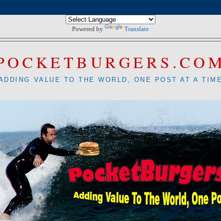
Powered by
Translate
POCKETBURGERS.CO
ADDING VALUE TO THE WORLD, ONE POST AT A TIM