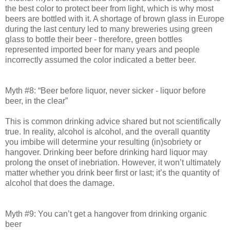
the best color to protect beer from light, which is why most
beers are bottled with it. A shortage of brown glass in Europe
during the last century led to many breweries using green
glass to bottle their beer - therefore, green bottles
represented imported beer for many years and people
incorrectly assumed the color indicated a better beer.
Myth #8: “Beer before liquor, never sicker - liquor before
beer, in the clear”
This is common drinking advice shared but not scientifically
true. In reality, alcohol is alcohol, and the overall quantity
you imbibe will determine your resulting (in)sobriety or
hangover. Drinking beer before drinking hard liquor may
prolong the onset of inebriation. However, it won’t ultimately
matter whether you drink beer first or last; it’s the quantity of
alcohol that does the damage.
Myth #9: You can’t get a hangover from drinking organic
beer