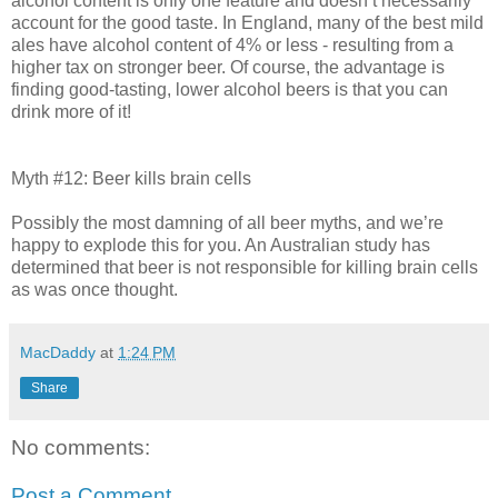
alcohol content is only one feature and doesn’t necessarily
account for the good taste. In England, many of the best mild
ales have alcohol content of 4% or less - resulting from a
higher tax on stronger beer. Of course, the advantage is
finding good-tasting, lower alcohol beers is that you can
drink more of it!
Myth #12: Beer kills brain cells
Possibly the most damning of all beer myths, and we’re
happy to explode this for you. An Australian study has
determined that beer is not responsible for killing brain cells
as was once thought.
MacDaddy
at
1:24 PM
Share
No comments:
Post a Comment