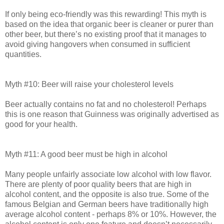
If only being eco-friendly was this rewarding! This myth is
based on the idea that organic beer is cleaner or purer than
other beer, but there’s no existing proof that it manages to
avoid giving hangovers when consumed in sufficient
quantities.
Myth #10: Beer will raise your cholesterol levels
Beer actually contains no fat and no cholesterol! Perhaps
this is one reason that Guinness was originally advertised as
good for your health.
Myth #11: A good beer must be high in alcohol
Many people unfairly associate low alcohol with low flavor.
There are plenty of poor quality beers that are high in
alcohol content, and the opposite is also true. Some of the
famous Belgian and German beers have traditionally high
average alcohol content - perhaps 8% or 10%. However, the