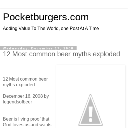
Pocketburgers.com
Adding Value To The World, one Post At A Time
Wednesday, December 17, 2008
12 Most common beer myths exploded
12 Most common beer
myths exploded
December 16, 2008 by
legendsofbeer
Beer is living proof that
God loves us and wants