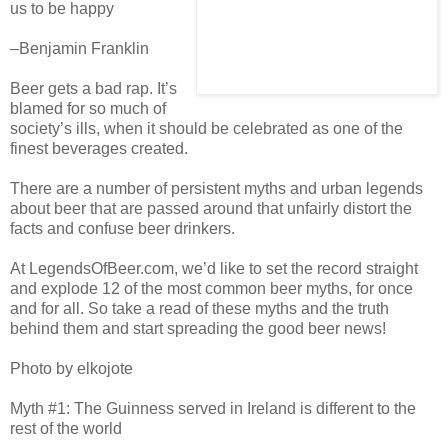
us to be happy
–Benjamin Franklin
Beer gets a bad rap. It’s
blamed for so much of
society’s ills, when it should be celebrated as one of the
finest beverages created.
There are a number of persistent myths and urban legends
about beer that are passed around that unfairly distort the
facts and confuse beer drinkers.
At LegendsOfBeer.com, we’d like to set the record straight
and explode 12 of the most common beer myths, for once
and for all. So take a read of these myths and the truth
behind them and start spreading the good beer news!
Photo by elkojote
Myth #1: The Guinness served in Ireland is different to the
rest of the world