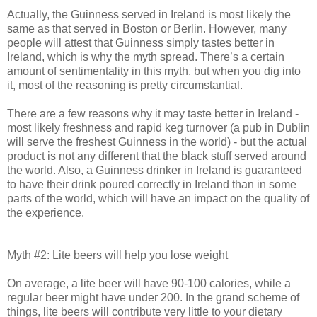
Actually, the Guinness served in Ireland is most likely the
same as that served in Boston or Berlin. However, many
people will attest that Guinness simply tastes better in
Ireland, which is why the myth spread. There’s a certain
amount of sentimentality in this myth, but when you dig into
it, most of the reasoning is pretty circumstantial.
There are a few reasons why it may taste better in Ireland -
most likely freshness and rapid keg turnover (a pub in Dublin
will serve the freshest Guinness in the world) - but the actual
product is not any different that the black stuff served around
the world. Also, a Guinness drinker in Ireland is guaranteed
to have their drink poured correctly in Ireland than in some
parts of the world, which will have an impact on the quality of
the experience.
Myth #2: Lite beers will help you lose weight
On average, a lite beer will have 90-100 calories, while a
regular beer might have under 200. In the grand scheme of
things, lite beers will contribute very little to your dietary