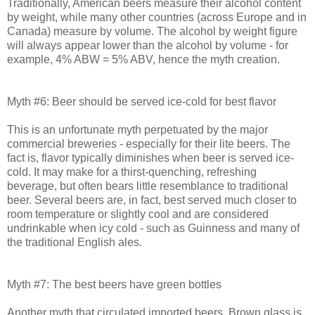
Traditionally, American beers measure their alcohol content
by weight, while many other countries (across Europe and in
Canada) measure by volume. The alcohol by weight figure
will always appear lower than the alcohol by volume - for
example, 4% ABW = 5% ABV, hence the myth creation.
Myth #6: Beer should be served ice-cold for best flavor
This is an unfortunate myth perpetuated by the major
commercial breweries - especially for their lite beers. The
fact is, flavor typically diminishes when beer is served ice-
cold. It may make for a thirst-quenching, refreshing
beverage, but often bears little resemblance to traditional
beer. Several beers are, in fact, best served much closer to
room temperature or slightly cool and are considered
undrinkable when icy cold - such as Guinness and many of
the traditional English ales.
Myth #7: The best beers have green bottles
Another myth that circulated imported beers. Brown glass is