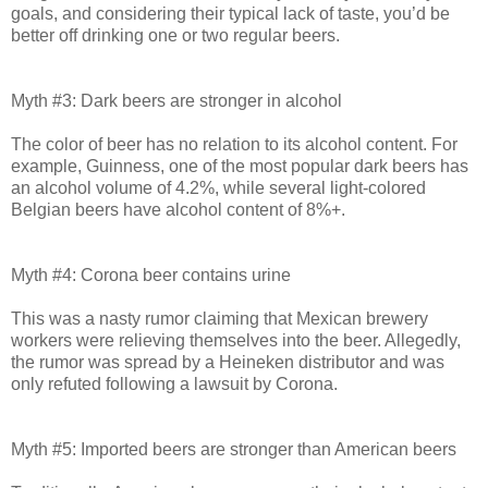
goals, and considering their typical lack of taste, you’d be
better off drinking one or two regular beers.
Myth #3: Dark beers are stronger in alcohol
The color of beer has no relation to its alcohol content. For
example, Guinness, one of the most popular dark beers has
an alcohol volume of 4.2%, while several light-colored
Belgian beers have alcohol content of 8%+.
Myth #4: Corona beer contains urine
This was a nasty rumor claiming that Mexican brewery
workers were relieving themselves into the beer. Allegedly,
the rumor was spread by a Heineken distributor and was
only refuted following a lawsuit by Corona.
Myth #5: Imported beers are stronger than American beers