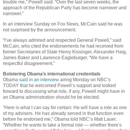
trouble me,” Powell said. “Over the last seven weeks, the
approach of the Republican Party has become narrower and
narrower.”
In an interview Sunday on Fox News, McCain said he was
not surprised by the announcement.
“I’ve always admired and respected General Powell,” said
McCain, who cited the endorsements he had received from
former Secretaries of State Henry Kissinger, Alexander Haig,
James Baker and Lawrence Eagleburger. “We have a
respectful disagreement.”
Bolstering Obama’s international credentials
Obama
said in an interview
airing Monday on NBC’s
TODAY that he welcomed Powell’s support and looked
forward to discussing what role, if any, Powell might have in
an Obama administration should he be elected.
“Here is what I can say for certain: He will have a role as one
of my advisers. He has already served in that function even
before he endorsed me,” Obama told NBC’s Matt Lauer.
“Whether he wants to take a formal role — whether there’s