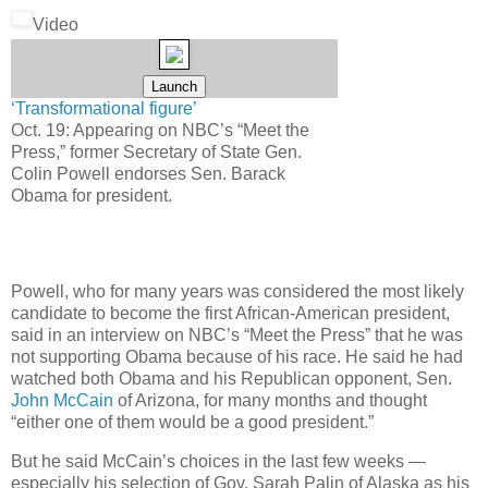
Video
‘Transformational figure’
Oct. 19: Appearing on NBC’s “Meet the
Press,” former Secretary of State Gen.
Colin Powell endorses Sen. Barack
Obama for president.
Powell, who for many years was considered the most likely
candidate to become the first African-American president,
said in an interview on NBC’s “Meet the Press” that he was
not supporting Obama because of his race. He said he had
watched both Obama and his Republican opponent, Sen.
John McCain
of Arizona, for many months and thought
“either one of them would be a good president.”
But he said McCain’s choices in the last few weeks —
especially his selection of Gov. Sarah Palin of Alaska as his