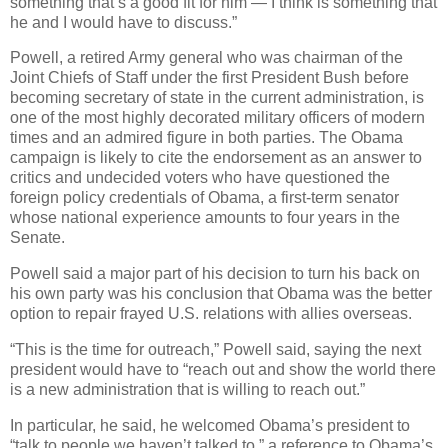
something that’s a good fit for him — I think is something that
he and I would have to discuss.”
Powell, a retired Army general who was chairman of the
Joint Chiefs of Staff under the first President Bush before
becoming secretary of state in the current administration, is
one of the most highly decorated military officers of modern
times and an admired figure in both parties. The Obama
campaign is likely to cite the endorsement as an answer to
critics and undecided voters who have questioned the
foreign policy credentials of Obama, a first-term senator
whose national experience amounts to four years in the
Senate.
Powell said a major part of his decision to turn his back on
his own party was his conclusion that Obama was the better
option to repair frayed U.S. relations with allies overseas.
“This is the time for outreach,” Powell said, saying the next
president would have to “reach out and show the world there
is a new administration that is willing to reach out.”
In particular, he said, he welcomed Obama’s president to
“talk to people we haven’t talked to,” a reference to Obama’s