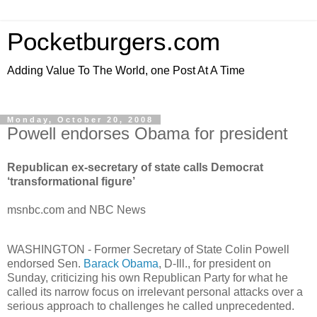
Pocketburgers.com
Adding Value To The World, one Post At A Time
Monday, October 20, 2008
Powell endorses Obama for president
Republican ex-secretary of state calls Democrat
‘transformational figure’
msnbc.com and NBC News
WASHINGTON - Former Secretary of State Colin Powell
endorsed Sen.
Barack Obama
, D-Ill., for president on
Sunday, criticizing his own Republican Party for what he
called its narrow focus on irrelevant personal attacks over a
serious approach to challenges he called unprecedented.