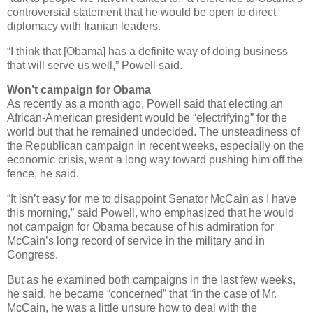
controversial statement that he would be open to direct
diplomacy with Iranian leaders.
“I think that [Obama] has a definite way of doing business
that will serve us well,” Powell said.
Won’t campaign for Obama
As recently as a month ago, Powell said that electing an
African-American president would be “electrifying” for the
world but that he remained undecided. The unsteadiness of
the Republican campaign in recent weeks, especially on the
economic crisis, went a long way toward pushing him off the
fence, he said.
“It isn’t easy for me to disappoint Senator McCain as I have
this morning,” said Powell, who emphasized that he would
not campaign for Obama because of his admiration for
McCain’s long record of service in the military and in
Congress.
But as he examined both campaigns in the last few weeks,
he said, he became “concerned” that “in the case of Mr.
McCain, he was a little unsure how to deal with the