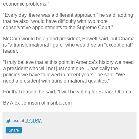
economic problems.”
“Every day, there was a different approach,” he said, adding
that he also “would have difficulty with two more
conservative appointments to the Supreme Court.”
McCain would be a good president, Powell said, but Obama
is “a transformational figure” who would be an “exceptional”
leader.
“I truly believe that at this point in America’s history we need
a president who will not just continue ... basically the
policies we have followed in recent years,” he said. “We
need a president with transformational qualities.”
For that reason, he said, “I will be voting for Barack Obama.”
By Alex Johnson of msnbc.com
gjblass
at
3:43 PM
Share