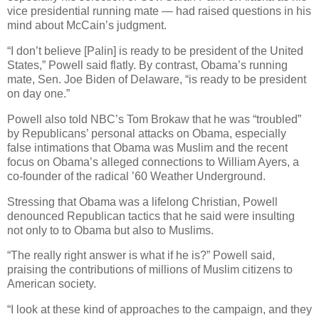
vice presidential running mate — had raised questions in his
mind about McCain’s judgment.
“I don’t believe [Palin] is ready to be president of the United
States,” Powell said flatly. By contrast, Obama’s running
mate, Sen. Joe Biden of Delaware, “is ready to be president
on day one.”
Powell also told NBC’s Tom Brokaw that he was “troubled”
by Republicans’ personal attacks on Obama, especially
false intimations that Obama was Muslim and the recent
focus on Obama’s alleged connections to William Ayers, a
co-founder of the radical ’60 Weather Underground.
Stressing that Obama was a lifelong Christian, Powell
denounced Republican tactics that he said were insulting
not only to to Obama but also to Muslims.
“The really right answer is what if he is?” Powell said,
praising the contributions of millions of Muslim citizens to
American society.
“I look at these kind of approaches to the campaign, and they