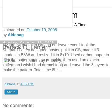
Pocketburgers.com
Adding Value To The World, one Post At A Time
Uploaded on
October 19, 2008
by
Aidenag
Monday, October 20, 2008
My largest pumpkin carving endeavor ever. I took the
Barack O' Lantern
Shepard Fairey designed poster, put it in CS, made it 3
shades in B&W and resized it to 8x10. Used carbon paper to
etch the pattern onto the pumpkin, then used an exacto
knife(man i wish i had dremel tool) and carved the 3 layers to
make the pattern. Total time 8hr....
gjblass
at
4:52 PM
Share
No comments: