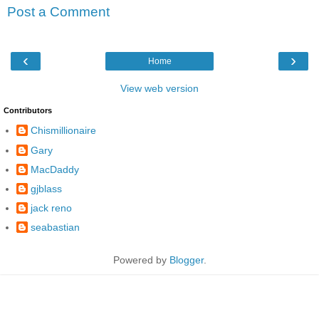
Post a Comment
‹
›
Home
View web version
Contributors
Chismillionaire
Gary
MacDaddy
gjblass
jack reno
seabastian
Powered by
Blogger
.