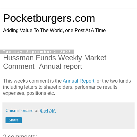
Pocketburgers.com
Adding Value To The World, one Post At A Time
Tuesday, September 2, 2008
Hussman Funds Weekly Market
Comment- Annual report
This weeks comment is the
Annual Report
for the two funds
including letters to shareholders, performance results,
expenses, positions etc.
Chismillionaire
at
9:54 AM
Share
2 comments: