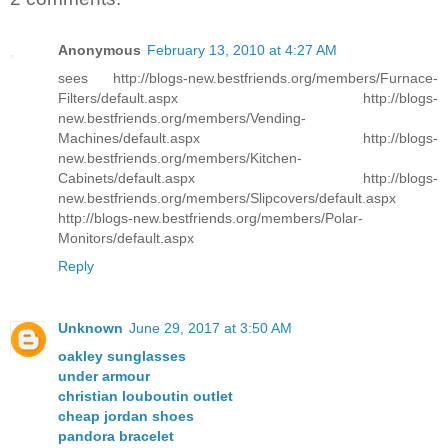
Anonymous
February 13, 2010 at 4:27 AM
sees http://blogs-new.bestfriends.org/members/Furnace-
Filters/default.aspx http://blogs-
new.bestfriends.org/members/Vending-
Machines/default.aspx http://blogs-
new.bestfriends.org/members/Kitchen-
Cabinets/default.aspx http://blogs-
new.bestfriends.org/members/Slipcovers/default.aspx
http://blogs-new.bestfriends.org/members/Polar-
Monitors/default.aspx
Reply
Unknown
June 29, 2017 at 3:50 AM
oakley sunglasses
under armour
christian louboutin outlet
cheap jordan shoes
pandora bracelet