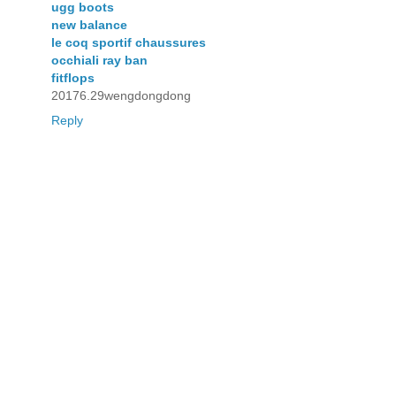
ugg boots
new balance
le coq sportif chaussures
occhiali ray ban
fitflops
20176.29wengdongdong
Reply