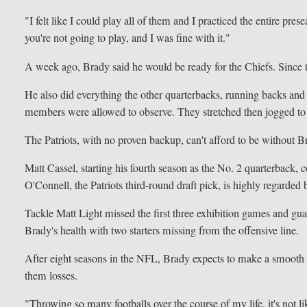
"I felt like I could play all of them and I practiced the entire 
you're not going to play, and I was fine with it."
A week ago, Brady said he would be ready for the Chiefs. Since th
He also did everything the other quarterbacks, running backs and 
members were allowed to observe. They stretched then jogged to th
The Patriots, with no proven backup, can't afford to be without
Matt Cassel, starting his fourth season as the No. 2 quarterback, c
O'Connell, the Patriots third-round draft pick, is highly regarded b
Tackle Matt Light missed the first three exhibition games and gua
Brady's health with two starters missing from the offensive line.
After eight seasons in the NFL, Brady expects to make a smooth tr
them losses.
"Throwing so many footballs over the course of my life, it's not li