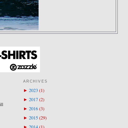
ARCHIVES
2023
(
1
)
►
2017
(
2
)
►
ll
2016
(
3
)
►
2015
(
29
)
►
2014
(
1
)
►