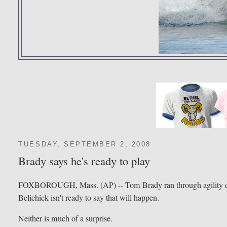
TUESDAY, SEPTEMBER 2, 2008
Brady says he's ready to play
FOXBOROUGH, Mass. (AP) -- Tom Brady ran through agility drills
Belichick isn't ready to say that will happen.
Neither is much of a surprise.