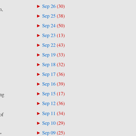
Sep 26
(
30
)
►
m,
Sep 25
(
38
)
►
Sep 24
(
50
)
►
Sep 23
(
13
)
►
Sep 22
(
43
)
►
Sep 19
(
33
)
►
Sep 18
(
32
)
►
Sep 17
(
36
)
►
Sep 16
(
39
)
►
Sep 15
(
17
)
►
ing
Sep 12
(
36
)
►
Sep 11
(
34
)
►
of
Sep 10
(
29
)
►
Sep 09
(
25
)
►
,"