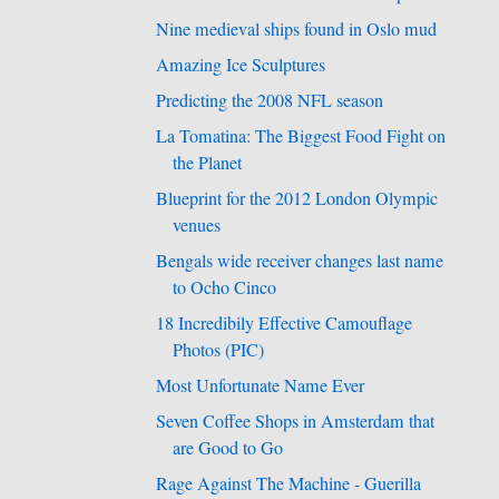
Nine medieval ships found in Oslo mud
Amazing Ice Sculptures
Predicting the 2008 NFL season
La Tomatina: The Biggest Food Fight on
the Planet
Blueprint for the 2012 London Olympic
venues
Bengals wide receiver changes last name
to Ocho Cinco
18 Incredibily Effective Camouflage
Photos (PIC)
Most Unfortunate Name Ever
Seven Coffee Shops in Amsterdam that
are Good to Go
Rage Against The Machine - Guerilla