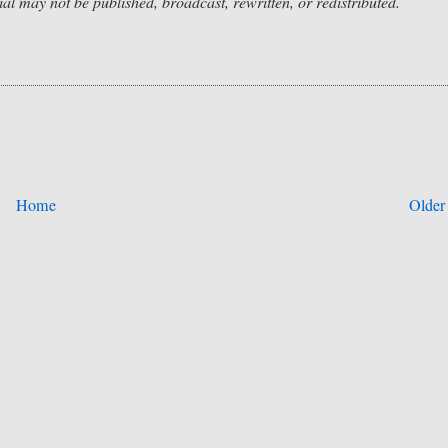
rial may not be published, broadcast, rewritten, or redistributed.
Home
Older