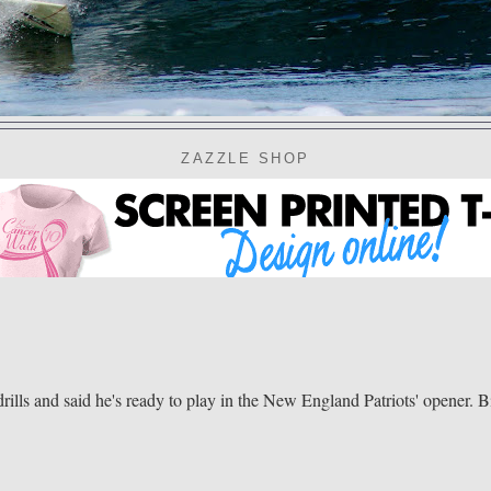
ZAZZLE SHOP
 and said he's ready to play in the New England Patriots' opener. Bi