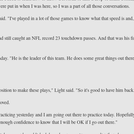
ere put in when I was here, so I was a part of all those conversations.
 said. "I've played in a lot of those games to know what that speed is and,
nd still caught an NFL record 23 touchdown passes. And that was his fi
y. "He is the leader of this team. He does some great things out ther
position to make these plays," Light said. "So it's good to have him back
roved.
acticing yesterday and I am going out there to practice today. Hopefully
enough confidence to know that I will be OK if I go out there."