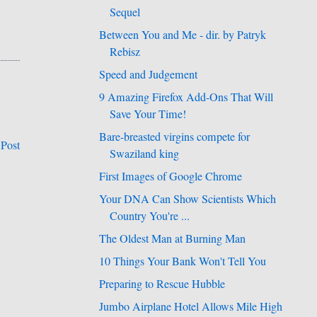
Sequel
Between You and Me - dir. by Patryk
Rebisz
Speed and Judgement
9 Amazing Firefox Add-Ons That Will
Save Your Time!
Bare-breasted virgins compete for
 Post
Swaziland king
First Images of Google Chrome
Your DNA Can Show Scientists Which
Country You're ...
The Oldest Man at Burning Man
10 Things Your Bank Won't Tell You
Preparing to Rescue Hubble
Jumbo Airplane Hotel Allows Mile High