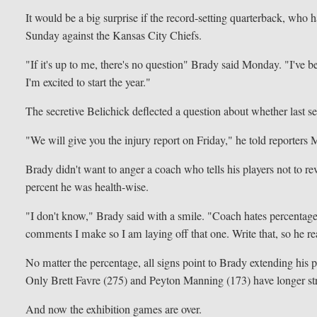
It would be a big surprise if the record-setting quarterback, who h
Sunday against the Kansas City Chiefs.
"If it's up to me, there's no question" Brady said Monday. "I've be
I'm excited to start the year."
The secretive Belichick deflected a question about whether last
"We will give you the injury report on Friday," he told reporters 
Brady didn't want to anger a coach who tells his players not to r
percent he was health-wise.
"I don't know," Brady said with a smile. "Coach hates percentages
comments I make so I am laying off that one. Write that, so he rea
No matter the percentage, all signs point to Brady extending his
Only Brett Favre (275) and Peyton Manning (173) have longer stre
And now the exhibition games are over.