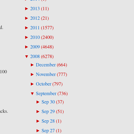
2013
(
11
)
►
2012
(
21
)
►
d.
2011
(
1577
)
►
2010
(
2400
)
►
2009
(
4648
)
►
2008
(
6278
)
▼
December
(
664
)
►
 100
November
(
777
)
►
October
(
797
)
►
September
(
736
)
▼
Sep 30
(
37
)
►
acks.
Sep 29
(
51
)
►
Sep 28
(
1
)
►
Sep 27
(
1
)
►