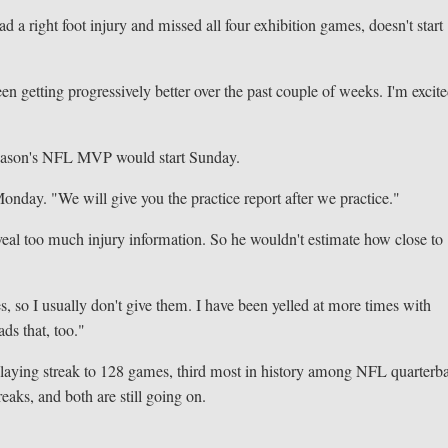
ad a right foot injury and missed all four exhibition games, doesn't start
en getting progressively better over the past couple of weeks. I'm excite
 season's NFL MVP would start Sunday.
Monday. "We will give you the practice report after we practice."
eveal too much injury information. So he wouldn't estimate how close to
, so I usually don't give them. I have been yelled at more times with
ds that, too."
 playing streak to 128 games, third most in history among NFL quarterb
aks, and both are still going on.