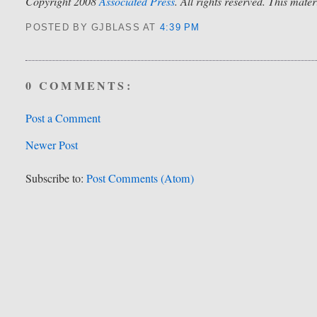
Copyright 2008
Associated Press
. All rights reserved. This mate
POSTED BY GJBLASS
AT
4:39 PM
0 COMMENTS:
Post a Comment
Newer Post
Subscribe to:
Post Comments (Atom)