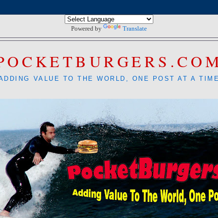
Powered by
Translate
POCKETBURGERS.CO
ADDING VALUE TO THE WORLD, ONE POST AT A TIM