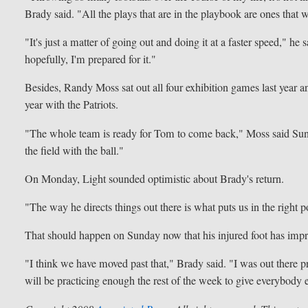
Brady said. "All the plays that are in the playbook are ones that w
"It's just a matter of going out and doing it at a faster speed," he
hopefully, I'm prepared for it."
Besides, Randy Moss sat out all four exhibition games last year a
year with the Patriots.
"The whole team is ready for Tom to come back," Moss said Sunda
the field with the ball."
On Monday, Light sounded optimistic about Brady's return.
"The way he directs things out there is what puts us in the right 
That should happen on Sunday now that his injured foot has imp
"I think we have moved past that," Brady said. "I was out there pr
will be practicing enough the rest of the week to give everybody 