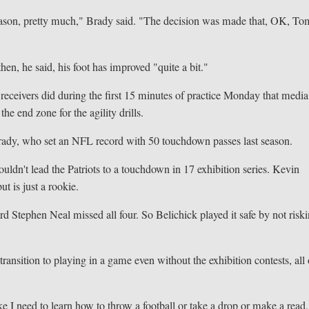
preseason, pretty much," Brady said. "The decision was made that, OK, To
en, he said, his foot has improved "quite a bit."
receivers did during the first 15 minutes of practice Monday that media
e end zone for the agility drills.
 Brady, who set an NFL record with 50 touchdown passes last season.
ouldn't lead the Patriots to a touchdown in 17 exhibition series. Kevin
ut is just a rookie.
rd Stephen Neal missed all four. So Belichick played it safe by not risk
ansition to playing in a game even without the exhibition contests, all 
ke I need to learn how to throw a football or take a drop or make a read