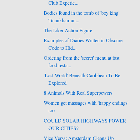
Club Experie...
Bodies found in the tomb of 'boy king'
Tutankhamun...
The Joker Action Figure
Examples of Diaries Written in Obscure
Code to Hid...
Ordering from the 'secret' menu at fast
food resta...
'Lost World' Beneath Caribbean To Be
Explored
8 Animals With Real Superpowers
Women get massages with 'happy endings'
too
COULD SOLAR HIGHWAYS POWER
OUR CITIES?
Vice Versa: Amsterdam Cleans Up