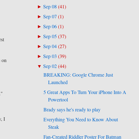
Sep 08
(
41
)
►
Sep 07
(
1
)
►
Sep 06
(
1
)
►
Sep 05
(
37
)
►
rst
Sep 04
(
27
)
►
Sep 03
(
39
)
►
e on
Sep 02
(
44
)
▼
BREAKING: Google Chrome Just
Launched
5 Great Apps To Turn Your iPhone Into A
."
Powertool
Brady says he's ready to play
, I
Everything You Need to Know About
Steak
Fan-Created Riddler Poster For Batman