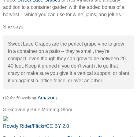
addition to a container garden with the added bonus of a
harvest -- which you can use for wine, jams, and jellies.
She says:
Sweet Lace Grapes are the perfect grape vine to grow
in a container on a patio -- they're small, they're
compact, even though they can grow to be between 20-
40 feet. Keep it pruned if you don't want it to go that
crazy or make sure you give it a vertical support, or plant
it up against a lattice fence, or over an arbor.
($2 for 50 seeds on
)
Amazon
3. Heavenly Blue Morning Glory
Rowdy Rider/Flickr
/
CC BY 2.0