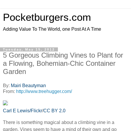
Pocketburgers.com
Adding Value To The World, one Post At A Time
Tuesday, May 15, 2012
5 Gorgeous Climbing Vines to Plant for
a Flowing, Bohemian-Chic Container
Garden
By:
Mairi Beautyman
From:
http://www.treehugger.com/
Carl E Lewis/Flickr
/
CC BY 2.0
There is something magical about a climbing vine in a
garden. Vines seem to have a mind of their own and go