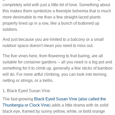
completely wild with just a little bit of love. Something about
this makes them symbolize a freestyle bohemia that is much
more desireable to me than a few straight-laced plants
properly lined up in a row, like a bunch of buttoned up
soldiers.
And just because you are limited to a balcony or a small
outdoor space doesn't mean you need to miss out.
The five vines here, from flowering to fruit baring, are all
suitable for container gardens -- all you need is a big pot and
something for it to climb up, generally a few sticks of bamboo
will do. For more artful climbing, you can look into twining,
netting or strings, or a trellis.
1. Black Eyed Susan Vine
The fast-growing
Black Eyed Susan Vine (also called the
Thunbergia or Clock Vine
) adds a little drama with its solid
black eye, framed by sunny yellow, white, or bold orange