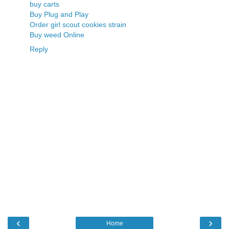
buy carts
Buy Plug and Play
Order girl scout cookies strain
Buy weed Online
Reply
‹
›
Home