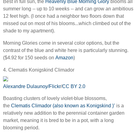
Best in full sun, the
Heavenly Blue Morning Glory
blooms all
summer long -- up to 10 weeks -- and can grow an ambitious
12 feet high. (I once had a neighbor two floors down that
missed out on most of his blooms...which climbed out of the
shade to my apartment).
Morning Glories come in several color options, but the
contrast of the blue and white here is particularly stunning.
($4.92 for 150 seeds on
Amazon
)
4. Clematis Konigskind Climador
Alexandre Dulaunoy/Flickr
/
CC BY 2.0
Boasting clusters of lovely violet-blue blossoms,
the
Clematis Climador (also known as Konigskind )’
is a
relatively new addition to the perennial container garden
market, meaning it is bred to be in a pot, with a long
blooming period.