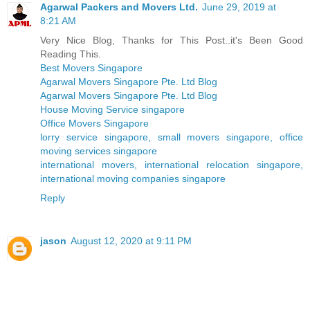
Agarwal Packers and Movers Ltd.
June 29, 2019 at
8:21 AM
Very Nice Blog, Thanks for This Post..it's Been Good
Reading This.
Best Movers Singapore
Agarwal Movers Singapore Pte. Ltd Blog
Agarwal Movers Singapore Pte. Ltd Blog
House Moving Service singapore
Office Movers Singapore
lorry service singapore, small movers singapore, office
moving services singapore
international movers, international relocation singapore,
international moving companies singapore
Reply
jason
August 12, 2020 at 9:11 PM