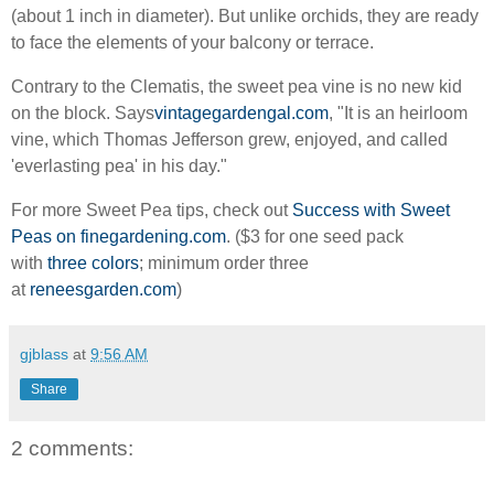
(about 1 inch in diameter). But unlike orchids, they are ready
to face the elements of your balcony or terrace.
Contrary to the Clematis, the sweet pea vine is no new kid
on the block. Says
vintagegardengal.com
, "It is an heirloom
vine, which Thomas Jefferson grew, enjoyed, and called
'everlasting pea' in his day."
For more Sweet Pea tips, check out
Success with Sweet
Peas on finegardening.com
. ($3 for one seed pack
with
three colors
; minimum order three
at
reneesgarden.com
)
gjblass
at
9:56 AM
Share
2 comments: