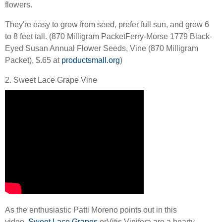
flowers.
They're easy to grow from seed, prefer full sun, and grow 6
to 8 feet tall. (870 Milligram PacketFerry-Morse 1779 Black-
Eyed Susan Annual Flower Seeds, Vine (870 Milligram
Packet), $.65 at
productsmall.org
)
2. Sweet Lace Grape Vine
As the enthusiastic Patti Moreno points out in this
video,
Sweet Lace Grapes
or
Vitis Vinifera
are a hearty