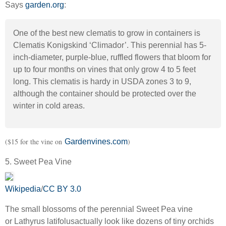
Says
garden.org
:
One of the best new clematis to grow in containers is
Clematis Konigskind ‘Climador’. This perennial has 5-
inch-diameter, purple-blue, ruffled flowers that bloom for
up to four months on vines that only grow 4 to 5 feet
long. This clematis is hardy in USDA zones 3 to 9,
although the container should be protected over the
winter in cold areas.
($15 for the vine on
)
Gardenvines.com
5. Sweet Pea Vine
Wikipedia
/
CC BY 3.0
The small blossoms of the perennial Sweet Pea vine
or
Lathyrus latifolus
actually look like dozens of tiny orchids