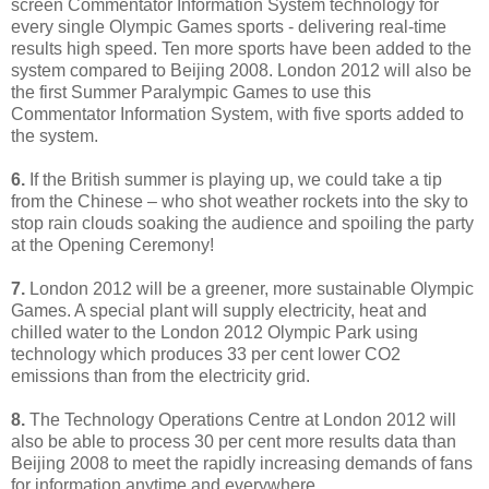
screen Commentator Information System technology for
every single Olympic Games sports - delivering real-time
results high speed. Ten more sports have been added to the
system compared to Beijing 2008. London 2012 will also be
the first Summer Paralympic Games to use this
Commentator Information System, with five sports added to
the system.
6.
If the British summer is playing up, we could take a tip
from the Chinese – who shot weather rockets into the sky to
stop rain clouds soaking the audience and spoiling the party
at the Opening Ceremony!
7.
London 2012 will be a greener, more sustainable Olympic
Games. A special plant will supply electricity, heat and
chilled water to the London 2012 Olympic Park using
technology which produces 33 per cent lower CO2
emissions than from the electricity grid.
8.
The Technology Operations Centre at London 2012 will
also be able to process 30 per cent more results data than
Beijing 2008 to meet the rapidly increasing demands of fans
for information anytime and everywhere.