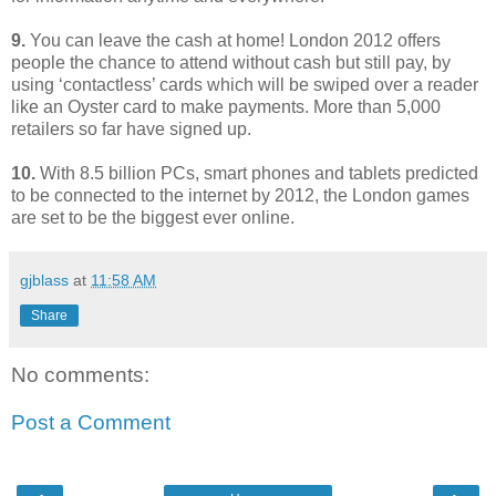
9.
You can leave the cash at home! London 2012 offers
people the chance to attend without cash but still pay, by
using ‘contactless’ cards which will be swiped over a reader
like an Oyster card to make payments. More than 5,000
retailers so far have signed up.
10.
With 8.5 billion PCs, smart phones and tablets predicted
to be connected to the internet by 2012, the London games
are set to be the biggest ever online.
gjblass
at
11:58 AM
Share
No comments:
Post a Comment