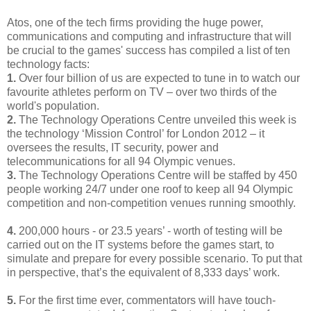
Atos, one of the tech firms providing the huge power,
communications and computing and infrastructure that will
be crucial to the games' success has compiled a list of ten
technology facts:
1.
Over four billion of us are expected to tune in to watch our
favourite athletes perform on TV – over two thirds of the
world's population.
2.
The Technology Operations Centre unveiled this week is
the technology ‘Mission Control’ for London 2012 – it
oversees the results, IT security, power and
telecommunications for all 94 Olympic venues.
3.
The Technology Operations Centre will be staffed by 450
people working 24/7 under one roof to keep all 94 Olympic
competition and non-competition venues running smoothly.
4.
200,000 hours - or 23.5 years’ - worth of testing will be
carried out on the IT systems before the games start, to
simulate and prepare for every possible scenario. To put that
in perspective, that’s the equivalent of 8,333 days’ work.
5.
For the first time ever, commentators will have touch-