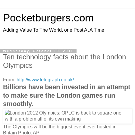
Pocketburgers.com
Adding Value To The World, one Post At A Time
Wednesday, October 19, 2011
Ten technology facts about the London
Olympics
From:
http://www.telegraph.co.uk/
Billions have been invested in an attempt
to make sure the London games run
smoothly.
The Olympics will be the biggest event ever hosted in
Britain
Photo: AP