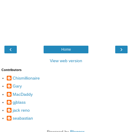
‹
›
Home
View web version
Contributors
Chismillionaire
Gary
MacDaddy
gjblass
jack reno
seabastian
Powered by
Blogger
.