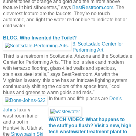
sunset tones of orange and gold and the mirrors above
feature lit bird silhouettes," says
BestRestroom.com.
The
cleverest feature are the faucets. They're no-touch
automatic, and light the water red or blue to indicate hot or
cold water.
BLOG: Who Invented the Toilet?
3. Scottsdale Center for
Performing Art
Third is a restroom in Scottsdale, Arizona and the Scottsdale
Center for Performing Arts. "The loo is sleek and modern
with terrazzo flooring, glass-tiled walls and spacious,
stainless steel stalls," says BestRestroom. As with the
Virginian lavatory, this one has an intricate lighting system
continuously shifting the colors of the space from, "cool
blues and greens to warm golds and reds."
In fourth and fifth places are
Don's
Johns
luxury
washroom trailer
WATCH VIDEO: What happens to
and a pot in
the stuff you flush? Visit a new, high-
Huntsville, Utah at
tech wastewater treatment plant to
the
Snowbasin Ski