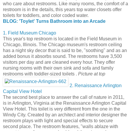
who care about restrooms. Like many rooms, the comfort of a
restroom is in the details, this years top water closets offer
toilets for toddlers, and color coded water.
BLOG: 'Toylet' Turns Bathroom into an Arcade
1. Field Museum Chicago
This year's top restroom is located in the Field Museum in
Chicago, Illinois. The Chicago museum's restroom ceiling
has a night sky decor that is said to be, "soothing" and as an
added bonus it absorbs sound. The restrooms have 3,500
visitors per day and are cleaned every hour. They offer
nursing rooms with their own sink and sofa and family
restrooms with toddler-sized toilets .
Picture at top
2. Renaissance Arlington
Capital View Hotel
The second best place to answer the call of nature in 2011,
is in Arlington, Virginia at the Renaissance Arlington Capital
View Hotel. This toilet is very different from the one in the
Windy City. Created by an architect and interior designer the
restroom plays with light and special effects to secure
second place. The restroom features, "walls ablaze with