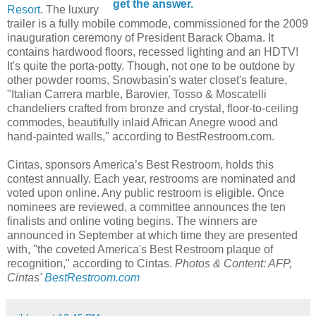
get the answer.
Resort
. The luxury
trailer is a fully mobile commode, commissioned for the 2009
inauguration ceremony of President Barack Obama. It
contains hardwood floors, recessed lighting and an HDTV!
It's quite the porta-potty. Though, not one to be outdone by
other powder rooms, Snowbasin's water closet's feature,
"Italian Carrera marble, Barovier, Tosso & Moscatelli
chandeliers crafted from bronze and crystal, floor-to-ceiling
commodes, beautifully inlaid African Anegre wood and
hand-painted walls," according to BestRestroom.com.
Cintas, sponsors America’s Best Restroom, holds this
contest annually. Each year, restrooms are nominated and
voted upon online. Any public restroom is eligible. Once
nominees are reviewed, a committee announces the ten
finalists and online voting begins. The winners are
announced in September at which time they are presented
with, "the coveted America's Best Restroom plaque of
recognition," according to Cintas.
Photos & Content: AFP,
Cintas'
BestRestroom.com