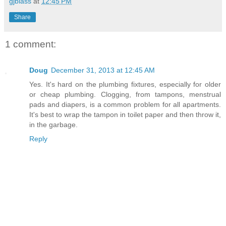
gjblass
at
12:45 PM
Share
1 comment:
Doug
December 31, 2013 at 12:45 AM
Yes. It's hard on the plumbing fixtures, especially for older
or cheap plumbing. Clogging, from tampons, menstrual
pads and diapers, is a common problem for all apartments.
It's best to wrap the tampon in toilet paper and then throw it,
in the garbage.
Reply