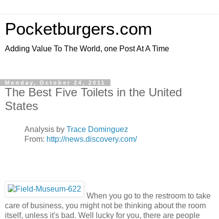
Pocketburgers.com
Adding Value To The World, one Post At A Time
Monday, October 24, 2011
The Best Five Toilets in the United
States
Analysis by
Trace Dominguez
From:
http://news.discovery.com/
When you go to the restroom to take
care of business, you might not be thinking about the room
itself, unless it's bad. Well lucky for you, there are people