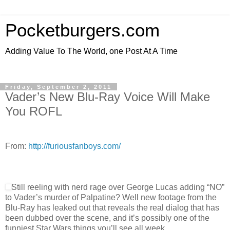
Pocketburgers.com
Adding Value To The World, one Post At A Time
Friday, September 2, 2011
Vader’s New Blu-Ray Voice Will Make
You ROFL
From:
http://furiousfanboys.com/
Still reeling with nerd rage over George Lucas adding “NO”
to Vader’s murder of Palpatine? Well new footage from the
Blu-Ray has leaked out that reveals the real dialog that has
been dubbed over the scene, and it’s possibly one of the
funniest Star Wars things you’ll see all week.