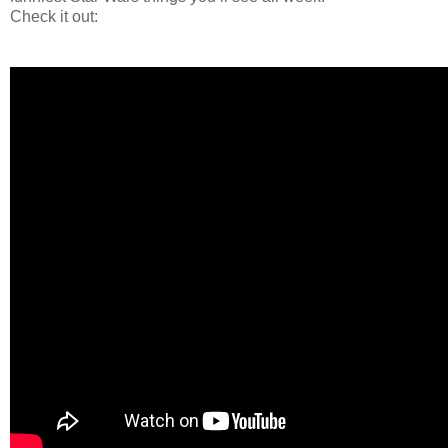
Check it out: