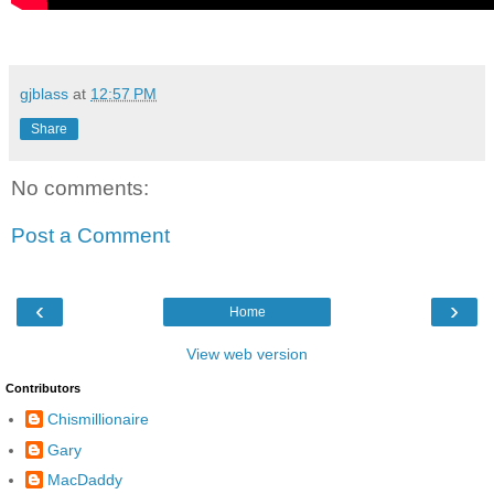
gjblass
at
12:57 PM
Share
No comments:
Post a Comment
‹
›
Home
View web version
Contributors
Chismillionaire
Gary
MacDaddy