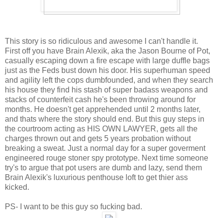
This story is so ridiculous and awesome I can't handle it.
First off you have Brain Alexik, aka the Jason Bourne of Pot,
casually escaping down a fire escape with large duffle bags
just as the Feds bust down his door. His superhuman speed
and agility left the cops dumbfounded, and when they search
his house they find his stash of super badass weapons and
stacks of counterfeit cash he's been throwing around for
months. He doesn't get apprehended until 2 months later,
and thats where the story should end. But this guy steps in
the courtroom acting as HIS OWN LAWYER, gets all the
charges thrown out and gets 5 years probation without
breaking a sweat. Just a normal day for a super goverment
engineered rouge stoner spy prototype. Next time someone
try's to argue that pot users are dumb and lazy, send them
Brain Alexik's luxurious penthouse loft to get thier ass
kicked.
PS- I want to be this guy so fucking bad.