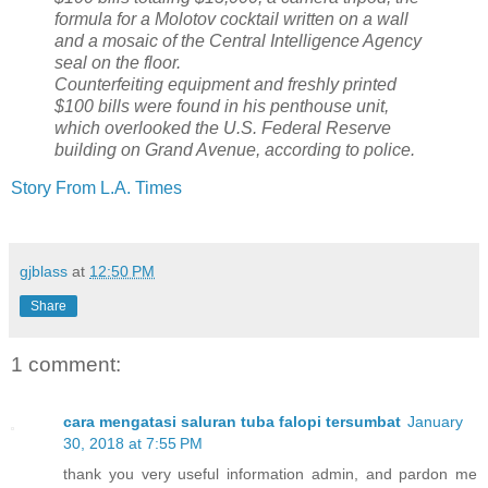
formula for a Molotov cocktail written on a wall
and a mosaic of the Central Intelligence Agency
seal on the floor.
Counterfeiting equipment and freshly printed
$100 bills were found in his penthouse unit,
which overlooked the U.S. Federal Reserve
building on Grand Avenue, according to police.
Story From L.A. Times
gjblass
at
12:50 PM
Share
1 comment:
cara mengatasi saluran tuba falopi tersumbat
January
30, 2018 at 7:55 PM
thank you very useful information admin, and pardon me