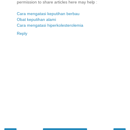
permission to share articles here may help :
Cara mengatasi keputihan berbau
Obat keputihan alami
Cara mengatasi hiperkolesterolemia
Reply