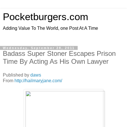
Pocketburgers.com
Adding Value To The World, one Post At A Time
Wednesday, September 28, 2011
Badass Super Stoner Escapes Prison
Time By Acting As His Own Lawyer
Published by
daws
From
http://hailmaryjane.com/