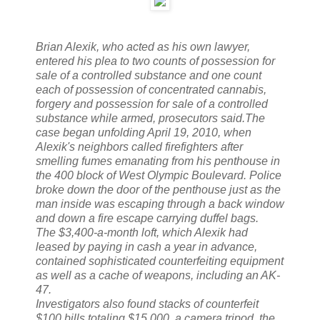
Brian Alexik, who acted as his own lawyer,
entered his plea to two counts of possession for
sale of a controlled substance and one count
each of possession of concentrated cannabis,
forgery and possession for sale of a controlled
substance while armed, prosecutors said.The
case began unfolding April 19, 2010, when
Alexik's neighbors called firefighters after
smelling fumes emanating from his penthouse in
the 400 block of West Olympic Boulevard. Police
broke down the door of the penthouse just as the
man inside was escaping through a back window
and down a fire escape carrying duffel bags.
The $3,400-a-month loft, which Alexik had
leased by paying in cash a year in advance,
contained sophisticated counterfeiting equipment
as well as a cache of weapons, including an AK-
47.
Investigators also found stacks of counterfeit
$100 bills totaling $15,000, a camera tripod, the