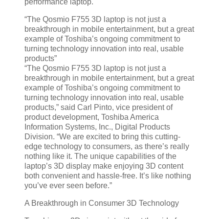
performance laptop.
“The Qosmio F755 3D laptop is not just a
breakthrough in mobile entertainment, but a great
example of Toshiba’s ongoing commitment to
turning technology innovation into real, usable
products”
“The Qosmio F755 3D laptop is not just a
breakthrough in mobile entertainment, but a great
example of Toshiba’s ongoing commitment to
turning technology innovation into real, usable
products,” said Carl Pinto, vice president of
product development, Toshiba America
Information Systems, Inc., Digital Products
Division. “We are excited to bring this cutting-
edge technology to consumers, as there’s really
nothing like it. The unique capabilities of the
laptop’s 3D display make enjoying 3D content
both convenient and hassle-free. It’s like nothing
you’ve ever seen before.”
A Breakthrough in Consumer 3D Technology