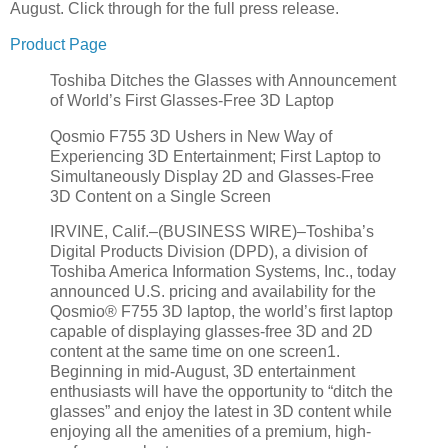
August. Click through for the full press release.
Product Page
Toshiba Ditches the Glasses with Announcement
of World’s First Glasses-Free 3D Laptop
Qosmio F755 3D Ushers in New Way of
Experiencing 3D Entertainment; First Laptop to
Simultaneously Display 2D and Glasses-Free
3D Content on a Single Screen
IRVINE, Calif.–(BUSINESS WIRE)–Toshiba’s
Digital Products Division (DPD), a division of
Toshiba America Information Systems, Inc., today
announced U.S. pricing and availability for the
Qosmio® F755 3D laptop, the world’s first laptop
capable of displaying glasses-free 3D and 2D
content at the same time on one screen1.
Beginning in mid-August, 3D entertainment
enthusiasts will have the opportunity to “ditch the
glasses” and enjoy the latest in 3D content while
enjoying all the amenities of a premium, high-