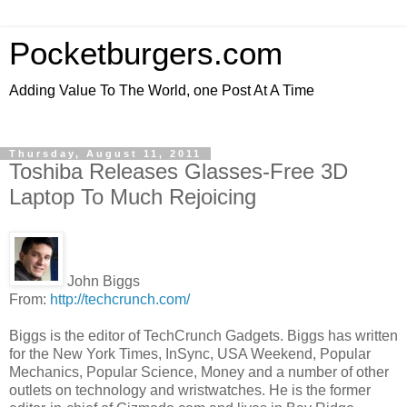
Pocketburgers.com
Adding Value To The World, one Post At A Time
Thursday, August 11, 2011
Toshiba Releases Glasses-Free 3D
Laptop To Much Rejoicing
John Biggs
From:
http://techcrunch.com/
Biggs is the editor of TechCrunch Gadgets. Biggs has written
for the New York Times, InSync, USA Weekend, Popular
Mechanics, Popular Science, Money and a number of other
outlets on technology and wristwatches. He is the former