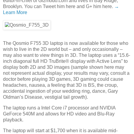
editor-in-chief of Gizmodo.com and lives in Bay Ridge,
Brooklyn. You can Tweet him here and G+ him here.
→
Learn More
The Qosmio F755 3D laptop is now available for those who
wish to live in the 2D world but – and only occasionally –
may also want to view things in 3D. The laptop uses a “15.6-
inch diagonal full HD TruBrite® display with Active Lens” to
display both 2D and 3D images (sample shown here may
not represent actual display, your results may vary, consult a
doctor before playing 3D games, 3D gaming could cause
headaches, nausea, a feeling that 3D is BS, the croup,
accidental ingestion of your wedding ring, dance, Gary
Oldman’s Disease, vestigial tail growth).
The laptop runs a Intel Core i7 processor and NVIDIA
GeForce 540M and allows for HD video and Blu-Ray
playback.
The laptop will start at $1,700 when it is available mid-