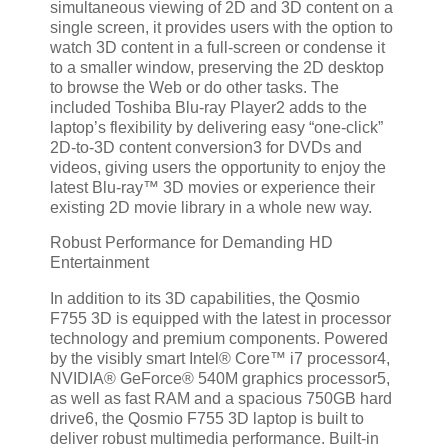
simultaneous viewing of 2D and 3D content on a
single screen, it provides users with the option to
watch 3D content in a full-screen or condense it
to a smaller window, preserving the 2D desktop
to browse the Web or do other tasks. The
included Toshiba Blu-ray Player2 adds to the
laptop’s flexibility by delivering easy “one-click”
2D-to-3D content conversion3 for DVDs and
videos, giving users the opportunity to enjoy the
latest Blu-ray™ 3D movies or experience their
existing 2D movie library in a whole new way.
Robust Performance for Demanding HD
Entertainment
In addition to its 3D capabilities, the Qosmio
F755 3D is equipped with the latest in processor
technology and premium components. Powered
by the visibly smart Intel® Core™ i7 processor4,
NVIDIA® GeForce® 540M graphics processor5,
as well as fast RAM and a spacious 750GB hard
drive6, the Qosmio F755 3D laptop is built to
deliver robust multimedia performance. Built-in