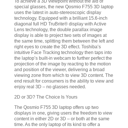
To achieve a 3D viewpoint without the aid of
special glasses, the new Qosmio F755 3D laptop
uses the latest in auto-stereoscopic display
technology. Equipped with a brilliant 15.6-inch
diagonal full HD TruBrite® display with Active
Lens technology, the double parallax image
display is able to project two sets of images at
the same time, splitting them between the left and
right eyes to create the 3D effect. Toshiba’s
intuitive Face Tracking technology then taps into
the laptop’s built-in webcam to further perfect the
projection of the image by reacting to the motion
and position of the viewer, delivering a broad
viewing zone from which to view 3D content. The
end result for consumers is the ability to view and
enjoy real 3D – no glasses needed.
2D or 3D? The Choice Is Yours
The Qosmio F755 3D laptop offers up two
displays in one, giving users the freedom to view
content in either 2D or 3D – or both at the same
time. As the only laptop of its kind to offer a