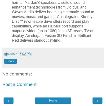
harman/kardon® speakers, a suite of sound
enhancement technologies from Dolby® and
Waves Audio deliver booming cinematic sound to
movies, music and games. An integrated Blu-ray
Disc™ rewriteable drive offers record and play
capabilities, while an HDMI® port supports
output of video (up to 1080p) to a 3D-ready TV or
display. An elegant Fusion 3D Finish in Brilliant
Red delivers standout styling.
gjblass
at
3:02 PM
Share
No comments:
Post a Comment
‹
›
Home