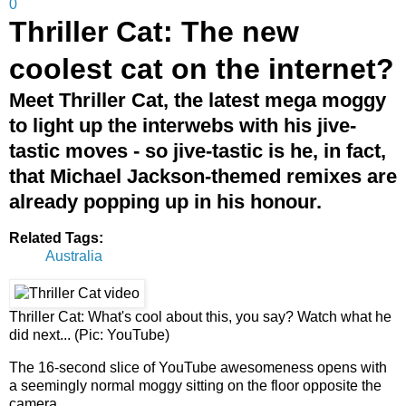
0
Thriller Cat: The new
coolest cat on the internet?
Meet Thriller Cat, the latest mega moggy
to light up the interwebs with his jive-
tastic moves - so jive-tastic is he, in fact,
that Michael Jackson-themed remixes are
already popping up in his honour.
Related Tags:
Australia
Thriller Cat: What's cool about this, you say? Watch what he
did next... (Pic: YouTube)
The 16-second slice of YouTube awesomeness opens with
a seemingly normal moggy sitting on the floor opposite the
camera.