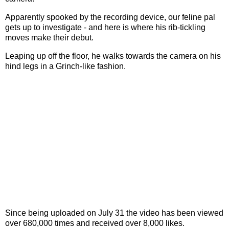
Apparently spooked by the recording device, our feline pal
gets up to investigate - and here is where his rib-tickling
moves make their debut.
Leaping up off the floor, he walks towards the camera on his
hind legs in a Grinch-like fashion.
Since being uploaded on July 31 the video has been viewed
over 680,000 times and received over 8,000 likes.