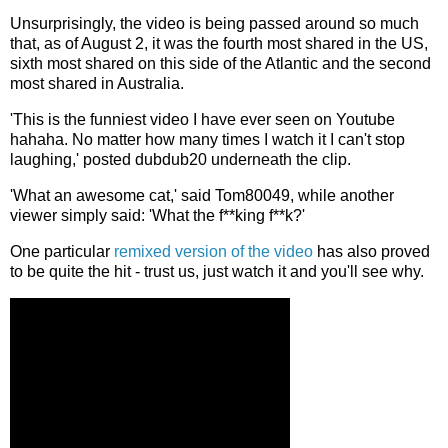
Unsurprisingly, the video is being passed around so much
that, as of August 2, it was the fourth most shared in the US,
sixth most shared on this side of the Atlantic and the second
most shared in Australia.
'This is the funniest video I have ever seen on Youtube
hahaha. No matter how many times I watch it I can't stop
laughing,' posted dubdub20 underneath the clip.
'What an awesome cat,' said Tom80049, while another
viewer simply said: 'What the f**king f**k?'
One particular
remixed version of the video
has also proved
to be quite the hit - trust us, just watch it and you'll see why.