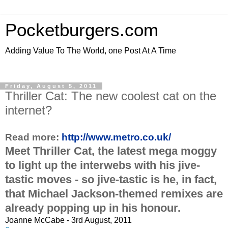
Pocketburgers.com
Adding Value To The World, one Post At A Time
Friday, August 5, 2011
Thriller Cat: The new coolest cat on the
internet?
Read more:
http://www.metro.co.uk/
Meet Thriller Cat, the latest mega moggy
to light up the interwebs with his jive-
tastic moves - so jive-tastic is he, in fact,
that Michael Jackson-themed remixes are
already popping up in his honour.
Joanne McCabe - 3rd August, 2011