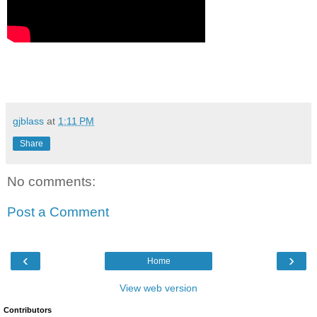
gjblass
at
1:11 PM
Share
No comments:
Post a Comment
‹
›
Home
View web version
Contributors