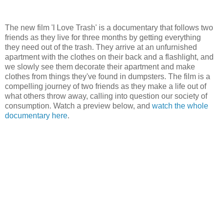
The new film 'I Love Trash' is a documentary that follows two
friends as they live for three months by getting everything
they need out of the trash. They arrive at an unfurnished
apartment with the clothes on their back and a flashlight, and
we slowly see them decorate their apartment and make
clothes from things they've found in dumpsters. The film is a
compelling journey of two friends as they make a life out of
what others throw away, calling into question our society of
consumption. Watch a preview below, and
watch the whole
documentary here
.