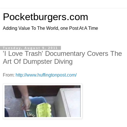
Pocketburgers.com
Adding Value To The World, one Post At A Time
Tuesday, August 9, 2011
'I Love Trash' Documentary Covers The
Art Of Dumpster Diving
From:
http://www.huffingtonpost.com/