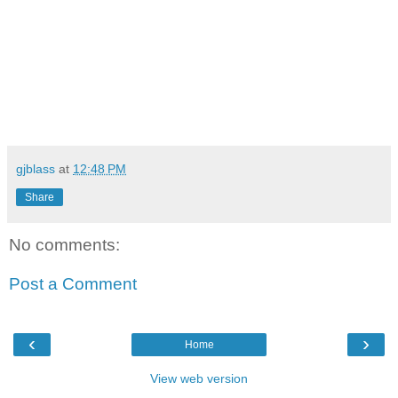
gjblass
at
12:48 PM
Share
No comments:
Post a Comment
‹
›
Home
View web version