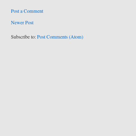
Post a Comment
Newer Post
Subscribe to:
Post Comments (Atom)