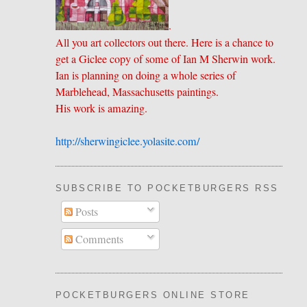
.
All you art collectors out there. Here is a chance to
get a Giclee copy of some of Ian M Sherwin work.
Ian is planning on doing a whole series of
Marblehead, Massachusetts paintings.
His work is amazing.
http://sherwingiclee.yolasite.
​com/
SUBSCRIBE TO POCKETBURGERS RSS FEE
Posts
Comments
POCKETBURGERS ONLINE STORE