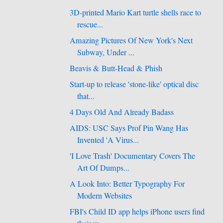
3D-printed Mario Kart turtle shells race to
rescue...
Amazing Pictures Of New York's Next
Subway, Under ...
Beavis & Butt-Head & Phish
Start-up to release 'stone-like' optical disc
that...
4 Days Old And Already Badass
AIDS: USC Says Prof Pin Wang Has
Invented 'A Virus...
'I Love Trash' Documentary Covers The
Art Of Dumps...
A Look Into: Better Typography For
Modern Websites
FBI's Child ID app helps iPhone users find