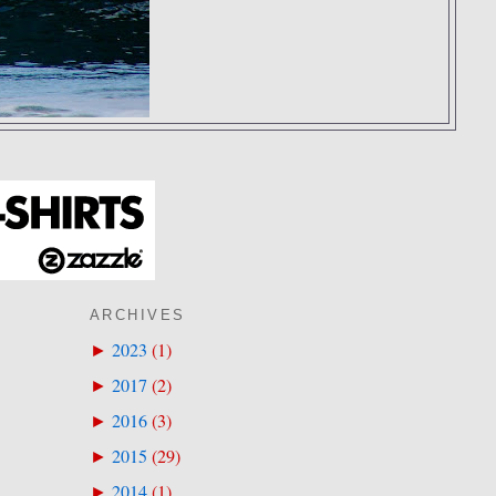
ARCHIVES
2023
(
1
)
►
2017
(
2
)
►
2016
(
3
)
►
2015
(
29
)
►
2014
(
1
)
►