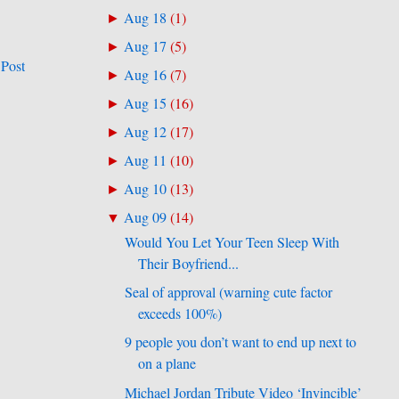
Aug 18
(
1
)
►
Aug 17
(
5
)
►
 Post
Aug 16
(
7
)
►
Aug 15
(
16
)
►
Aug 12
(
17
)
►
Aug 11
(
10
)
►
Aug 10
(
13
)
►
Aug 09
(
14
)
▼
Would You Let Your Teen Sleep With
Their Boyfriend...
Seal of approval (warning cute factor
exceeds 100%)
9 people you don’t want to end up next to
on a plane
Michael Jordan Tribute Video ‘Invincible’