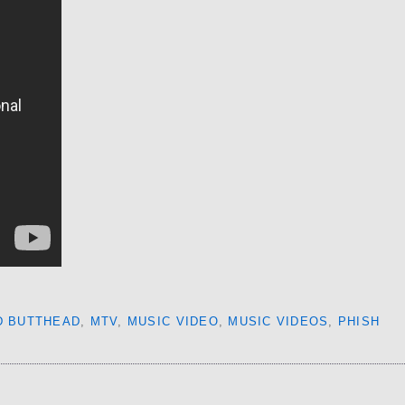
D BUTTHEAD
,
MTV
,
MUSIC VIDEO
,
MUSIC VIDEOS
,
PHISH