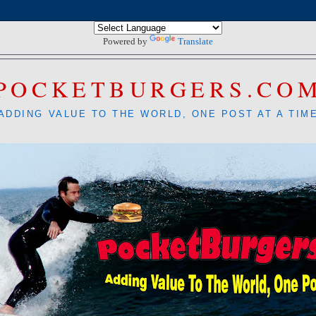
Powered by
Translate
POCKETBURGERS.CO
ADDING VALUE TO THE WORLD, ONE POST AT A TIM