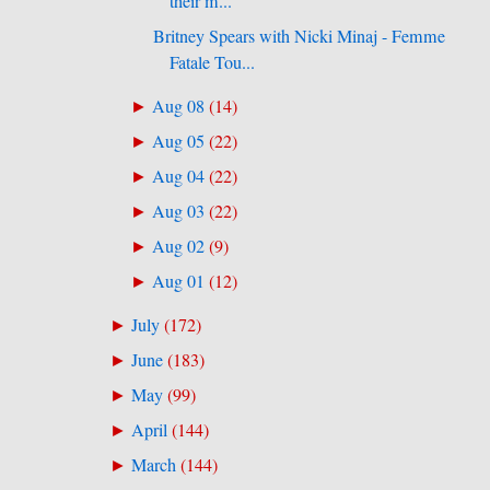
their m...
Britney Spears with Nicki Minaj - Femme
Fatale Tou...
Aug 08
(
14
)
►
Aug 05
(
22
)
►
Aug 04
(
22
)
►
Aug 03
(
22
)
►
Aug 02
(
9
)
►
Aug 01
(
12
)
►
July
(
172
)
►
June
(
183
)
►
May
(
99
)
►
April
(
144
)
►
March
(
144
)
►