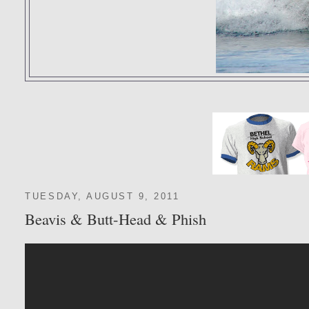
TUESDAY, AUGUST 9, 2011
Beavis & Butt-Head & Phish