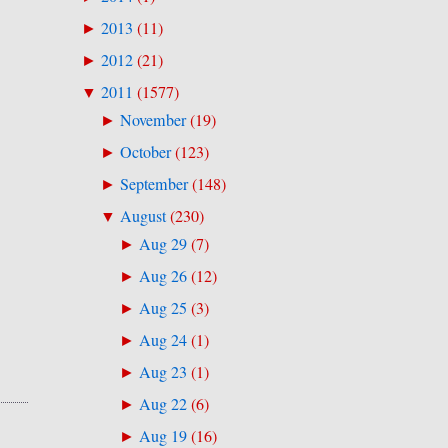
2013
(
11
)
►
2012
(
21
)
►
2011
(
1577
)
▼
November
(
19
)
►
October
(
123
)
►
September
(
148
)
►
August
(
230
)
▼
Aug 29
(
7
)
►
Aug 26
(
12
)
►
Aug 25
(
3
)
►
Aug 24
(
1
)
►
Aug 23
(
1
)
►
Aug 22
(
6
)
►
Aug 19
(
16
)
►