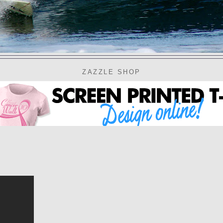
ZAZZLE SHOP