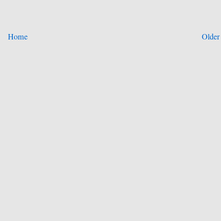
Home
Older