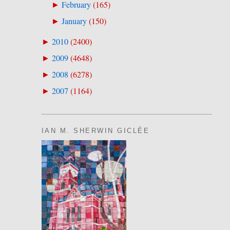
February
(
165
)
►
January
(
150
)
►
2010
(
2400
)
►
2009
(
4648
)
►
2008
(
6278
)
►
2007
(
1164
)
►
IAN M. SHERWIN GICLÉE