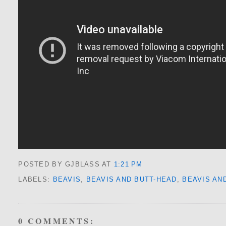
POSTED BY GJBLASS
AT
1:21 PM
LABELS:
BEAVIS
,
BEAVIS AND BUTT-HEAD
,
BEAVIS AN
0 COMMENTS: