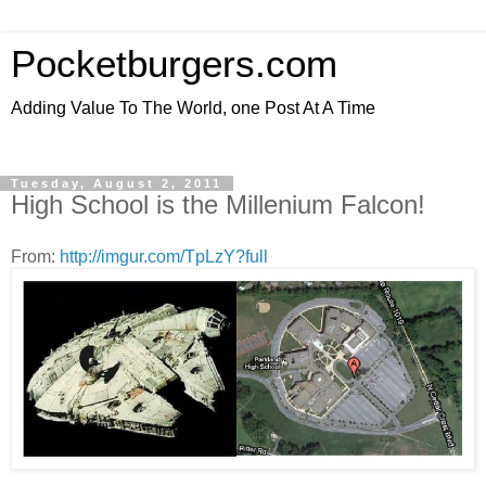
Pocketburgers.com
Adding Value To The World, one Post At A Time
Tuesday, August 2, 2011
High School is the Millenium Falcon!
From:
http://imgur.com/TpLzY?full