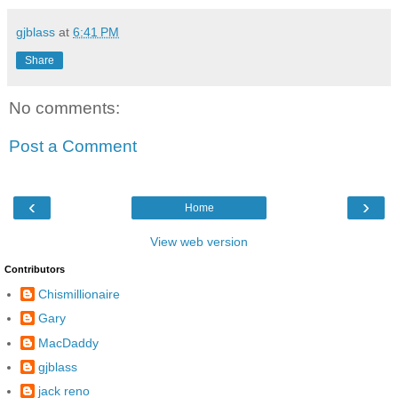
gjblass
at
6:41 PM
Share
No comments:
Post a Comment
‹
›
Home
View web version
Contributors
Chismillionaire
Gary
MacDaddy
gjblass
jack reno