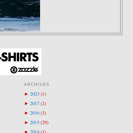
ARCHIVES
2023
(
1
)
►
2017
(
2
)
►
2016
(
3
)
►
2015
(
29
)
►
2014
(
1
)
►