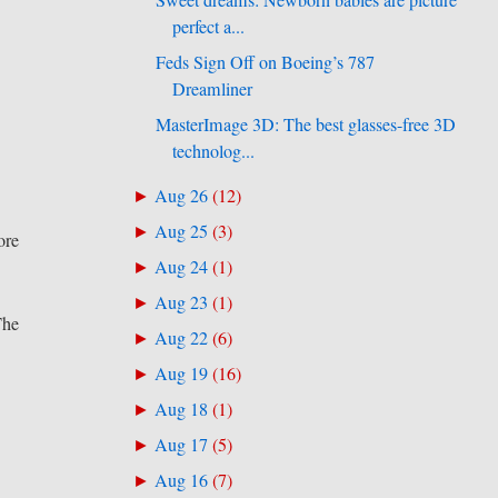
Sweet dreams: Newborn babies are picture
perfect a...
Feds Sign Off on Boeing’s 787
Dreamliner
MasterImage 3D: The best glasses-free 3D
technolog...
Aug 26
(
12
)
►
Aug 25
(
3
)
►
ore
Aug 24
(
1
)
►
Aug 23
(
1
)
►
The
Aug 22
(
6
)
►
Aug 19
(
16
)
►
Aug 18
(
1
)
►
Aug 17
(
5
)
►
Aug 16
(
7
)
►