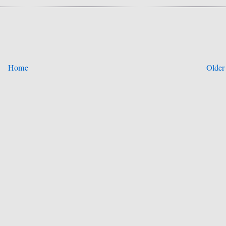
Home
Older