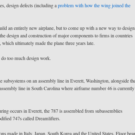
es, design defects (including a
problem with how the wing joined the
uild an entirely new airplane, but to come up with a new way to desig
the design and construction of major components to firms in countries
 which ultimately made the plane three years late.
s do too much design work.
e subsystems on an assembly line in Everett, Washington, alongside th
ssembly line in South Carolina where airframe number 46 is currently
ring occurs in Everett, the 787 is assembled from subassemblies
dified 747s called Dreamlifters.
ections made in Italy, Japan, South Korea and the United States. Floor be