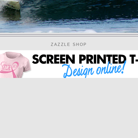
ZAZZLE SHOP