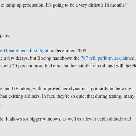
 to ramp up production. It’s going to be a very difficult 18 months.”
mpany
he
Dreamliner’s first flight
in December, 2009.
te a few delays, but Boeing has shown the
787 will perform as claimed
.
bout 20 percent more fuel efficient than similar aircraft and will theref
ce and GE, along with improved aerodynamics, primarily in the wing. 
han existing airliners. In fact, they’re so quiet that during testing, many
.
 It allows for bigger windows, as well as a lower cabin altitude and