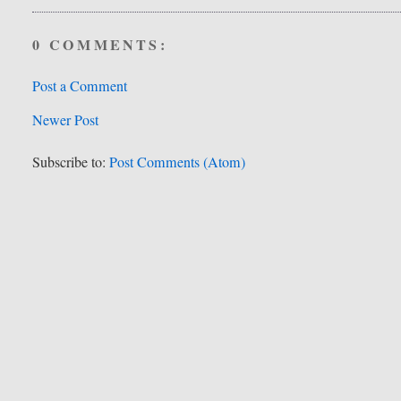
0 COMMENTS:
Post a Comment
Newer Post
Subscribe to:
Post Comments (Atom)