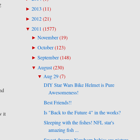
g
2013
(
11
)
►
2012
(
21
)
►
2011
(
1577
)
▼
November
(
19
)
►
October
(
123
)
►
September
(
148
)
►
August
(
230
)
▼
Aug 29
(
7
)
▼
DIY Star Wars Bike Helmet is Pure
und
Awesomeness!
Best Friends!!
Is "Back to the Future 4" in the works?
 it
Sleeping with the fishes! NFL star's
amazing fish ...