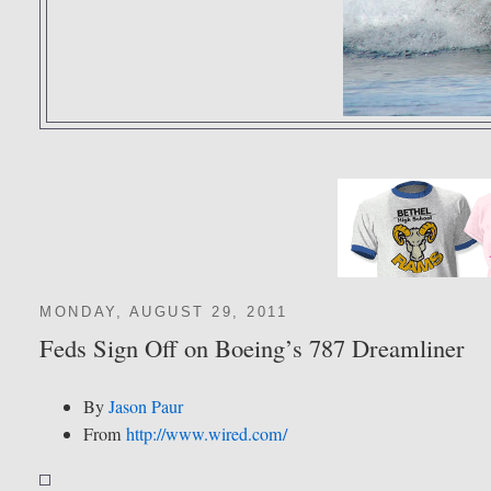
MONDAY, AUGUST 29, 2011
Feds Sign Off on Boeing’s 787 Dreamliner
By
Jason Paur
From
http://www.wired.com/