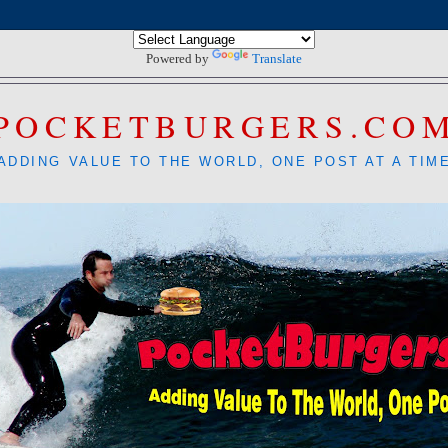
Powered by
Translate
POCKETBURGERS.CO
ADDING VALUE TO THE WORLD, ONE POST AT A TIM