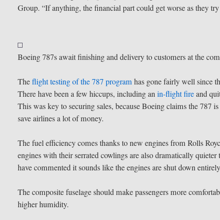
Group. “If anything, the financial part could get worse as they try
Boeing 787s await finishing and delivery to customers at the co
The
flight testing of the 787 program
has gone fairly well since t
There have been a few hiccups, including an
in-flight fire
and qui
This was key to securing sales, because Boeing claims the 787 is a
save airlines a lot of money.
The fuel efficiency comes thanks to new engines from Rolls Roy
engines with their serrated cowlings are also dramatically quieter t
have commented it sounds like the engines are shut down entirely
The composite fuselage should make passengers more comfortable.
higher humidity.