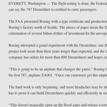
EVERETT, Washington — The flight testing is done, the Federal 
can say the 787 Dreamliner is certified to carry passengers.
The FAA presented Boeing with a type certificate and production c
Boeing’s factory north of Seattle. The pieces of paper mean the 
culmination of several billion dollars of investment for the aero
Boeing attempted a grand experiment with the Dreamliner, one th
project took more than three years longer than expected, and the d
company has orders for more than 800 Dreamliners and hopes cust
“This is going to be an airplane that changes the game,” Boei
the first 787, airplane ZA001. “Once our customers get this airplane, 
The hard work is only beginning, and more headaches may be ah
has to prove it can build Dreamliners quickly and efficiently in ord
“This doesn’t magically open up the flood gates and release a tor