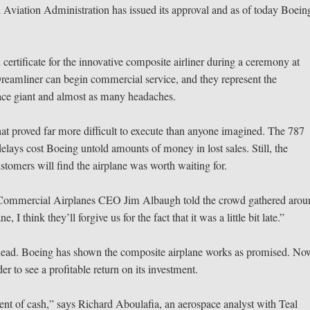
Aviation Administration has issued its approval and as of today Boein
ertificate for the innovative composite airliner during a ceremony at
Dreamliner can begin commercial service, and they represent the
space giant and almost as many headaches.
at proved far more difficult to execute than anyone imagined. The 787
elays cost Boeing untold amounts of money in lost sales. Still, the
omers will find the airplane was worth waiting for.
ng Commercial Airplanes CEO Jim Albaugh told the crowd gathered aro
I think they’ll forgive us for the fact that it was a little bit late.”
ead. Boeing has shown the composite airplane works as promised. Now
er to see a profitable return on its investment.
rent of cash,” says Richard Aboulafia, an aerospace analyst with Teal