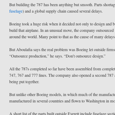
But building the 787 has been anything but smooth. Parts shortag
fuselage
) and a global supply chain caused several delays.
Boeing took a huge risk when it decided not only to design and b
build that airplane. In an unusual move, the company outsourced 
around the world. Many point to that as the cause of many delays,
But Aboulafia says the real problem was Boeing let outside firm
“Outsource production,” he says. “Don’t outsource design.”
All the 787s completed so far have been assembled from complet
747, 767 and 777 lines. The company also opened a second 787 a
being put together.
But unlike other Boeing models, in which much of the manufactu
manufactured in several countries and flown to Washington in mo
A short list of the parts built outside Everett include fuselage s