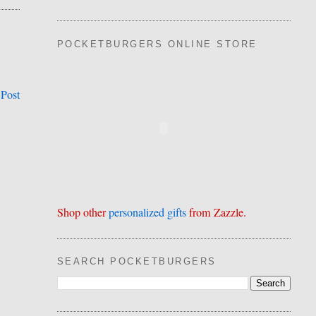
POCKETBURGERS ONLINE STORE
 Post
Shop other
personalized gifts
from Zazzle.
SEARCH POCKETBURGERS