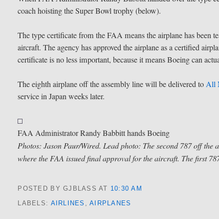
coach hoisting the Super Bowl trophy (below).
The type certificate from the FAA means the airplane has been tes
aircraft. The agency has approved the airplane as a certified airpl
certificate is no less important, because it means Boeing can actu
The eighth airplane off the assembly line will be delivered to
All
service in Japan weeks later.
FAA Administrator Randy Babbitt hands Boeing
Photos: Jason Paur/Wired. Lead photo: The second 787 off the as
where the FAA issued final approval for the aircraft. The first 787
POSTED BY GJBLASS
AT
10:30 AM
LABELS:
AIRLINES
,
AIRPLANES