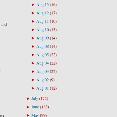
Aug 15
(
16
)
►
Aug 12
(
17
)
►
Aug 11
(
10
)
►
n and
Aug 10
(
13
)
►
Aug 09
(
14
)
►
Aug 08
(
14
)
►
Aug 05
(
22
)
►
Aug 04
(
22
)
►
e
Aug 03
(
22
)
►
Aug 02
(
9
)
►
Aug 01
(
12
)
►
July
(
172
)
►
June
(
183
)
►
May
(
99
)
ams
►