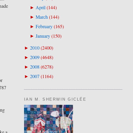
 made
April
(
144
)
►
March
(
144
)
►
February
(
165
)
►
January
(
150
)
►
2010
(
2400
)
►
2009
(
4648
)
►
2008
(
6278
)
►
2007
(
1164
)
►
or
 787
IAN M. SHERWIN GICLÉE
ing
ike a