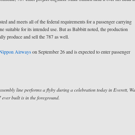
ted and meets all of the federal requirements for a passenger carrying
ane suitable for its intended use. But as Babbitt noted, the production
ally produce and sell the 787 as well.
 Nippon Airways
on September 26 and is expected to enter passenger
sembly line performs a flyby during a celebration today in Everett, Wa
 ever built is in the foreground.