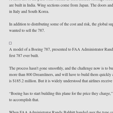
are built in India. Wing sections come from Japan. The doors and
in Italy and South Korea.
In addition to distributing some of the cost and risk, the global
wanted to sell the 787.
A model of a Boeing 787, presented to FAA Administrator Randy 
first 787 ever built.
The process hasn’t gone smoothly, and the challenge now is to bu
more than 800 Dreamliners, and will have to build them quickly a
is $185.2 million. But it is widely understood that airlines receiv
“Boeing has to start building this plane for the price they charge
to accomplish that.
When FAA Administrator Randy Babbitt handed over the type certif