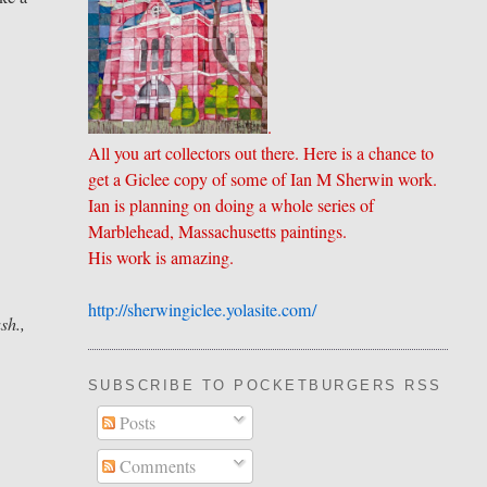
.
All you art collectors out there. Here is a chance to
get a Giclee copy of some of Ian M Sherwin work.
Ian is planning on doing a whole series of
Marblehead, Massachusetts paintings.
His work is amazing.
http://sherwingiclee.yolasite.
​com/
sh.,
SUBSCRIBE TO POCKETBURGERS RSS FEE
Posts
Comments