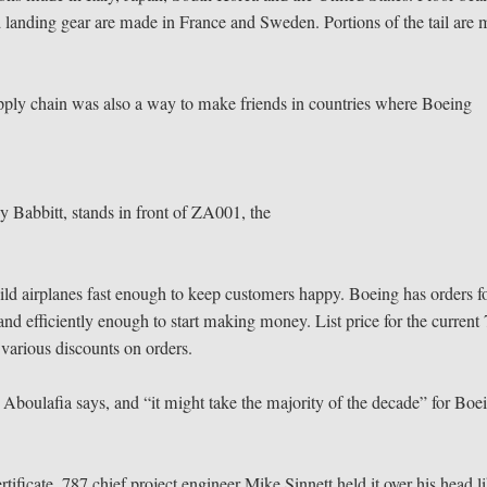
 landing gear are made in France and Sweden. Portions of the tail are
 supply chain was also a way to make friends in countries where Boeing
Babbitt, stands in front of ZA001, the
ild airplanes fast enough to keep customers happy. Boeing has orders f
nd efficiently enough to start making money. List price for the current
e various discounts on orders.
,” Aboulafia says, and “it might take the majority of the decade” for Boe
icate, 787 chief project engineer Mike Sinnett held it over his head l