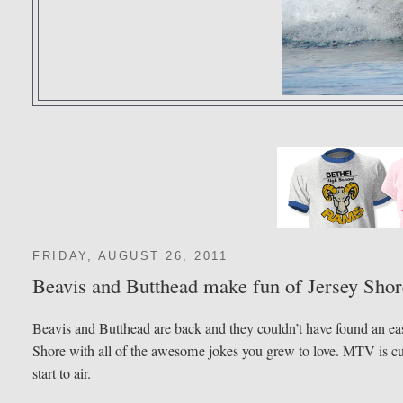
FRIDAY, AUGUST 26, 2011
Beavis and Butthead make fun of Jersey Shor
Beavis and Butthead are back and they couldn’t have found an easi
Shore with all of the awesome jokes you grew to love. MTV is curre
start to air.