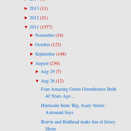
2013
(
11
)
►
2012
(
21
)
►
2011
(
1577
)
▼
November
(
19
)
►
October
(
123
)
►
September
(
148
)
►
August
(
230
)
▼
Aug 29
(
7
)
►
Aug 26
(
12
)
▼
Four Amazing Green Greenhouses Built
40 Years Ago ...
Hurricane Irene 'Big, Scary Storm,'
Astronaut Says
Beavis and Butthead make fun of Jersey
Shore