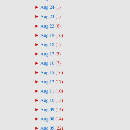
Aug 24
(
1
)
►
Aug 23
(
1
)
►
Aug 22
(
6
)
►
Aug 19
(
16
)
►
Aug 18
(
1
)
►
Aug 17
(
5
)
►
Aug 16
(
7
)
►
Aug 15
(
16
)
►
Aug 12
(
17
)
►
Aug 11
(
10
)
►
Aug 10
(
13
)
►
Aug 09
(
14
)
►
Aug 08
(
14
)
►
Aug 05
(
22
)
►