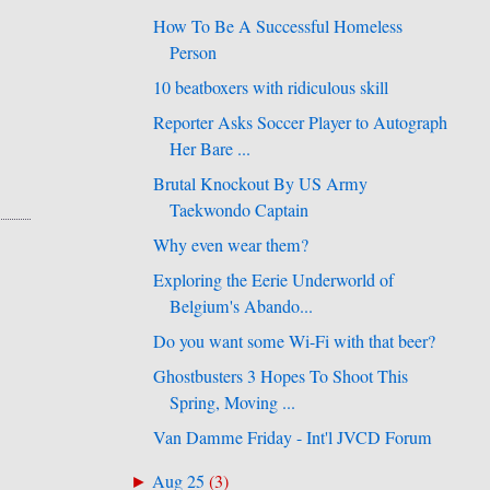
How To Be A Successful Homeless
Person
10 beatboxers with ridiculous skill
Reporter Asks Soccer Player to Autograph
Her Bare ...
Brutal Knockout By US Army
Taekwondo Captain
Why even wear them?
Exploring the Eerie Underworld of
Belgium's Abando...
Do you want some Wi-Fi with that beer?
Ghostbusters 3 Hopes To Shoot This
Spring, Moving ...
Van Damme Friday - Int'l JVCD Forum
Aug 25
(
3
)
►