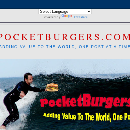
Powered by
Translate
POCKETBURGERS.CO
ADDING VALUE TO THE WORLD, ONE POST AT A TIM