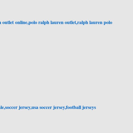
 outlet online,polo ralph lauren outlet,ralph lauren polo
le,soccer jersey,usa soccer jersey,football jerseys