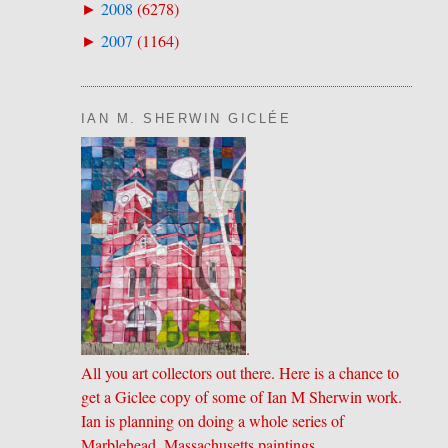
2008
(
6278
)
►
2007
(
1164
)
►
IAN M. SHERWIN GICLÉE
.
All you art collectors out there. Here is a chance to
get a Giclee copy of some of Ian M Sherwin work.
Ian is planning on doing a whole series of
Marblehead, Massachusetts paintings.