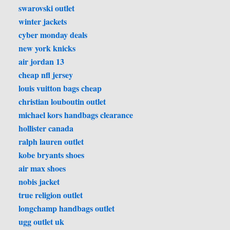
swarovski outlet
winter jackets
cyber monday deals
new york knicks
air jordan 13
cheap nfl jersey
louis vuitton bags cheap
christian louboutin outlet
michael kors handbags clearance
hollister canada
ralph lauren outlet
kobe bryants shoes
air max shoes
nobis jacket
true religion outlet
longchamp handbags outlet
ugg outlet uk