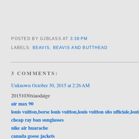
POSTED BY GJBLASS
AT
3:38 PM
LABELS:
BEAVIS
,
BEAVIS AND BUTTHEAD
3 COMMENTS:
Unknown
October 30, 2015 at 2:26 AM
20151030xiaodaige
air max 90
louis vuitton,borse louis vuitton,louis vuitton sito ufficiale,lou
cheap ray ban sunglasses
nike air huarache
canada goose jackets