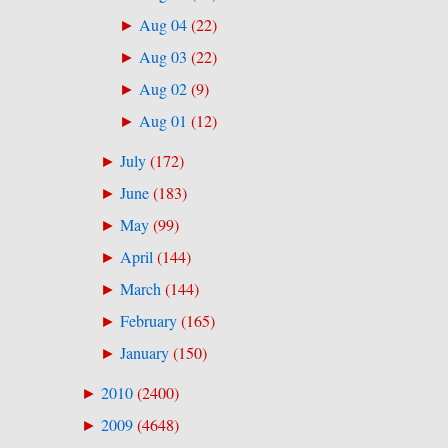
Aug 04
(
22
)
►
Aug 03
(
22
)
►
Aug 02
(
9
)
►
Aug 01
(
12
)
►
July
(
172
)
►
June
(
183
)
►
May
(
99
)
►
April
(
144
)
►
March
(
144
)
►
February
(
165
)
►
January
(
150
)
►
2010
(
2400
)
►
2009
(
4648
)
►