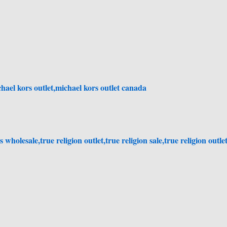
ael kors outlet,michael kors outlet canada
 wholesale,true religion outlet,true religion sale,true religion outle