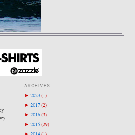
ARCHIVES
2023
(
1
)
►
2017
(
2
)
►
sey
2016
(
3
)
►
hey
2015
(
29
)
►
2014
(
1
)
►