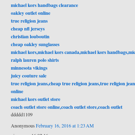
michael kors handbags clearance
oakley outlet online
true religion jeans
cheap nfl jerseys
christian louboutin
cheap oakley sunglasses
michael kors,michael kors canada,michael kors handbags,mich
ralph lauren polo shirts
minnesota vikings
juicy couture sale
true religion jeans,cheap true religion jeans,true religion jeans
online
michael kors outlet store
coach outlet store online,coach outlet store,coach outlet
ddddd1109
Anonymous
February 16, 2016 at 1:23 AM