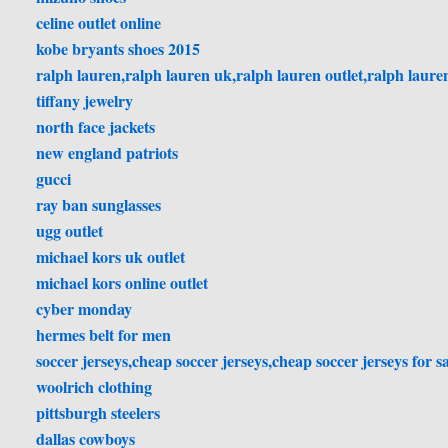
celine outlet online
kobe bryants shoes 2015
ralph lauren,ralph lauren uk,ralph lauren outlet,ralph lauren
tiffany jewelry
north face jackets
new england patriots
gucci
ray ban sunglasses
ugg outlet
michael kors uk outlet
michael kors online outlet
cyber monday
hermes belt for men
soccer jerseys,cheap soccer jerseys,cheap soccer jerseys for sa
woolrich clothing
pittsburgh steelers
dallas cowboys