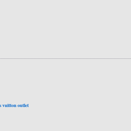
is vuitton outlet