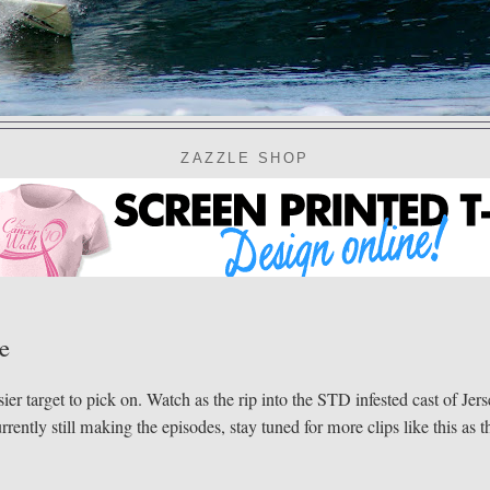
ZAZZLE SHOP
e
er target to pick on. Watch as the rip into the STD infested cast of Jer
ntly still making the episodes, stay tuned for more clips like this as t