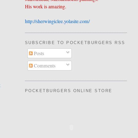
His work is amazing.
http://sherwingiclee.yolasite.
​com/
SUBSCRIBE TO POCKETBURGERS RSS FEE
Posts
Comments
t
POCKETBURGERS ONLINE STORE