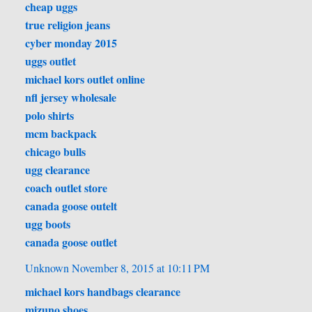
cheap uggs
true religion jeans
cyber monday 2015
uggs outlet
michael kors outlet online
nfl jersey wholesale
polo shirts
mcm backpack
chicago bulls
ugg clearance
coach outlet store
canada goose outelt
ugg boots
canada goose outlet
Unknown
November 8, 2015 at 10:11 PM
michael kors handbags clearance
mizuno shoes