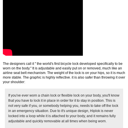
The designers call it " the world's first bicycle lock developed specifically to be
worn on the body." It is adjustable and easily put on or removed, much like an
airline seat belt mechanism. The weight of the lock is on your hips, so it is much
more stable. The graphic is highly reflective. it is also safer than throwing it over
your shoulder:
If you've ever worn a chain lock or flexible lock on your body, you'll know
that you have to lock it in place in order for it to stay in position. This is
not very safe if you, or somebody helping you, needs to take off the lock
in an emergency situation. Due to it's unique design, Hiplok is never
locked into a loop while it is attached to your body, and it remains fully
adjustable and quickly removable at all times when being worn.