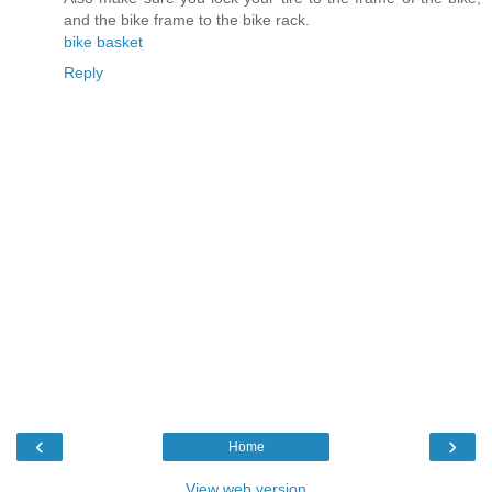
and the bike frame to the bike rack.
bike basket
Reply
‹
›
Home
View web version