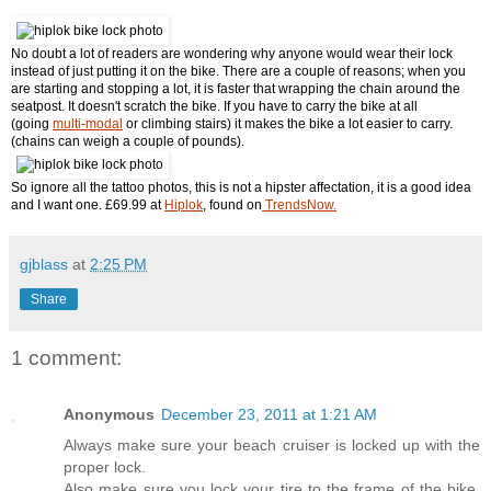
No doubt a lot of readers are wondering why anyone would wear their lock
instead of just putting it on the bike. There are a couple of reasons; when you
are starting and stopping a lot, it is faster that wrapping the chain around the
seatpost. It doesn't scratch the bike. If you have to carry the bike at all
(going
multi-modal
or climbing stairs) it makes the bike a lot easier to carry.
(chains can weigh a couple of pounds).
So ignore all the tattoo photos, this is not a hipster affectation, it is a good idea
and I want one. £69.99 at
Hiplok
, found on
TrendsNow.
gjblass
at
2:25 PM
Share
1 comment:
Anonymous
December 23, 2011 at 1:21 AM
Always make sure your beach cruiser is locked up with the
proper lock.
Also make sure you lock your tire to the frame of the bike,