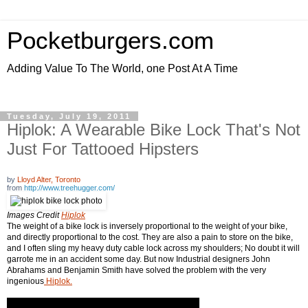
Pocketburgers.com
Adding Value To The World, one Post At A Time
Tuesday, July 19, 2011
Hiplok: A Wearable Bike Lock That's Not
Just For Tattooed Hipsters
by
Lloyd Alter, Toronto
from
http://www.treehugger.com/
Images Credit
Hiplok
The weight of a bike lock is inversely proportional to the weight of your bike,
and directly proportional to the cost. They are also a pain to store on the bike,
and I often sling my heavy duty cable lock across my shoulders; No doubt it will
garrote me in an accident some day. But now Industrial designers John
Abrahams and Benjamin Smith have solved the problem with the very
ingenious
Hiplok.